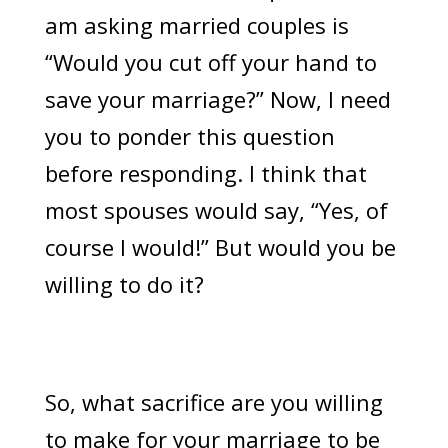
am asking married couples is
“Would you cut off your hand to
save your marriage?” Now, I need
you to ponder this question
before responding. I think that
most spouses would say, “Yes, of
course I would!” But would you be
willing to do it?
So, what sacrifice are you willing
to make for your marriage to be