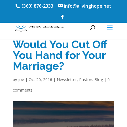
(360) 876-2333
info@alivinghope.net
Would You Cut Off
You Hand for Your
Marriage?
by
joe
|
Oct 20, 2016
|
Newsletter
,
Pastors Blog
|
0
comments