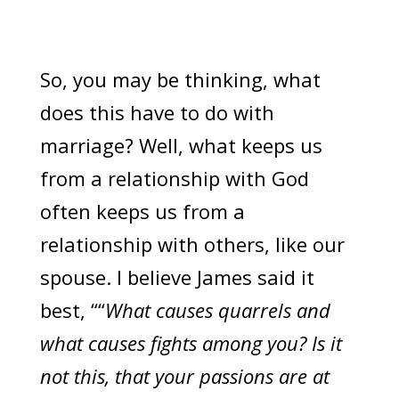
So, you may be thinking, what
does this have to do with
marriage? Well, what keeps us
from a relationship with God
often keeps us from a
relationship with others, like our
spouse. I believe James said it
best, ““
What causes quarrels and
what causes fights among you? Is it
not this, that your passions are at