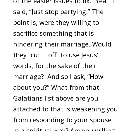
of the easier issues to fix. “Yea,” I
said, “Just stop partying.” The
point is, were they willing to
sacrifice something that is
hindering their marriage. Would
they “cut it off” to use Jesus’
words, for the sake of their
marriage? And so I ask, “How
about you?” What from that
Galatians list above are you
attached to that is weakening you
from responding to your spouse
in a spiritual way? Are you willing