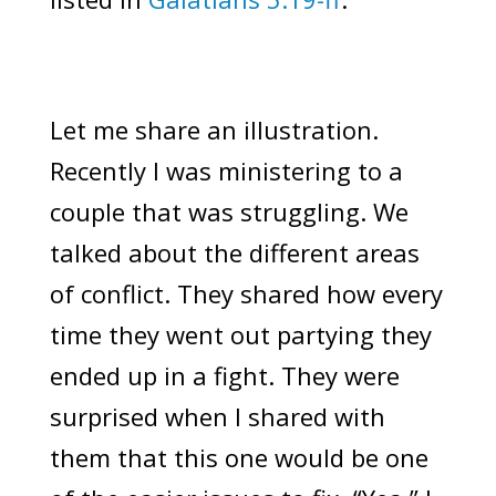
Let me share an illustration.
Recently I was ministering to a
couple that was struggling. We
talked about the different areas
of conflict. They shared how every
time they went out partying they
ended up in a fight. They were
surprised when I shared with
them that this one would be one