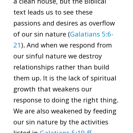
a clean house, but the Biblical
text leads us to see these
passions and desires as overflow
of our sin nature (
Galatians 5:6-
21
). And when we respond from
our sinful nature we destroy
relationships rather than build
them up. It is the lack of spiritual
growth that weakens our
response to doing the right thing.
We are also weakened by feeding
our sin nature by the activities
listed in
Galatians 5:19-ff
.