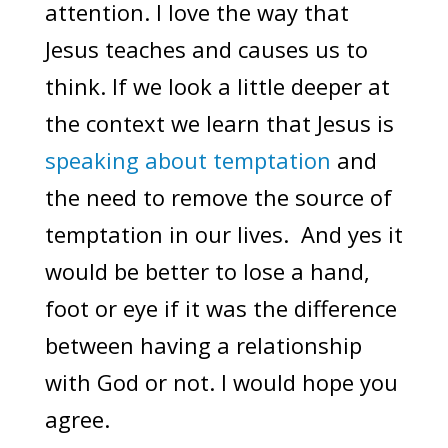
attention. I love the way that
Jesus teaches and causes us to
think. If we look a little deeper at
the context we learn that Jesus is
speaking about temptation
and
the need to remove the source of
temptation in our lives. And yes it
would be better to lose a hand,
foot or eye if it was the difference
between having a relationship
with God or not. I would hope you
agree.