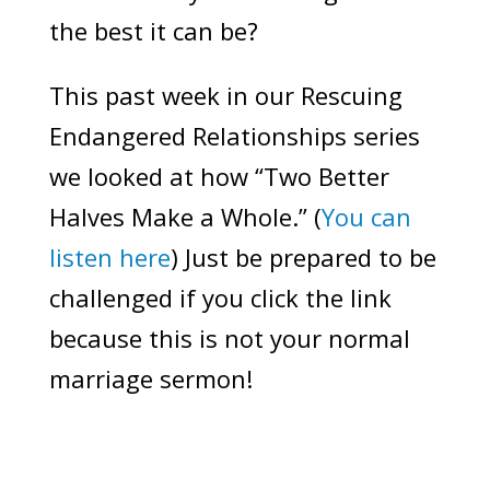
the best it can be?
This past week in our Rescuing
Endangered Relationships series
we looked at how “Two Better
Halves Make a Whole.” (
You can
listen here
) Just be prepared to be
challenged if you click the link
because this is not your normal
marriage sermon!