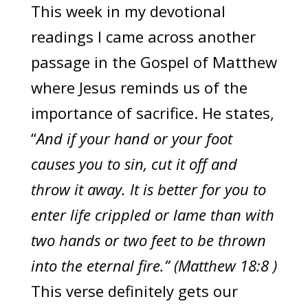
This week in my devotional
readings I came across another
passage in the Gospel of Matthew
where Jesus reminds us of the
importance of sacrifice. He states,
“
And if your hand or your foot
causes you to sin, cut it off and
throw it away. It is better for you to
enter life crippled or lame than with
two hands or two feet to be thrown
into the eternal fire.” (Matthew 18:8 )
This verse definitely gets our