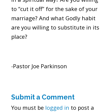
to “cut it off” for the sake of your
marriage? And what Godly habit
are you willing to substitute in its
place?
-Pastor Joe Parkinson
Submit a Comment
You must be
logged in
to post a