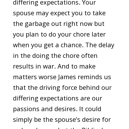
differing expectations. Your
spouse may expect you to take
the garbage out right now but
you plan to do your chore later
when you get a chance. The delay
in the doing the chore often
results in war. And to make
matters worse James reminds us
that the driving force behind our
differing expectations are our
passions and desires. It could
simply be the spouse’s desire for