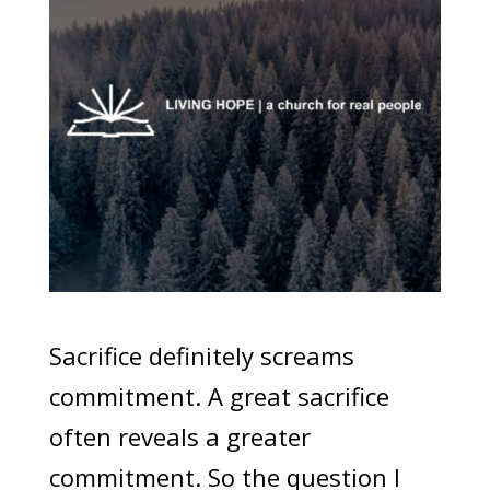
Sacrifice definitely screams
commitment. A great sacrifice
often reveals a greater
commitment. So the question I