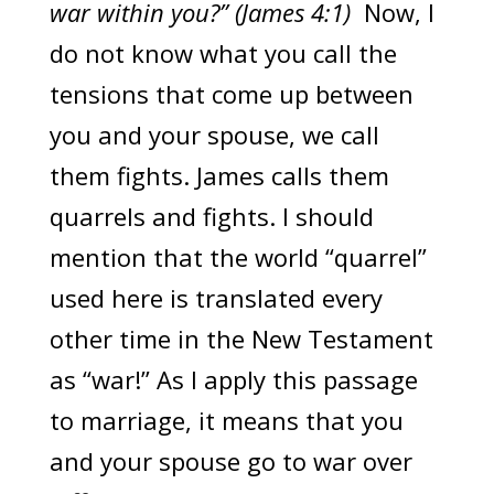
war within you?” (James 4:1)
Now, I
do not know what you call the
tensions that come up between
you and your spouse, we call
them fights. James calls them
quarrels and fights. I should
mention that the world “quarrel”
used here is translated every
other time in the New Testament
as “war!” As I apply this passage
to marriage, it means that you
and your spouse go to war over