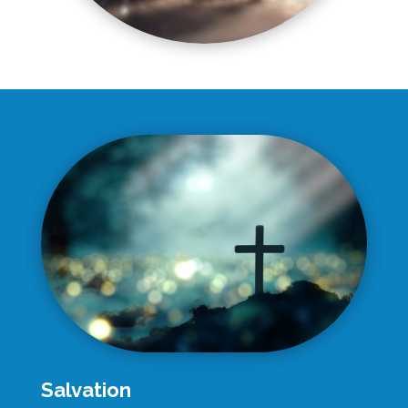
Salvation