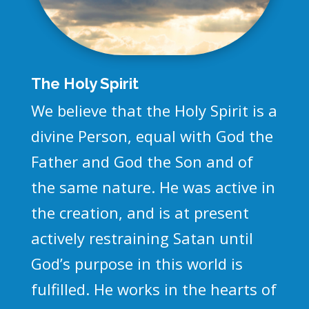
The Holy Spirit
We believe that the Holy Spirit is a
divine Person, equal with God the
Father and God the Son and of
the same nature. He was active in
the creation, and is at present
actively restraining Satan until
God’s purpose in this world is
fulfilled. He works in the hearts of