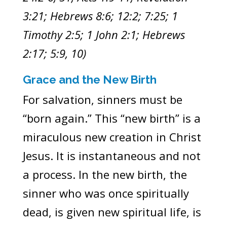
3:21; Hebrews 8:6; 12:2; 7:25; 1
Timothy 2:5; 1 John 2:1; Hebrews
2:17; 5:9, 10)
Grace and the New Birth
For salvation, sinners must be
“born again.” This “new birth” is a
miraculous new creation in Christ
Jesus. It is instantaneous and not
a process. In the new birth, the
sinner who was once spiritually
dead, is given new spiritual life, is