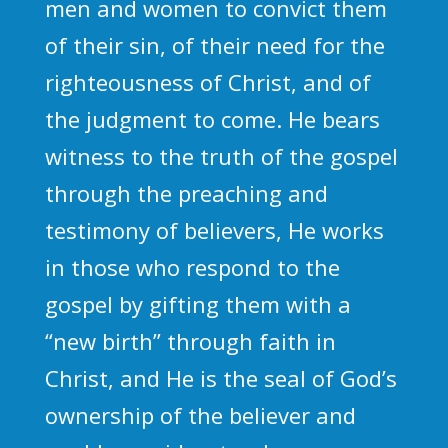
men and women to convict them
of their sin, of their need for the
righteousness of Christ, and of
the judgment to come. He bears
witness to the truth of the gospel
through the preaching and
testimony of believers, He works
in those who respond to the
gospel by gifting them with a
“new birth” through faith in
Christ, and He is the seal of God’s
ownership of the believer and