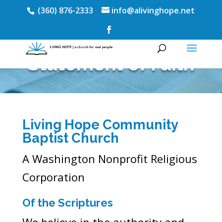
(360) 876-2333
info@alivinghope.net
Statement of Faith
Living Hope Community
Baptist Church
A Washington Nonprofit Religious
Corporation
Of the Scriptures