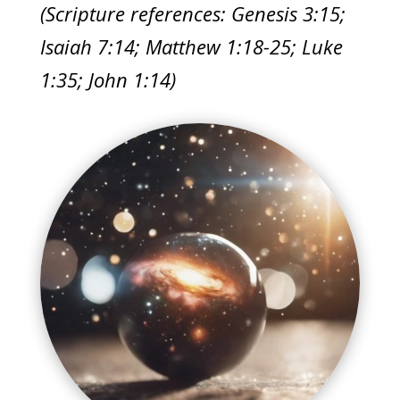
(Scripture references: Genesis 3:15;
Isaiah 7:14; Matthew 1:18-25; Luke
1:35; John 1:14)