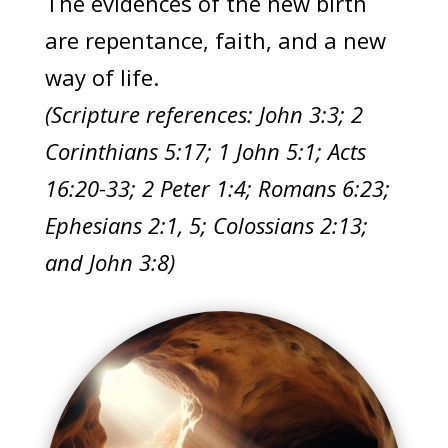
The evidences of the new birth
are repentance, faith, and a new
way of life.
(Scripture references: John 3:3; 2
Corinthians 5:17; 1 John 5:1; Acts
16:20-33; 2 Peter 1:4; Romans 6:23;
Ephesians 2:1, 5; Colossians 2:13;
and John 3:8)