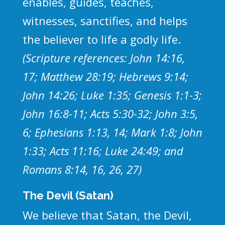
enables, guides, teaches,
witnesses, sanctifies, and helps
the believer to life a godly life.
(Scripture references: John 14:16,
17; Matthew 28:19; Hebrews 9:14;
John 14:26; Luke 1:35; Genesis 1:1-3;
John 16:8-11; Acts 5:30-32; John 3:5,
6; Ephesians 1:13, 14; Mark 1:8; John
1:33; Acts 11:16; Luke 24:49; and
Romans 8:14, 16, 26, 27)
The Devil (Satan)
We believe that Satan, the Devil,