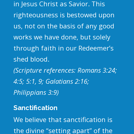
in Jesus Christ as Savior. This
righteousness is bestowed upon
us, not on the basis of any good
works we have done, but solely
through faith in our Redeemer’s
shed blood.
(Scripture references: Romans 3:24;
4:5; 5:1, 9; Galatians 2:16;
Philippians 3:9)
Sanctification
We believe that sanctification is
the divine “setting apart” of the