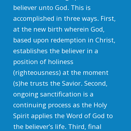
believer unto God. This is
accomplished in three ways. First,
at the new birth wherein God,
based upon redemption in Christ,
establishes the believer in a
position of holiness
(righteousness) at the moment
(s)he trusts the Savior. Second,
ongoing sanctification is a
continuing process as the Holy
Spirit applies the Word of God to
the believer’s life. Third, final