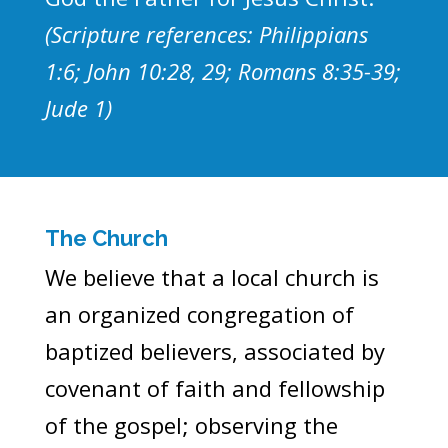
(Scripture references: Philippians
1:6; John 10:28, 29; Romans 8:35-39;
Jude 1)
The Church
We believe that a local church is
an organized congregation of
baptized believers, associated by
covenant of faith and fellowship
of the gospel; observing the