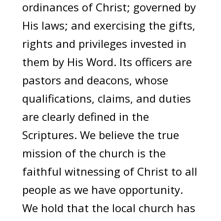
ordinances of Christ; governed by
His laws; and exercising the gifts,
rights and privileges invested in
them by His Word. Its officers are
pastors and deacons, whose
qualifications, claims, and duties
are clearly defined in the
Scriptures. We believe the true
mission of the church is the
faithful witnessing of Christ to all
people as we have opportunity.
We hold that the local church has