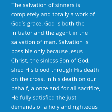
The salvation of sinners is
completely and totally a work of
God’s grace. God is both the
initiator and the agent in the
salvation of man. Salvation is
possible only because Jesus
Christ, the sinless Son of God,
shed His blood through His death
on the cross. In his death on our
behalf, a once and for all sacrifice,
He fully satisfied the just
demands of a holy and righteous