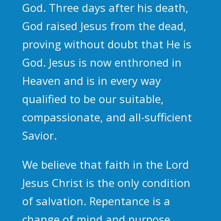
God. Three days after his death,
God raised Jesus from the dead,
proving without doubt that He is
God. Jesus is now enthroned in
Heaven and is in every way
qualified to be our suitable,
compassionate, and all-sufficient
Savior.
We believe that faith in the Lord
Jesus Christ is the only condition
of salvation. Repentance is a
change of mind and purpose