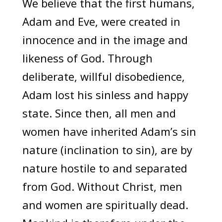
We believe that the first humans,
Adam and Eve, were created in
innocence and in the image and
likeness of God. Through
deliberate, willful disobedience,
Adam lost his sinless and happy
state. Since then, all men and
women have inherited Adam’s sin
nature (inclination to sin), are by
nature hostile to and separated
from God. Without Christ, men
and women are spiritually dead.