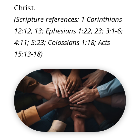
Christ.
(Scripture references: 1 Corinthians
12:12, 13; Ephesians 1:22, 23; 3:1-6;
4:11; 5:23; Colossians 1:18; Acts
15:13-18)