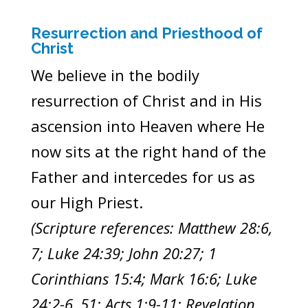
Resurrection and Priesthood of
Christ
We believe in the bodily
resurrection of Christ and in His
ascension into Heaven where He
now sits at the right hand of the
Father and intercedes for us as
our High Priest.
(Scripture references: Matthew 28:6,
7; Luke 24:39; John 20:27; 1
Corinthians 15:4; Mark 16:6; Luke
24:2-6, 51; Acts 1:9-11; Revelation