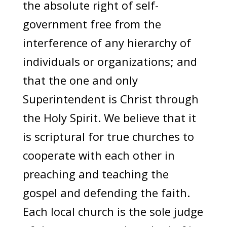
the absolute right of self-
government free from the
interference of any hierarchy of
individuals or organizations; and
that the one and only
Superintendent is Christ through
the Holy Spirit. We believe that it
is scriptural for true churches to
cooperate with each other in
preaching and teaching the
gospel and defending the faith.
Each local church is the sole judge