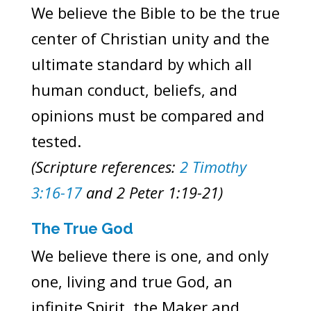
We believe the Bible to be the true
center of Christian unity and the
ultimate standard by which all
human conduct, beliefs, and
opinions must be compared and
tested.
(Scripture references:
2 Timothy
3:16-17
and 2 Peter 1:19-21)
The True God
We believe there is one, and only
one, living and true God, an
infinite Spirit, the Maker and