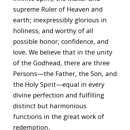
supreme Ruler of Heaven and
earth; inexpressibly glorious in
holiness, and worthy of all
possible honor, confidence, and
love. We believe that in the unity
of the Godhead, there are three
Persons—the Father, the Son, and
the Holy Spirit—equal in every
divine perfection and fulfilling
distinct but harmonious
functions in the great work of
redemption.