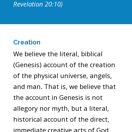
Revelation 20:10)
Creation
We believe the literal, biblical
(Genesis) account of the creation
of the physical universe, angels,
and man. That is, we believe that
the account in Genesis is not
allegory nor myth, but a literal,
historical account of the direct,
immediate creative acts of God