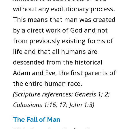
without any evolutionary process.
This means that man was created
by a direct work of God and not
from previously existing forms of
life and that all humans are
descended from the historical
Adam and Eve, the first parents of
the entire human race.
(Scripture references: Genesis 1; 2;
Colossians 1:16, 17; John 1:3)
The Fall of Man