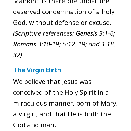
Mankind is therefore under the
deserved condemnation of a holy
God, without defense or excuse.
(Scripture references: Genesis 3:1-6;
Romans 3:10-19; 5:12, 19; and 1:18,
32)
The Virgin Birth
We believe that Jesus was
conceived of the Holy Spirit in a
miraculous manner, born of Mary,
a virgin, and that He is both the
God and man.