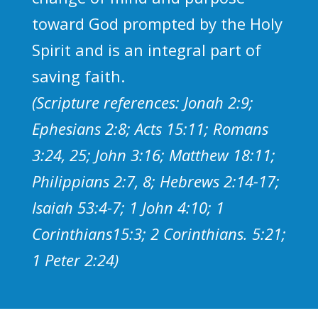
toward God prompted by the Holy
Spirit and is an integral part of
saving faith.
(Scripture references: Jonah 2:9;
Ephesians 2:8; Acts 15:11; Romans
3:24, 25; John 3:16; Matthew 18:11;
Philippians 2:7, 8; Hebrews 2:14-17;
Isaiah 53:4-7; 1 John 4:10; 1
Corinthians15:3; 2 Corinthians. 5:21;
1 Peter 2:24)