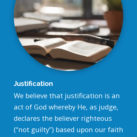
Justification
We believe that justification is an
act of God whereby He, as judge,
declares the believer righteous
(“not guilty”) based upon our faith