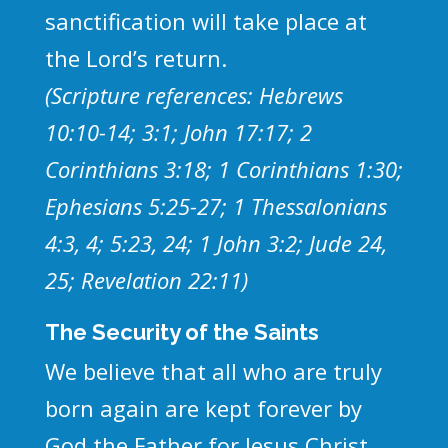
sanctification will take place at
the Lord’s return.
(Scripture references: Hebrews
10:10-14; 3:1; John 17:17; 2
Corinthians 3:18; 1 Corinthians 1:30;
Ephesians 5:25-27; 1 Thessalonians
4:3, 4; 5:23, 24; 1 John 3:2; Jude 24,
25; Revelation 22:11)
The Security of the Saints
We believe that all who are truly
born again are kept forever by
God the Father for Jesus Christ.