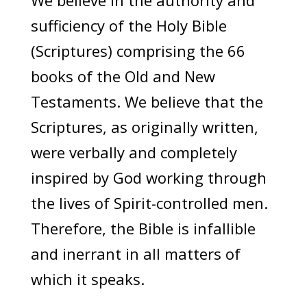
We believe in the authority and
sufficiency of the Holy Bible
(Scriptures) comprising the 66
books of the Old and New
Testaments. We believe that the
Scriptures, as originally written,
were verbally and completely
inspired by God working through
the lives of Spirit-controlled men.
Therefore, the Bible is infallible
and inerrant in all matters of
which it speaks.