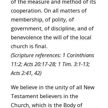
of the measure and method of its
cooperation. On all matters of
membership, of polity, of
government, of discipline, and of
benevolence the will of the local
church is final.
(Scripture references: 1 Corinthians
11:2; Acts 20:17-28; 1 Tim. 3:1-13;
Acts 2:41, 42)
We believe in the unity of all New
Testament believers in the
Church, which is the Body of