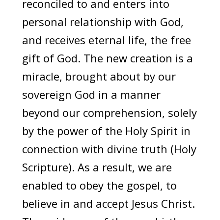
reconciled to and enters into
personal relationship with God,
and receives eternal life, the free
gift of God. The new creation is a
miracle, brought about by our
sovereign God in a manner
beyond our comprehension, solely
by the power of the Holy Spirit in
connection with divine truth (Holy
Scripture). As a result, we are
enabled to obey the gospel, to
believe in and accept Jesus Christ.