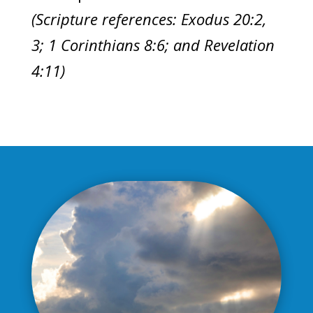
(Scripture references: Exodus 20:2,
3; 1 Corinthians 8:6; and Revelation
4:11)