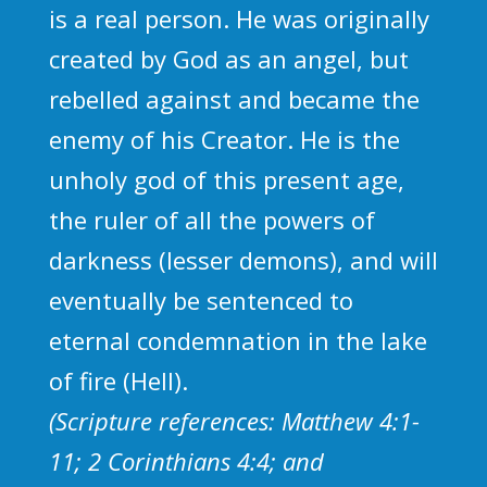
is a real person. He was originally
created by God as an angel, but
rebelled against and became the
enemy of his Creator. He is the
unholy god of this present age,
the ruler of all the powers of
darkness (lesser demons), and will
eventually be sentenced to
eternal condemnation in the lake
of fire (Hell).
(Scripture references: Matthew 4:1-
11; 2 Corinthians 4:4; and