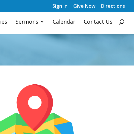
Sign In
Give Now
Directions
ies
Sermons
Calendar
Contact Us