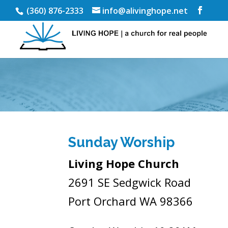
(360) 876-2333
info@alivinghope.net
Sunday Worship
Living Hope Church
2691 SE Sedgwick Road
Port Orchard WA 98366