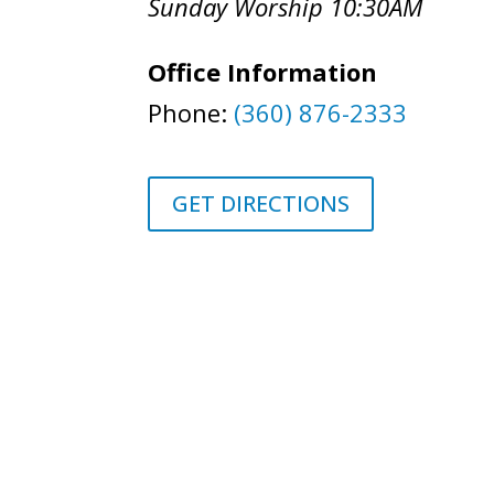
Sunday Worship 10:30AM
Office Information
Phone:
(360) 876-2333
GET DIRECTIONS