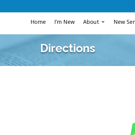
Home
I’m New
About
New Ser
Directions