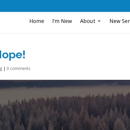
Home
I’m New
About
New Ser
Hope!
og
|
0 comments