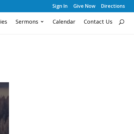
Sign In
Give Now
Directions
ies
Sermons
Calendar
Contact Us