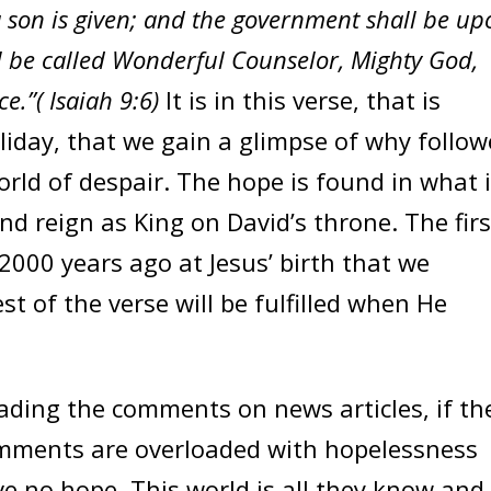
 a son is given; and the government shall be u
l be called Wonderful Counselor, Mighty God,
ce.”( Isaiah 9:6)
It is in this verse, that is
liday, that we gain a glimpse of why follow
orld of despair. The hope is found in what 
and reign as King on David’s throne. The firs
 2000 years ago at Jesus’ birth that we
st of the verse will be fulfilled when He
ding the comments on news articles, if th
comments are overloaded with hopelessness
 no hope. This world is all they know and 