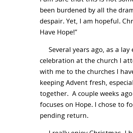
been burdened by all the dram
despair. Yet, I am hopeful. C
Have Hope!”
Several years ago, as a lay e
celebration at the church I at
with me to the churches I have
keeping Advent fresh, especial
together. A couple weeks ago 
focuses on Hope. I chose to fo
pending return.
I really enjoy Christmas. I ha