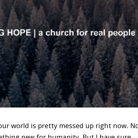
ur world is pretty messed up right now. N
mething new for humanity. But I have sure