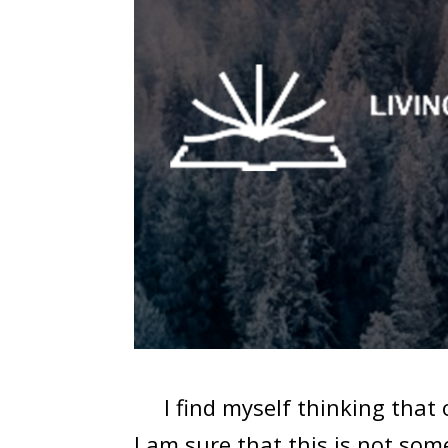
I find myself thinking that o
I am sure that this is not so