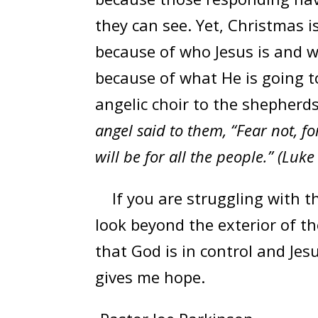
they can see. Yet, Christmas i
because of who Jesus is and w
because of what He is going t
angelic choir to the shepherd
angel said to them, “Fear not, fo
will be for all the people.” (Luke
If you are struggling with t
look beyond the exterior of the
that God is in control and Jes
gives me hope.