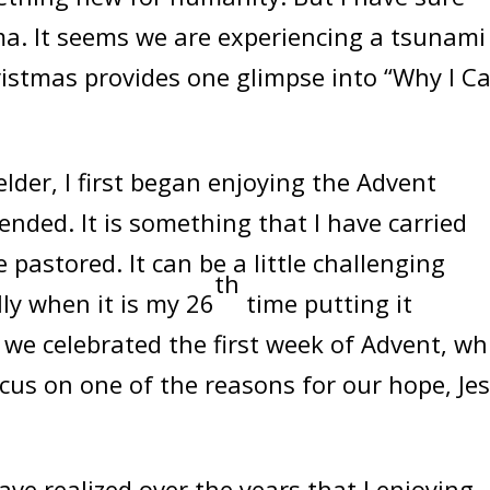
a. It seems we are experiencing a tsunami
hristmas provides one glimpse into “Why I C
lder, I first began enjoying the Advent
tended. It is something that I have carried
 pastored. It can be a little challenging
th
ly when it is my 26
time putting it
we celebrated the first week of Advent, wh
cus on one of the reasons for our hope, Jes
ve realized over the years that I enjoying