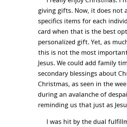
giving gifts. Now, it does not 
specifics items for each indivi
card when that is the best opti
personalized gift. Yet, as muc
this is not the most important
Jesus. We could add family tim
secondary blessings about Chr
Christmas, as seen in the wee
during an avalanche of despair
reminding us that just as Jes
I was hit by the dual fulfill