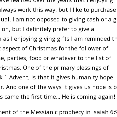
always work this way, but I like to purchase
dual. I am not opposed to giving cash or a g
on, but I definitely prefer to give a
h as I enjoying giving gifts I am reminded t
 aspect of Christmas for the follower of
e, parties, food or whatever to the list of
istmas. One of the primary blessings of
k 1 Advent, is that it gives humanity hope
. And one of the ways it gives us hope is b
us came the first time… He is coming again!
ment of the Messianic prophecy in Isaiah 6: