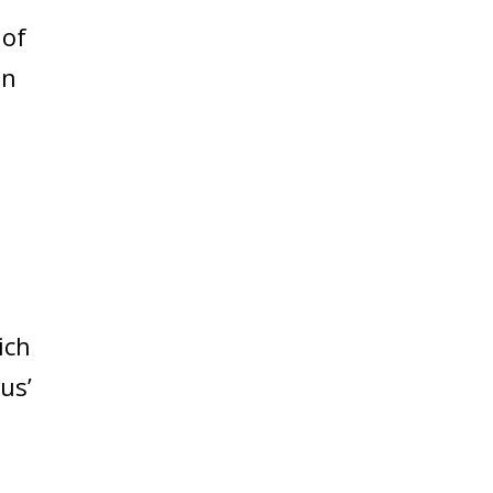
 of
an
ich
us’