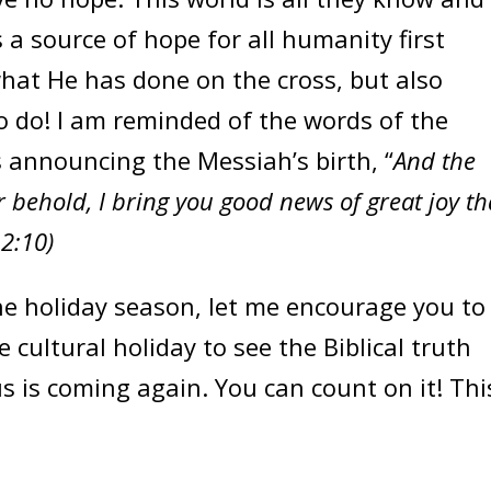
s a source of hope for all humanity first
hat He has done on the cross, but also
o do! I am reminded of the words of the
s announcing the Messiah’s birth, “
And the
r behold, I bring you good news of great joy th
 2:10)
he holiday season, let me encourage you to
 cultural holiday to see the Biblical truth
us is coming again. You can count on it! Thi