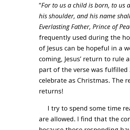
“
For to us a child is born, to us
his shoulder, and his name shal
Everlasting Father, Prince of Pea
frequently used during the ho
of Jesus can be hopeful in a w
coming, Jesus’ return to rule 
part of the verse was fulfilled
celebrate as Christmas. The re
returns!
I try to spend some time rea
are allowed. I find that the 
because those responding have