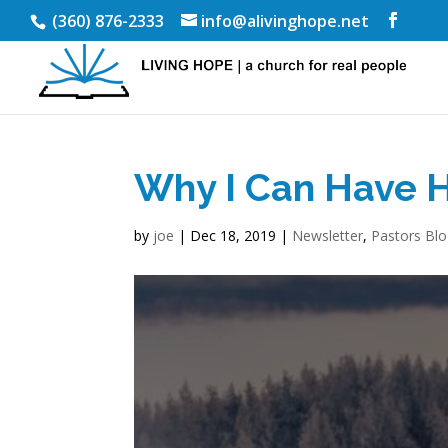
(360) 876-2333
info@alivinghope.net
Why I Can Have 
by
joe
|
Dec 18, 2019
|
Newsletter
,
Pastors Bl