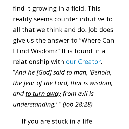
find it growing in a field. This
reality seems counter intuitive to
all that we think and do. Job does
give us the answer to “Where Can
I Find Wisdom?” It is found in a
relationship with
our Creator
.
“
And he [God] said to man, ‘Behold,
the fear of the Lord, that is wisdom,
and
to turn away
from evil is
understanding.’ ” (Job 28:28)
If you are stuck in a life