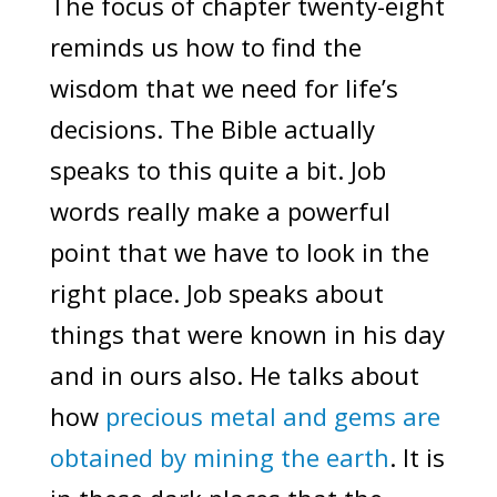
The focus of chapter twenty-eight
reminds us how to find the
wisdom that we need for life’s
decisions. The Bible actually
speaks to this quite a bit. Job
words really make a powerful
point that we have to look in the
right place. Job speaks about
things that were known in his day
and in ours also. He talks about
how
precious metal and gems are
obtained by mining the earth
. It is