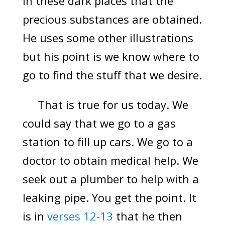
in these dark places that the
precious substances are obtained.
He uses some other illustrations
but his point is we know where to
go to find the stuff that we desire.
That is true for us today. We
could say that we go to a gas
station to fill up cars. We go to a
doctor to obtain medical help. We
seek out a plumber to help with a
leaking pipe. You get the point. It
is in
verses 12-13
that he then