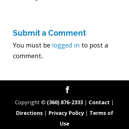
Submit a Comment
You must be
logged in
to post a
comment.
Copyright ©
(360) 876-2333
|
Contact
|
Directions
|
Privacy Policy
|
Terms of
Use