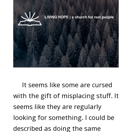
It seems like some are cursed
with the gift of misplacing stuff. It
seems like they are regularly
looking for something. I could be
described as doing the same