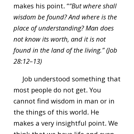
makes his point. “
“But where shall
wisdom be found? And where is the
place of understanding? Man does
not know its worth, and it is not
found in the land of the living.” (Job
28:12–13)
Job understood something that
most people do not get. You
cannot find wisdom in man or in
the things of this world. He
makes a very insightful point. We