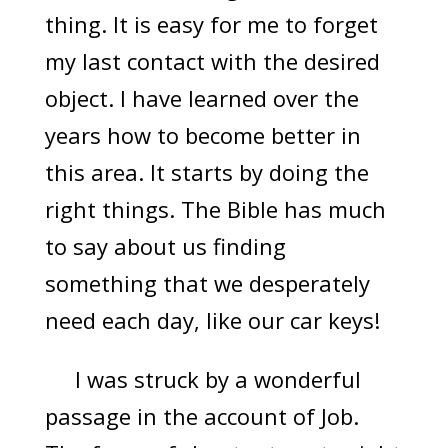
thing. It is easy for me to forget
my last contact with the desired
object. I have learned over the
years how to become better in
this area. It starts by doing the
right things. The Bible has much
to say about us finding
something that we desperately
need each day, like our car keys!
I was struck by a wonderful
passage in the account of Job.