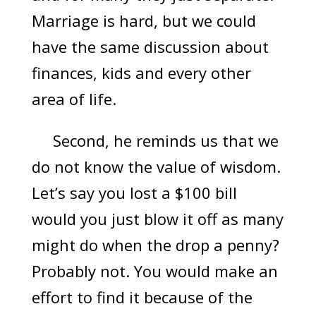
Marriage is hard, but we could
have the same discussion about
finances, kids and every other
area of life.
Second, he reminds us that we
do not know the value of wisdom.
Let’s say you lost a $100 bill
would you just blow it off as many
might do when the drop a penny?
Probably not. You would make an
effort to find it because of the