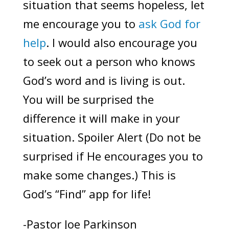
situation that seems hopeless, let
me encourage you to
ask God for
help
. I would also encourage you
to seek out a person who knows
God’s word and is living is out.
You will be surprised the
difference it will make in your
situation. Spoiler Alert (Do not be
surprised if He encourages you to
make some changes.) This is
God’s “Find” app for life!
-Pastor Joe Parkinson