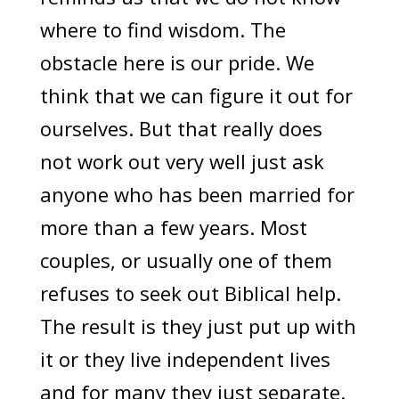
where to find wisdom. The
obstacle here is our pride. We
think that we can figure it out for
ourselves. But that really does
not work out very well just ask
anyone who has been married for
more than a few years. Most
couples, or usually one of them
refuses to seek out Biblical help.
The result is they just put up with
it or they live independent lives
and for many they just separate.