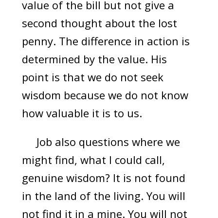
value of the bill but not give a
second thought about the lost
penny. The difference in action is
determined by the value. His
point is that we do not seek
wisdom because we do not know
how valuable it is to us.
Job also questions where we
might find, what I could call,
genuine wisdom? It is not found
in the land of the living. You will
not find it in a mine. You will not