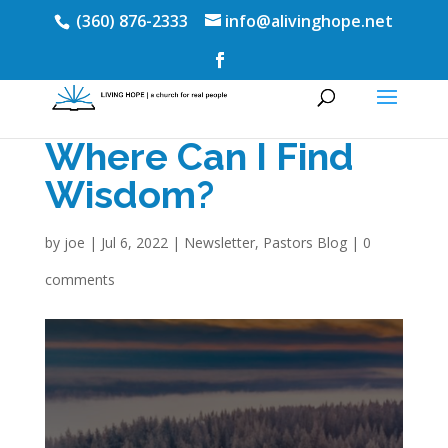
(360) 876-2333
info@alivinghope.net
Where Can I Find
Wisdom?
by
joe
|
Jul 6, 2022
|
Newsletter
,
Pastors Blog
|
0
comments