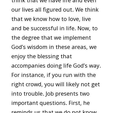
think that we have life and even
our lives all figured out. We think
that we know how to love, live
and be successful in life. Now, to
the degree that we implement
God’s wisdom in these areas, we
enjoy the blessing that
accompanies doing life God’s way.
For instance, if you run with the
right crowd, you will likely not get
into trouble. Job presents two
important questions. First, he
reminds us that we do not know