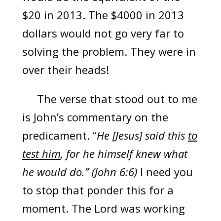
$20 in 2013. The $4000 in 2013
dollars would not go very far to
solving the problem. They were in
over their heads!
The verse that stood out to me
is John’s commentary on the
predicament. “
He [Jesus] said this
to
test him
, for he himself knew what
he would do.” (John 6:6)
I need you
to stop that ponder this for a
moment. The Lord was working