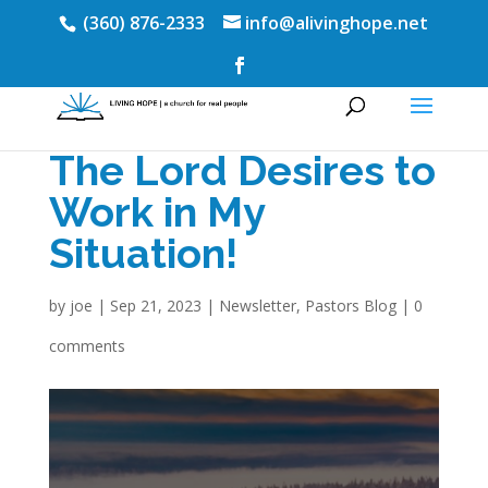
(360) 876-2333
info@alivinghope.net
The Lord Desires to
Work in My
Situation!
by
joe
|
Sep 21, 2023
|
Newsletter
,
Pastors Blog
|
0
comments