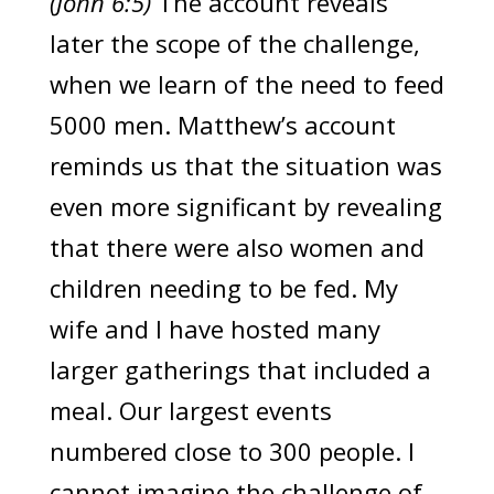
(John 6:5)
The account reveals
later the scope of the challenge,
when we learn of the need to feed
5000 men. Matthew’s account
reminds us that the situation was
even more significant by revealing
that there were also women and
children needing to be fed. My
wife and I have hosted many
larger gatherings that included a
meal. Our largest events
numbered close to 300 people. I
cannot imagine the challenge of