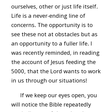
ourselves, other or just life itself.
Life is a never-ending line of
concerns. The opportunity is to
see these not at obstacles but as
an opportunity to a fuller life. I
was recently reminded, in reading
the account of Jesus feeding the
5000, that the Lord wants to work
in us through our situations!
If we keep our eyes open, you
will notice the Bible repeatedly