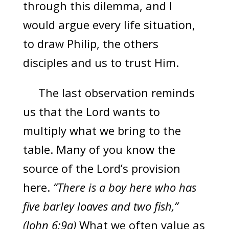
through this dilemma, and I
would argue every life situation,
to draw Philip, the others
disciples and us to trust Him.
The last observation reminds
us that the Lord wants to
multiply what we bring to the
table. Many of you know the
source of the Lord’s provision
here.
“There is a boy here who has
five barley loaves and two fish,”
(John 6:9a)
What we often value as