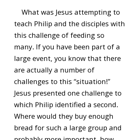
What was Jesus attempting to
teach Philip and the disciples with
this challenge of feeding so
many. If you have been part of a
large event, you know that there
are actually a number of
challenges to this “situation!”
Jesus presented one challenge to
which Philip identified a second.
Where would they buy enough
bread for such a large group and
probably more important, how