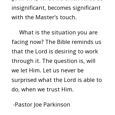
insignificant, becomes significant
with the Master’s touch.
What is the situation you are
facing now? The Bible reminds us
that the Lord is desiring to work
through it. The question is, will
we let Him. Let us never be
surprised what the Lord is able to
do, when we trust Him.
-Pastor Joe Parkinson