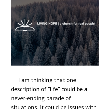
I am thinking that one
description of “life” could be a
never-ending parade of
situations. It could be issues with