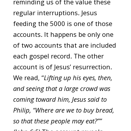
reminding us of the value these
regular interruptions. Jesus
feeding the 5000 is one of those
accounts. It happens be only one
of two accounts that are included
each gospel record. The other
account is of Jesus’ resurrection.
We read, “
Lifting up his eyes, then,
and seeing that a large crowd was
coming toward him, Jesus said to
Philip, “Where are we to buy bread,
so that these people may eat?””