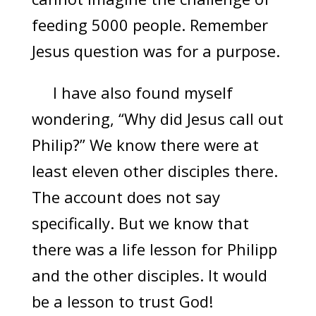
feeding 5000 people. Remember
Jesus question was for a purpose.
I have also found myself
wondering, “Why did Jesus call out
Philip?” We know there were at
least eleven other disciples there.
The account does not say
specifically. But we know that
there was a life lesson for Philipp
and the other disciples. It would
be a lesson to trust God!