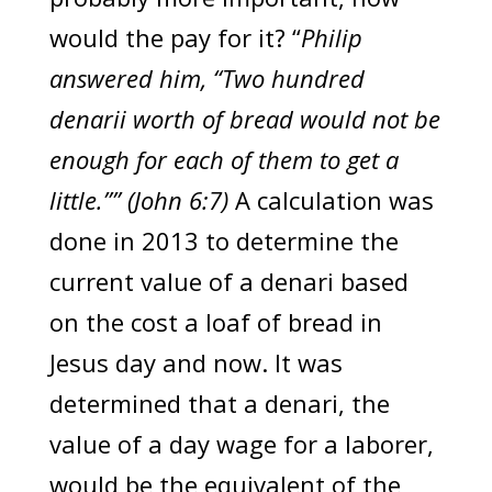
would the pay for it? “
Philip
answered him, “Two hundred
denarii worth of bread would not be
enough for each of them to get a
little.”” (John 6:7)
A calculation was
done in 2013 to determine the
current value of a denari based
on the cost a loaf of bread in
Jesus day and now. It was
determined that a denari, the
value of a day wage for a laborer,
would be the equivalent of the