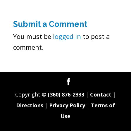
Submit a Comment
You must be
logged in
to post a
comment.
Copyright ©
(360) 876-2333
|
Contact
|
Directions
|
Privacy Policy
|
Terms of
Use