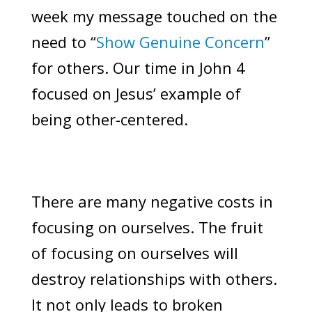
week my message touched on the
need to “
Show Genuine Concern
”
for others. Our time in John 4
focused on Jesus’ example of
being other-centered.
There are many negative costs in
focusing on ourselves. The fruit
of focusing on ourselves will
destroy relationships with others.
It not only leads to broken