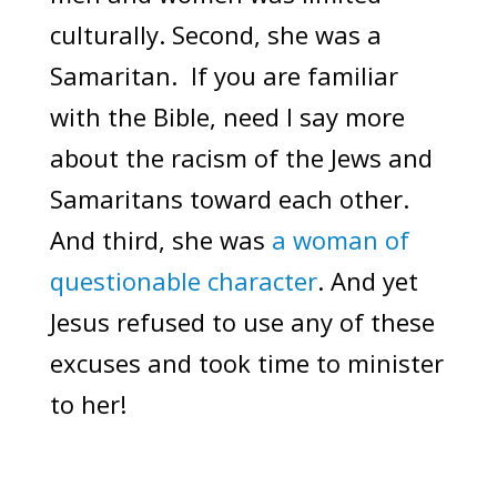
culturally. Second, she was a
Samaritan. If you are familiar
with the Bible, need I say more
about the racism of the Jews and
Samaritans toward each other.
And third, she was
a woman of
questionable character
. And yet
Jesus refused to use any of these
excuses and took time to minister
to her!