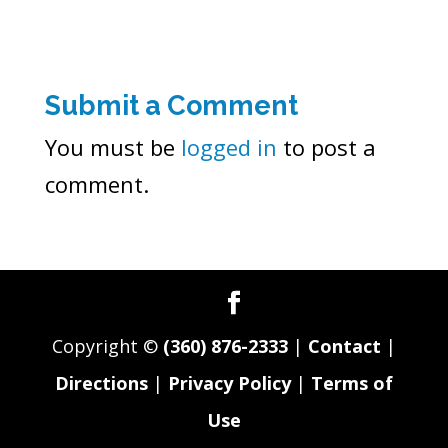
Submit a Comment
You must be
logged in
to post a
comment.
Copyright ©
(360) 876-2333
|
Contact
|
Directions
|
Privacy Policy
|
Terms of
Use