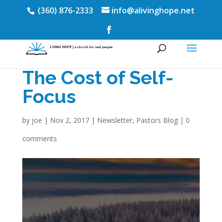
(360) 876-2333
info@alivinghope.net
The Cost of Self-
Focus
by
joe
|
Nov 2, 2017
|
Newsletter
,
Pastors Blog
|
0
comments