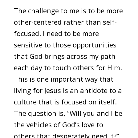
The challenge to me is to be more
other-centered rather than self-
focused. I need to be more
sensitive to those opportunities
that God brings across my path
each day to touch others for Him.
This is one important way that
living for Jesus is an antidote to a
culture that is focused on itself.
The question is, “Will you and I be
the vehicles of God’s love to
others that desperately need it?”