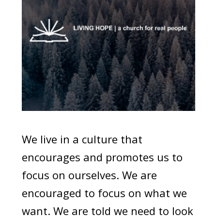
We live in a culture that
encourages and promotes us to
focus on ourselves. We are
encouraged to focus on what we
want. We are told we need to look