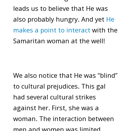
leads us to believe that He was
also probably hungry. And yet
He
makes a point to interact
with the
Samaritan woman at the well!
We also notice that He was “blind”
to cultural prejudices. This gal
had several cultural strikes
against her. First, she was a
woman. The interaction between
men and women was limited