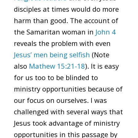
disciples at times would do more
harm than good. The account of
the Samaritan woman in
John 4
reveals the problem with even
Jesus’ men being selfish
(Note
also
Mathew 15:21-18
). It is easy
for us too to be blinded to
ministry opportunities because of
our focus on ourselves. I was
challenged with several ways that
Jesus took advantage of ministry
opportunities in this passage by