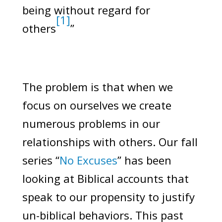
being without regard for
[1]
others
”
The problem is that when we
focus on ourselves we create
numerous problems in our
relationships with others. Our fall
series “
No Excuses
” has been
looking at Biblical accounts that
speak to our propensity to justify
un-biblical behaviors. This past