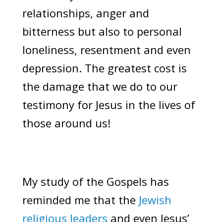
relationships, anger and
bitterness but also to personal
loneliness, resentment and even
depression. The greatest cost is
the damage that we do to our
testimony for Jesus in the lives of
those around us!
My study of the Gospels has
reminded me that the
Jewish
religious leaders
and even Jesus’