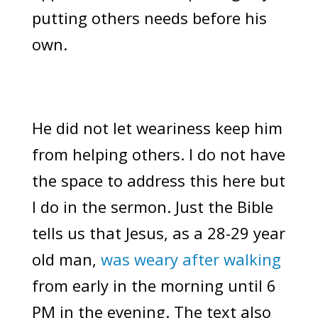
putting others needs before his
own.
He did not let weariness keep him
from helping others. I do not have
the space to address this here but
I do in the sermon. Just the Bible
tells us that Jesus, as a 28-29 year
old man,
was weary after walking
from early in the morning until 6
PM in the evening. The text also