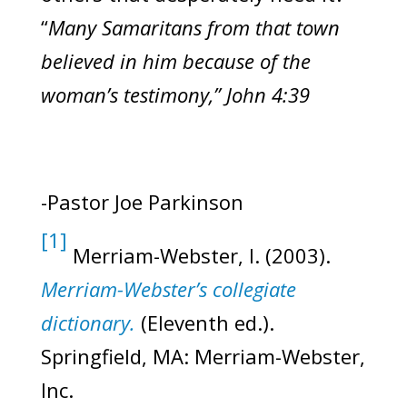
“
Many Samaritans from that town
believed in him because of the
woman’s testimony,” John 4:39
-Pastor Joe Parkinson
[1]
Merriam-Webster, I. (2003).
Merriam-Webster’s collegiate
dictionary.
(Eleventh ed.).
Springfield, MA: Merriam-Webster,
Inc.