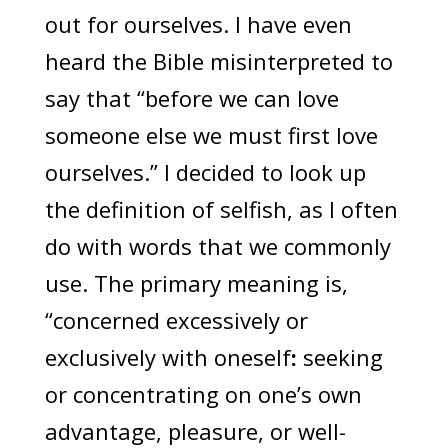
out for ourselves. I have even
heard the Bible misinterpreted to
say that “before we can love
someone else we must first love
ourselves.” I decided to look up
the definition of selfish, as I often
do with words that we commonly
use. The primary meaning is,
“concerned excessively or
exclusively with oneself
:
seeking
or concentrating on one’s own
advantage, pleasure, or well-