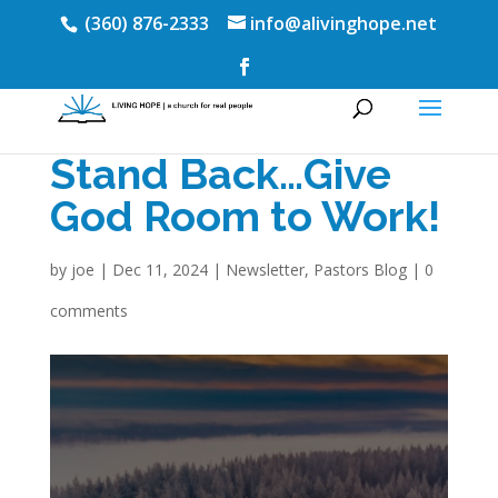
(360) 876-2333
info@alivinghope.net
Stand Back…Give
God Room to Work!
by
joe
|
Dec 11, 2024
|
Newsletter
,
Pastors Blog
|
0
comments