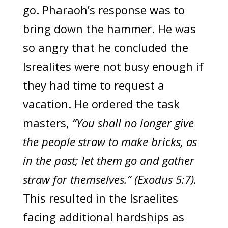
go. Pharaoh’s response was to
bring down the hammer. He was
so angry that he concluded the
Isrealites were not busy enough if
they had time to request a
vacation. He ordered the task
masters,
“You shall no longer give
the people straw to make bricks, as
in the past; let them go and gather
straw for themselves.” (Exodus 5:7).
This resulted in the Israelites
facing additional hardships as