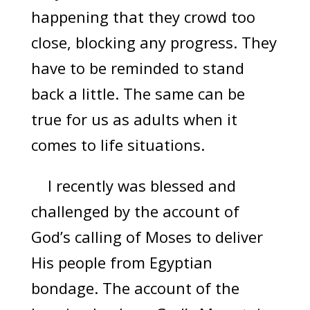
happening that they crowd too
close, blocking any progress. They
have to be reminded to stand
back a little. The same can be
true for us as adults when it
comes to life situations.
I recently was blessed and
challenged by the account of
God’s calling of Moses to deliver
His people from Egyptian
bondage. The account of the