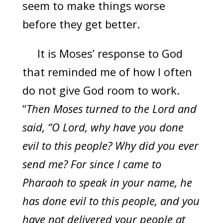
seem to make things worse
before they get better.
It is Moses’ response to God
that reminded me of how I often
do not give God room to work.
“
Then Moses turned to the Lord and
said, “O Lord, why have you done
evil to this people? Why did you ever
send me? For since I came to
Pharaoh to speak in your name, he
has done evil to this people, and you
have not delivered your people at