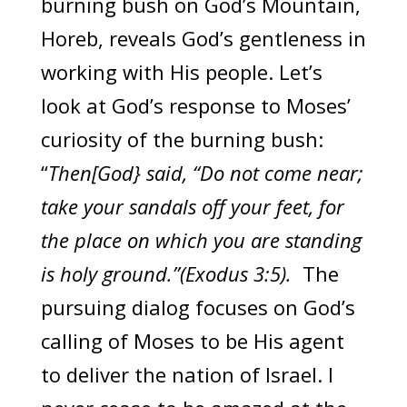
burning bush on God’s Mountain,
Horeb, reveals God’s gentleness in
working with His people. Let’s
look at God’s response to Moses’
curiosity of the burning bush:
“
Then[God} said, “Do not come near;
take your sandals off your feet, for
the place on which you are standing
is holy ground.”(Exodus 3:5).
The
pursuing dialog focuses on God’s
calling of Moses to be His agent
to deliver the nation of Israel. I