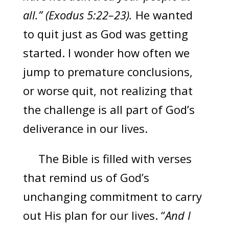
all.” (Exodus 5:22–23).
He wanted
to quit just as God was getting
started. I wonder how often we
jump to premature conclusions,
or worse quit, not realizing that
the challenge is all part of God’s
deliverance in our lives.
The Bible is filled with verses
that remind us of God’s
unchanging commitment to carry
out His plan for our lives. “
And I