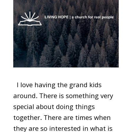
I love having the grand kids
around. There is something very
special about doing things
together. There are times when
they are so interested in what is