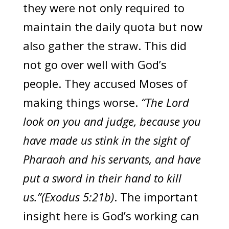
they were not only required to
maintain the daily quota but now
also gather the straw. This did
not go over well with God’s
people. They accused Moses of
making things worse.
“The Lord
look on you and judge, because you
have made us stink in the sight of
Pharaoh and his servants, and have
put a sword in their hand to kill
us.”(Exodus 5:21b)
. The important
insight here is God’s working can