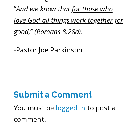
“
And we know that
for those who
love God all things work together for
good
,” (Romans 8:28a)
.
-Pastor Joe Parkinson
Submit a Comment
You must be
logged in
to post a
comment.