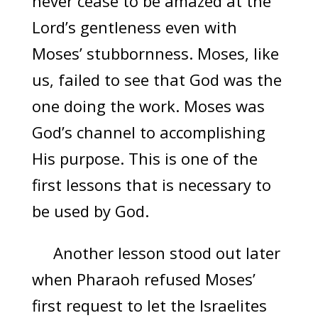
never cease to be amazed at the
Lord’s gentleness even with
Moses’ stubbornness. Moses, like
us, failed to see that God was the
one doing the work. Moses was
God’s channel to accomplishing
His purpose. This is one of the
first lessons that is necessary to
be used by God.
Another lesson stood out later
when Pharaoh refused Moses’
first request to let the Israelites