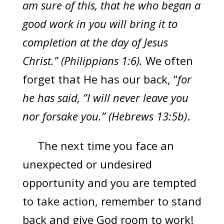
am sure of this, that he who began a
good work in you will bring it to
completion at the day of Jesus
Christ.” (Philippians 1:6).
We often
forget that He has our back, “
for
he has said, “I will never leave you
nor forsake you.” (Hebrews 13:5b)
.
The next time you face an
unexpected or undesired
opportunity and you are tempted
to take action, remember to stand
back and give God room to work!