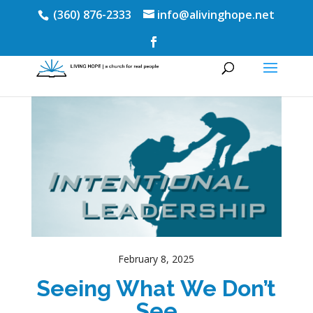
(360) 876-2333
info@alivinghope.net
February 8, 2025
Seeing What We Don’t
See