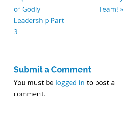
of Godly
Team! »
Leadership Part
3
Submit a Comment
You must be
logged in
to post a
comment.