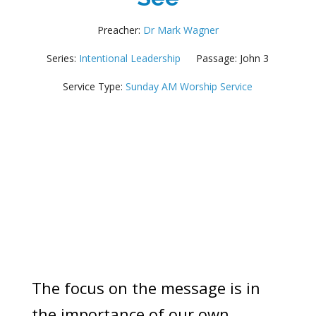
Preacher:
Dr Mark Wagner
Series:
Intentional Leadership
Passage:
John 3
Service Type:
Sunday AM Worship Service
The focus on the message is in
the importance of our own