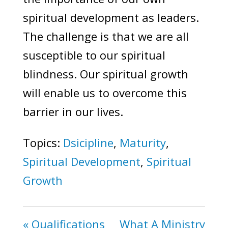
spiritual development as leaders.
The challenge is that we are all
susceptible to our spiritual
blindness. Our spiritual growth
will enable us to overcome this
barrier in our lives.
Topics:
Dsicipline
,
Maturity
,
Spiritual Development
,
Spiritual
Growth
« Qualifications
What A Ministry