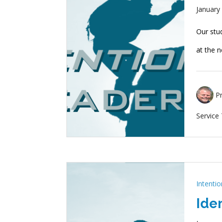
January
Our stu
at the n
P
Service
Intenti
Ide