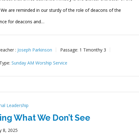
. We are reminded in our sturdy of the role of deacons of the
nce for deacons and…
reacher :
Joseph Parkinson
Passage:
1 Timonthy 3
 Type:
Sunday AM Worship Service
onal Leadership
ing What We Don’t See
y 8, 2025