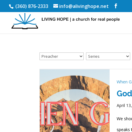
(360) 876-2333
info@alivinghope.net
When G
God
April 13
We shou
speaks t