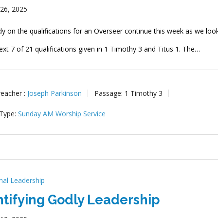
 26, 2025
dy on the qualifications for an Overseer continue this week as we loo
ext 7 of 21 qualifications given in 1 Timothy 3
and Titus 1
. The…
reacher :
Joseph Parkinson
Passage:
1 Timothy 3
 Type:
Sunday AM Worship Service
onal Leadership
ntifying Godly Leadership