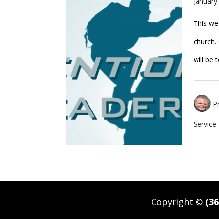
January
This wee
church. 
will be
P
Service
Copyright ©
(36