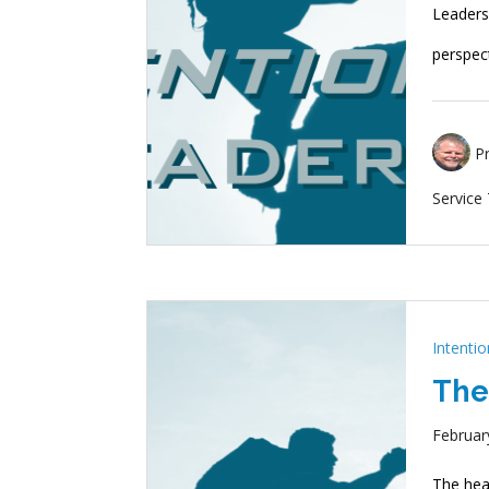
Leadersh
perspec
P
Service
Intenti
The
Februar
The hear