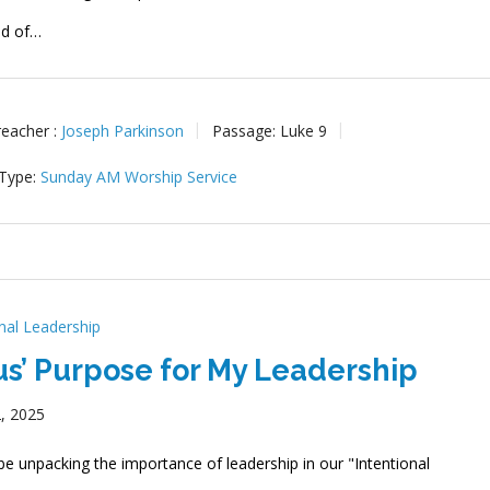
ed of…
reacher :
Joseph Parkinson
Passage:
Luke 9
 Type:
Sunday AM Worship Service
onal Leadership
us’ Purpose for My Leadership
, 2025
be unpacking the importance of leadership in our "Intentional