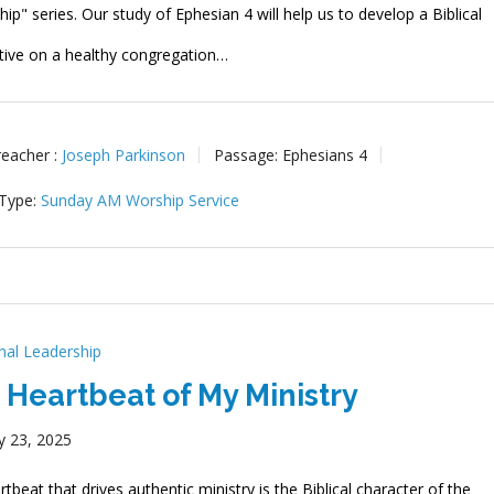
ip" series. Our study of Ephesian 4 will help us to develop a Biblical
tive on a healthy congregation…
reacher :
Joseph Parkinson
Passage:
Ephesians 4
 Type:
Sunday AM Worship Service
onal Leadership
 Heartbeat of My Ministry
y 23, 2025
tbeat that drives authentic ministry is the Biblical character of the