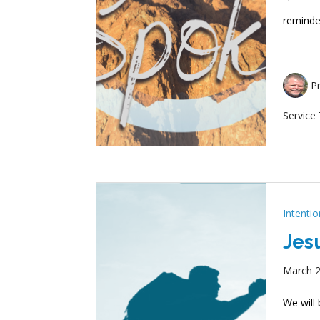
remind
P
Service
Intenti
Jes
March 2
We will 