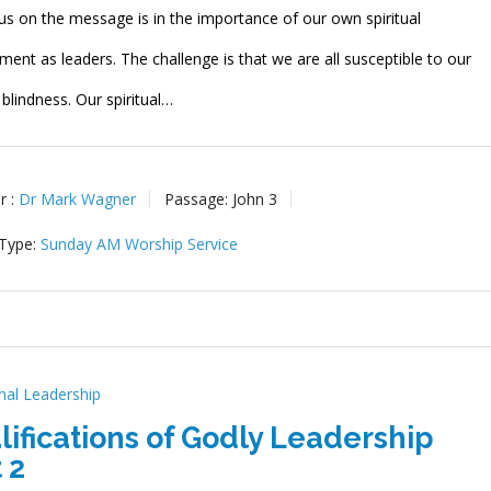
us on the message is in the importance of our own spiritual
ent as leaders. The challenge is that we are all susceptible to our
l blindness. Our spiritual…
r :
Dr Mark Wagner
Passage:
John 3
 Type:
Sunday AM Worship Service
onal Leadership
lifications of Godly Leadership
 2