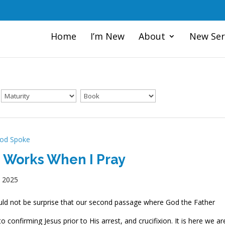
Home
I’m New
About
New Ser
od Spoke
 Works When I Pray
, 2025
ld not be surprise that our second passage where God the Father
o confirming Jesus prior to His arrest, and crucifixion. It is here we ar