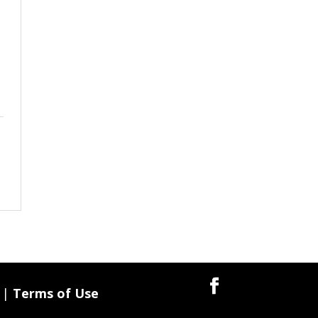
|
Terms of Use