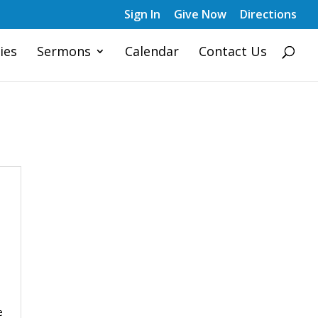
Sign In
Give Now
Directions
ies
Sermons
Calendar
Contact Us
e