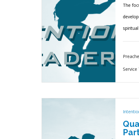
The foc
developm
spiritua
Preache
Service
Intenti
Qua
Part