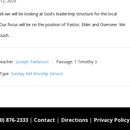
 12, 2025
k we will be looking at God's leadership structure for the local
Our focus will be on the position of Pastor, Elder and Overseer. We
 touch…
reacher :
Joseph Parkinson
Passage:
1 Timothy 3
 Type:
Sunday AM Worship Service
0) 876-2333
|
Contact
|
Directions
|
Privacy Policy