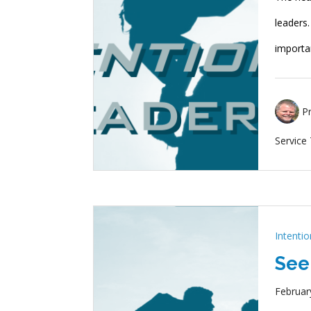
leaders
importa
P
Service
Intenti
See
Februar