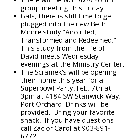
group meeting this Friday.
Gals, there is still time to get
plugged into the new Beth
Moore study “Anointed,
Transformed and Redeemed.”
This study from the life of
David meets Wednesday
evenings at the Ministry Center.
The Scramek’s will be opening
their home this year for a
Superbowl Party. Feb. 7th at
3pm at 4184 SW Stanwick Way,
Port Orchard. Drinks will be
provided. Bring your favorite
snack. If you have questions
call Zac or Carol at 903-891-
6772