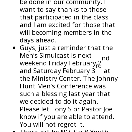
be done in our community. I
want to say thanks to those
that participated in the class
and I am excited for those that
will becoming members in the
days ahead.
Guys, just a reminder that the
Men’s Simulcast is next
nd
weekend Friday February 2
rd
and Saturday February 3
at
the Ministry Center. The Johnny
Hunt Men’s Conference was
such a blessing last year that
we decided to do it again.
Please let Tony S or Pastor Joe
know if you are able to attend.
You will not regret it.
There will be NO Six-8 Youth