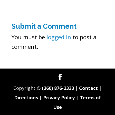
Submit a Comment
You must be
logged in
to post a
comment.
Copyright ©
(360) 876-2333
|
Contact
|
Directions
|
Privacy Policy
|
Terms of
Use