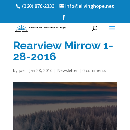
(360) 876-2333
info@alivinghope.net
Rearview Mirrow 1-
28-2016
by
joe
|
Jan 28, 2016
|
Newsletter
|
0 comments