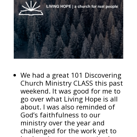
We had a great 101 Discovering
Church Ministry CLASS this past
weekend. It was good for me to
go over what Living Hope is all
about. I was also reminded of
God’s faithfulness to our
ministry over the year and
challenged for the work yet to