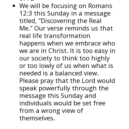
We will be focusing on Romans
12:3 this Sunday in a message
titled, “Discovering the Real
Me.” Our verse reminds us that
real life transformation
happens when we embrace who
we are in Christ. It is too easy in
our society to think too highly
or too lowly of us when what is
needed is a balanced view.
Please pray that the Lord would
speak powerfully through the
message this Sunday and
individuals would be set free
from a wrong view of
themselves.