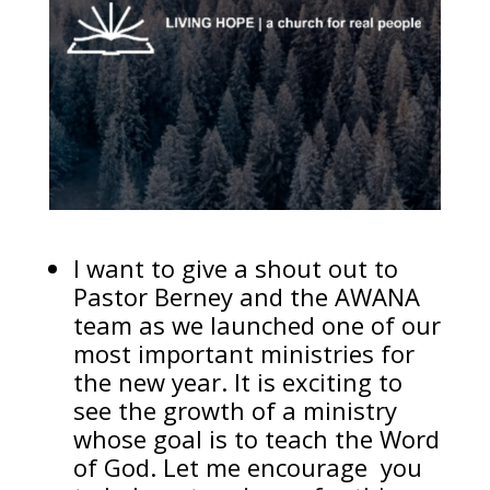
I want to give a shout out to
Pastor Berney and the AWANA
team as we launched one of our
most important ministries for
the new year. It is exciting to
see the growth of a ministry
whose goal is to teach the Word
of God. Let me encourage you