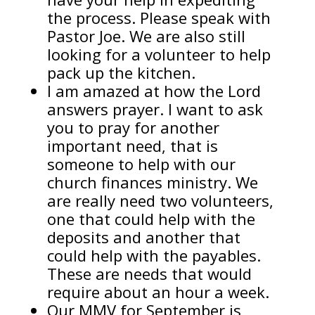
the process. Please speak with
Pastor Joe. We are also still
looking for a volunteer to help
pack up the kitchen.
I am amazed at how the Lord
answers prayer. I want to ask
you to pray for another
important need, that is
someone to help with our
church finances ministry. We
are really need two volunteers,
one that could help with the
deposits and another that
could help with the payables.
These are needs that would
require about an hour a week.
Our MMV for September is