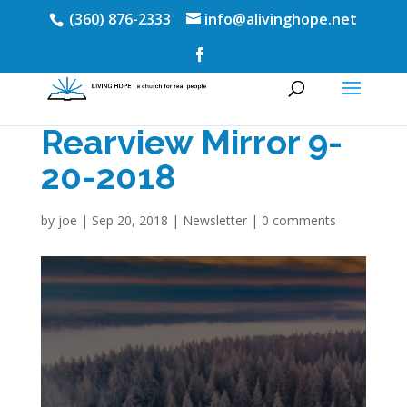
(360) 876-2333
info@alivinghope.net
Rearview Mirror 9-
20-2018
by
joe
|
Sep 20, 2018
|
Newsletter
|
0 comments