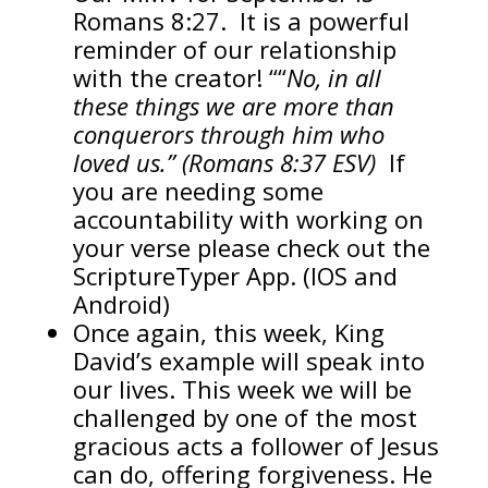
Romans 8:27. It is a powerful
reminder of our relationship
with the creator! ““
No, in all
these things we are more than
conquerors through him who
loved us.” (Romans 8:37 ESV)
If
you are needing some
accountability with working on
your verse please check out the
ScriptureTyper App. (IOS and
Android)
Once again, this week, King
David’s example will speak into
our lives. This week we will be
challenged by one of the most
gracious acts a follower of Jesus
can do, offering forgiveness. He