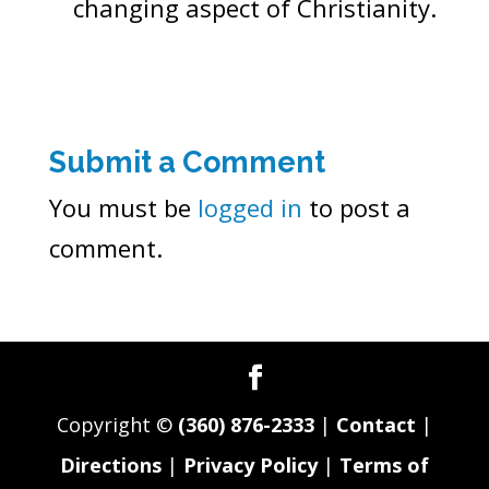
changing aspect of Christianity.
Submit a Comment
You must be
logged in
to post a
comment.
Copyright ©
(360) 876-2333
|
Contact
|
Directions
|
Privacy Policy
|
Terms of