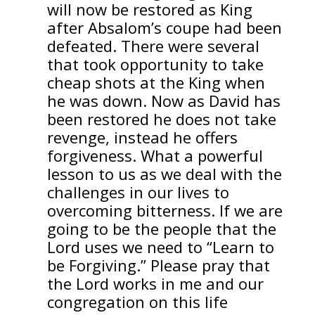
will now be restored as King
after Absalom’s coupe had been
defeated. There were several
that took opportunity to take
cheap shots at the King when
he was down. Now as David has
been restored he does not take
revenge, instead he offers
forgiveness. What a powerful
lesson to us as we deal with the
challenges in our lives to
overcoming bitterness. If we are
going to be the people that the
Lord uses we need to “Learn to
be Forgiving.” Please pray that
the Lord works in me and our
congregation on this life