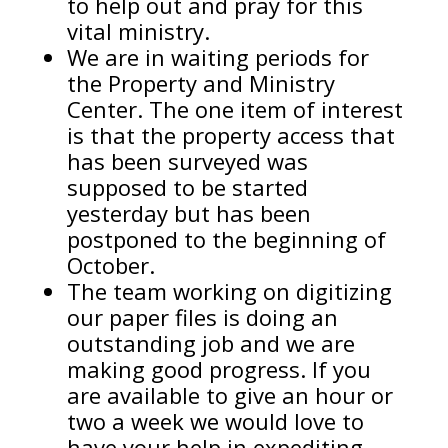
to help out and pray for this
vital ministry.
We are in waiting periods for
the Property and Ministry
Center. The one item of interest
is that the property access that
has been surveyed was
supposed to be started
yesterday but has been
postponed to the beginning of
October.
The team working on digitizing
our paper files is doing an
outstanding job and we are
making good progress. If you
are available to give an hour or
two a week we would love to
have your help in expediting