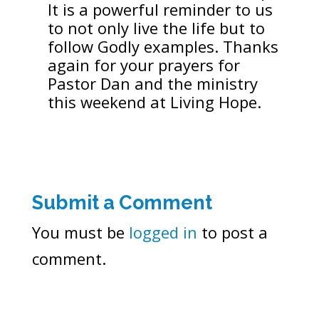
It is a powerful reminder to us
to not only live the life but to
follow Godly examples. Thanks
again for your prayers for
Pastor Dan and the ministry
this weekend at Living Hope.
Submit a Comment
You must be
logged in
to post a
comment.