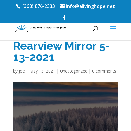
(360) 876-2333
info@alivinghope.net
Rearview Mirror 5-
13-2021
by
joe
|
May 13, 2021
|
Uncategorized
|
0 comments