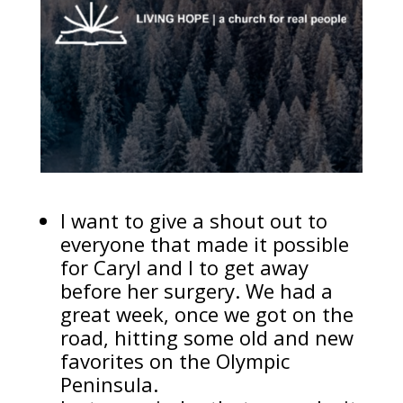
I want to give a shout out to
everyone that made it possible
for Caryl and I to get away
before her surgery. We had a
great week, once we got on the
road, hitting some old and new
favorites on the Olympic
Peninsula.