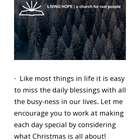
· Like most things in life it is easy
to miss the daily blessings with all
the busy-ness in our lives. Let me
encourage you to work at making
each day special by considering
what Christmas is all about!