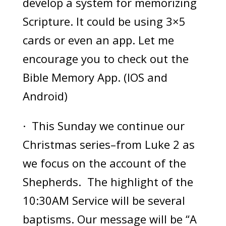
develop a system for memorizing
Scripture. It could be using 3×5
cards or even an app. Let me
encourage you to check out the
Bible Memory App. (IOS and
Android)
· This Sunday we continue our
Christmas series–from Luke 2 as
we focus on the account of the
Shepherds. The highlight of the
10:30AM Service will be several
baptisms. Our message will be “A