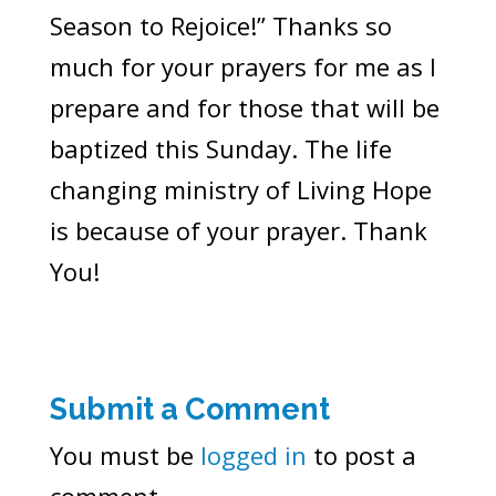
Season to Rejoice!” Thanks so
much for your prayers for me as I
prepare and for those that will be
baptized this Sunday. The life
changing ministry of Living Hope
is because of your prayer. Thank
You!
Submit a Comment
You must be
logged in
to post a