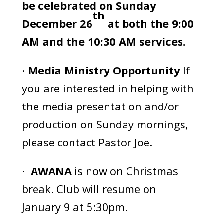
be celebrated on Sunday
th
December 26
at both the 9:00
AM and the 10:30 AM services.
·
Media Ministry Opportunity
If
you are interested in helping with
the media presentation and/or
production on Sunday mornings,
please contact Pastor Joe.
·
AWANA
is now on Christmas
break. Club will resume on
January 9 at 5:30pm.