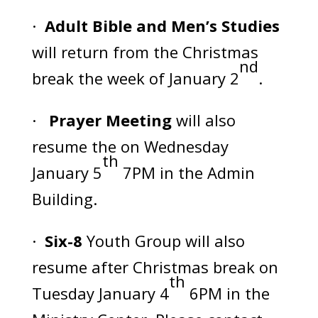
·
Adult Bible and Men’s Studies
will return from the Christmas
nd
break the week of January 2
.
·
Prayer Meeting
will also
resume the on Wednesday
th
January 5
7PM in the Admin
Building.
·
Six-8
Youth Group will also
resume after Christmas break on
th
Tuesday January 4
6PM in the