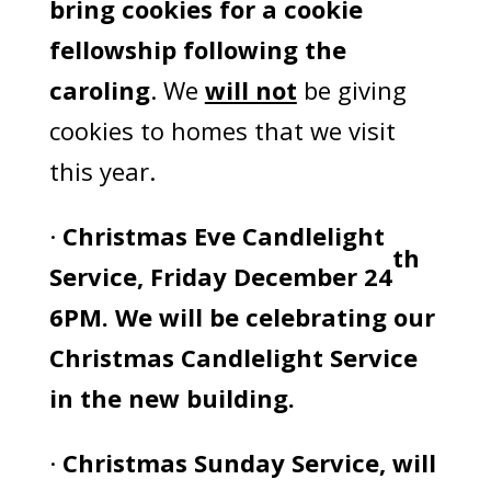
bring cookies for a cookie
fellowship following the
caroling
. We
will not
be giving
cookies to homes that we visit
this year.
·
Christmas Eve Candlelight
th
Service, Friday December 24
6PM. We will be celebrating our
Christmas Candlelight Service
in the new building.
·
Christmas Sunday Service, will