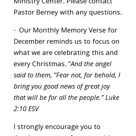
Ministry Center. Please contact
Pastor Berney with any questions.
· Our Monthly Memory Verse for
December reminds us to focus on
what we are celebrating this and
every Christmas. “
And the angel
said to them, “Fear not, for behold, I
bring you good news of great joy
that will be for all the people.” Luke
2:10 ESV
I strongly encourage you to