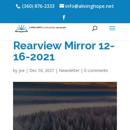
(360) 876-2333
info@alivinghope.net
Rearview Mirror 12-
16-2021
by
joe
|
Dec 16, 2021
|
Newsletter
|
0 comments