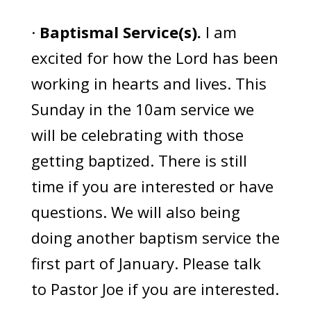
·
Baptismal Service(s).
I am
excited for how the Lord has been
working in hearts and lives. This
Sunday in the 10am service we
will be celebrating with those
getting baptized. There is still
time if you are interested or have
questions. We will also being
doing another baptism service the
first part of January. Please talk
to Pastor Joe if you are interested.