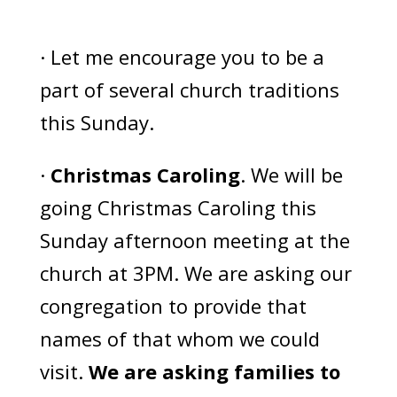
· Let me encourage you to be a
part of several church traditions
this Sunday.
·
Christmas Caroling
. We will be
going Christmas Caroling this
Sunday afternoon meeting at the
church at 3PM. We are asking our
congregation to provide that
names of that whom we could
visit.
We are asking families to