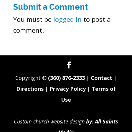
Submit a Comment
You must be
logged in
to post a
comment.
Copyright ©
(360) 876-2333
|
Contact
|
Directions
|
Privacy Policy
|
Terms of
Use
Custom church website design
by: All Saints