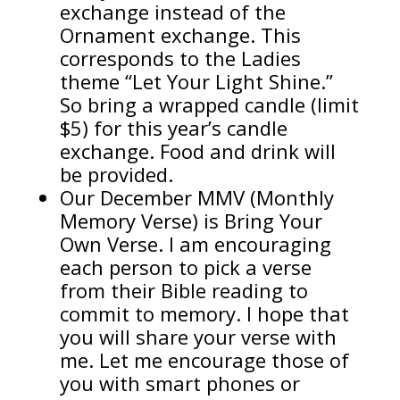
exchange instead of the
Ornament exchange. This
corresponds to the Ladies
theme “Let Your Light Shine.”
So bring a wrapped candle (limit
$5) for this year’s candle
exchange. Food and drink will
be provided.
Our December MMV (Monthly
Memory Verse) is Bring Your
Own Verse. I am encouraging
each person to pick a verse
from their Bible reading to
commit to memory. I hope that
you will share your verse with
me. Let me encourage those of
you with smart phones or