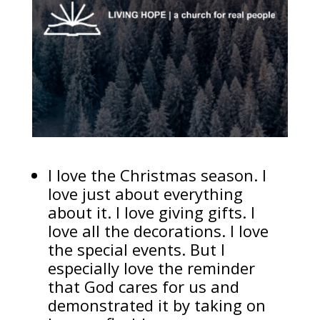
I love the Christmas season. I
love just about everything
about it. I love giving gifts. I
love all the decorations. I love
the special events. But I
especially love the reminder
that God cares for us and
demonstrated it by taking on