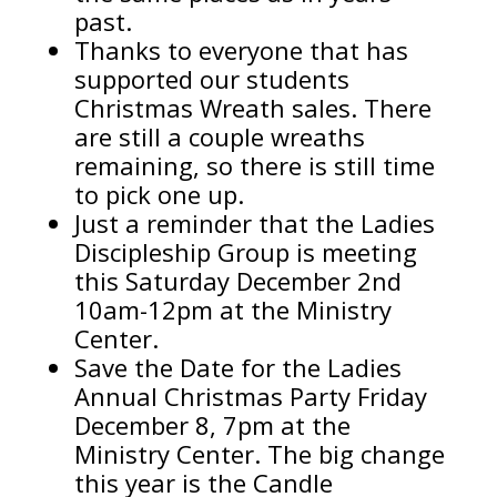
past.
Thanks to everyone that has
supported our students
Christmas Wreath sales. There
are still a couple wreaths
remaining, so there is still time
to pick one up.
Just a reminder that the Ladies
Discipleship Group is meeting
this Saturday December 2nd
10am-12pm at the Ministry
Center.
Save the Date for the Ladies
Annual Christmas Party Friday
December 8, 7pm at the
Ministry Center. The big change
this year is the Candle