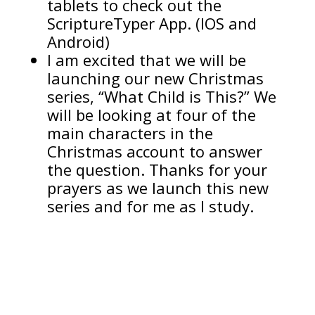
tablets to check out the
ScriptureTyper App. (IOS and
Android)
I am excited that we will be
launching our new Christmas
series, “What Child is This?” We
will be looking at four of the
main characters in the
Christmas account to answer
the question. Thanks for your
prayers as we launch this new
series and for me as I study.