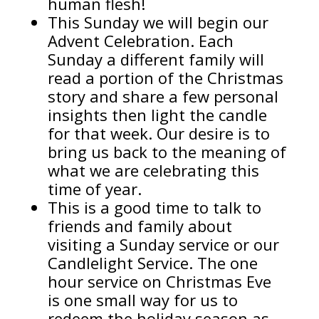
human flesh!
This Sunday we will begin our
Advent Celebration. Each
Sunday a different family will
read a portion of the Christmas
story and share a few personal
insights then light the candle
for that week. Our desire is to
bring us back to the meaning of
what we are celebrating this
time of year.
This is a good time to talk to
friends and family about
visiting a Sunday service or our
Candlelight Service. The one
hour service on Christmas Eve
is one small way for us to
redeem the holiday season as