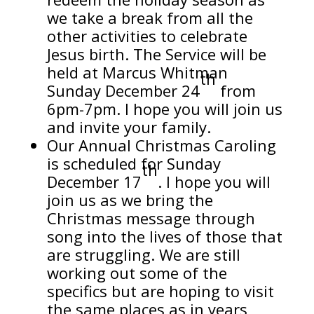
we take a break from all the
other activities to celebrate
Jesus birth. The Service will be
held at Marcus Whitman
th
Sunday December 24
from
6pm-7pm. I hope you will join us
and invite your family.
Our Annual Christmas Caroling
is scheduled for Sunday
th
December 17
. I hope you will
join us as we bring the
Christmas message through
song into the lives of those that
are struggling. We are still
working out some of the
specifics but are hoping to visit
the same places as in years