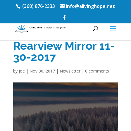
(360) 876-2333
info@alivinghope.net
Rearview Mirror 11-
30-2017
by
joe
|
Nov 30, 2017
|
Newsletter
|
0 comments