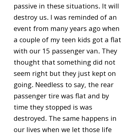
passive in these situations. It will
destroy us. I was reminded of an
event from many years ago when
a couple of my teen kids got a flat
with our 15 passenger van. They
thought that something did not
seem right but they just kept on
going. Needless to say, the rear
passenger tire was flat and by
time they stopped is was
destroyed. The same happens in
our lives when we let those life