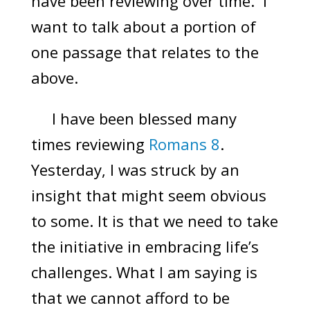
have been reviewing over time. I
want to talk about a portion of
one passage that relates to the
above.
I have been blessed many
times reviewing
Romans 8
.
Yesterday, I was struck by an
insight that might seem obvious
to some. It is that we need to take
the initiative in embracing life’s
challenges. What I am saying is
that we cannot afford to be