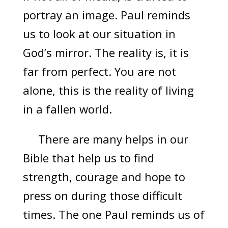
portray an image. Paul reminds
us to look at our situation in
God’s mirror. The reality is, it is
far from perfect. You are not
alone, this is the reality of living
in a fallen world.
There are many helps in our
Bible that help us to find
strength, courage and hope to
press on during those difficult
times. The one Paul reminds us of