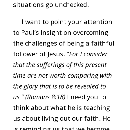
situations go unchecked.
I want to point your attention
to Paul’s insight on overcoming
the challenges of being a faithful
follower of Jesus. “
For I consider
that the sufferings of this present
time are not worth comparing with
the glory that is to be revealed to
us.” (Romans 8:18)
I need you to
think about what he is teaching
us about living out our faith. He
is reminding us that we become