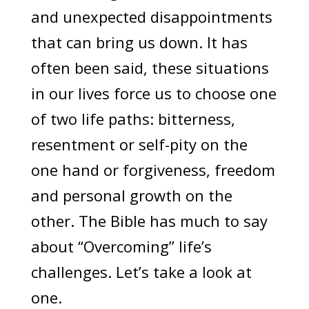
and unexpected disappointments
that can bring us down. It has
often been said, these situations
in our lives force us to choose one
of two life paths: bitterness,
resentment or self-pity on the
one hand or forgiveness, freedom
and personal growth on the
other. The Bible has much to say
about “Overcoming” life’s
challenges. Let’s take a look at
one.