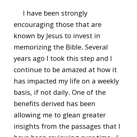
I have been strongly
encouraging those that are
known by Jesus to invest in
memorizing the Bible. Several
years ago I took this step and I
continue to be amazed at how it
has impacted my life on a weekly
basis, if not daily. One of the
benefits derived has been
allowing me to glean greater
insights from the passages that I