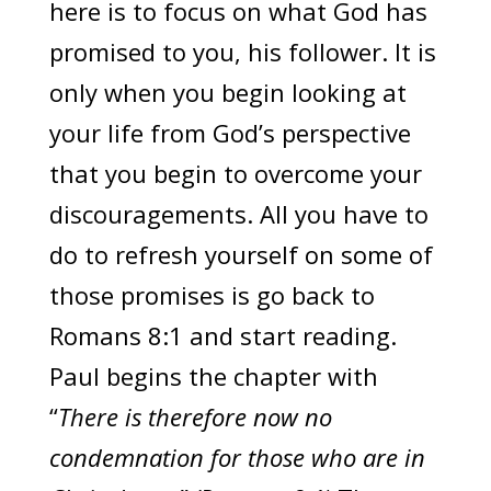
here is to focus on what God has
promised to you, his follower. It is
only when you begin looking at
your life from God’s perspective
that you begin to overcome your
discouragements. All you have to
do to refresh yourself on some of
those promises is go back to
Romans 8:1 and start reading.
Paul begins the chapter with
“
There is therefore now no
condemnation for those who are in