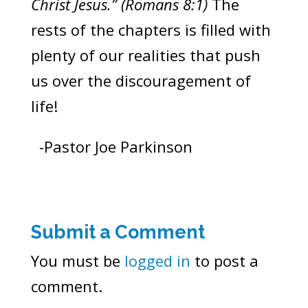
Christ Jesus.” (Romans 8:1)
The
rests of the chapters is filled with
plenty of our realities that push
us over the discouragement of
life!
-Pastor Joe Parkinson
Submit a Comment
You must be
logged in
to post a
comment.