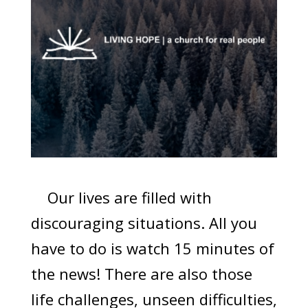
Our lives are filled with
discouraging situations. All you
have to do is watch 15 minutes of
the news! There are also those
life challenges, unseen difficulties,