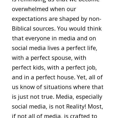
overwhelmed when our
expectations are shaped by non-
Biblical sources. You would think
that everyone in media and on
social media lives a perfect life,
with a perfect spouse, with
perfect kids, with a perfect job,
and in a perfect house. Yet, all of
us know of situations where that
is just not true. Media, especially
social media, is not Reality! Most,
if not all of media, is crafted to