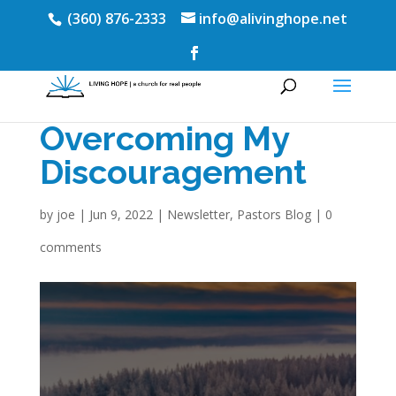
(360) 876-2333
info@alivinghope.net
Overcoming My
Discouragement
by
joe
|
Jun 9, 2022
|
Newsletter
,
Pastors Blog
|
0
comments