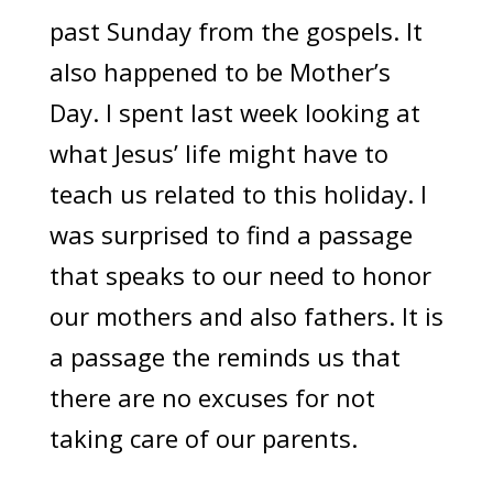
past Sunday from the gospels. It
also happened to be Mother’s
Day. I spent last week looking at
what Jesus’ life might have to
teach us related to this holiday. I
was surprised to find a passage
that speaks to our need to honor
our mothers and also fathers. It is
a passage the reminds us that
there are no excuses for not
taking care of our parents.