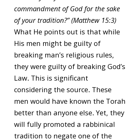
commandment of God for the sake
of your tradition?” (Matthew 15:3)
What He points out is that while
His men might be guilty of
breaking man’s religious rules,
they were guilty of breaking God’s
Law. This is significant
considering the source. These
men would have known the Torah
better than anyone else. Yet, they
will fully promoted a rabbinical
tradition to negate one of the