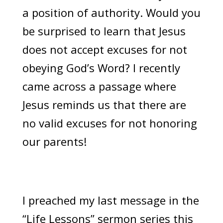
a position of authority. Would you
be surprised to learn that Jesus
does not accept excuses for not
obeying God’s Word? I recently
came across a passage where
Jesus reminds us that there are
no valid excuses for not honoring
our parents!
I preached my last message in the
“Life Lessons” sermon series this