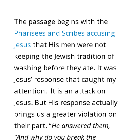
The passage begins with the
Pharisees and Scribes accusing
Jesus
that His men were not
keeping the Jewish tradition of
washing before they ate. It was
Jesus’ response that caught my
attention. It is an attack on
Jesus. But His response actually
brings us a greater violation on
their part. “
He answered them,
“And why do you break the