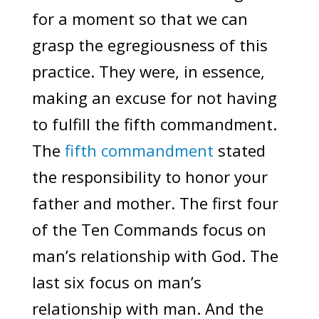
for a moment so that we can
grasp the egregiousness of this
practice. They were, in essence,
making an excuse for not having
to fulfill the fifth commandment.
The
fifth commandment
stated
the responsibility to honor your
father and mother. The first four
of the Ten Commands focus on
man’s relationship with God. The
last six focus on man’s
relationship with man. And the