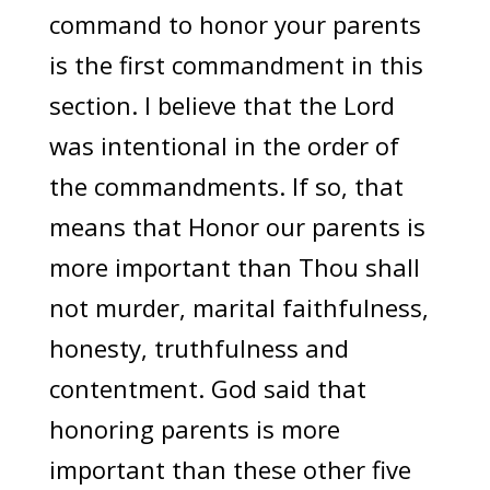
command to honor your parents
is the first commandment in this
section. I believe that the Lord
was intentional in the order of
the commandments. If so, that
means that Honor our parents is
more important than Thou shall
not murder, marital faithfulness,
honesty, truthfulness and
contentment. God said that
honoring parents is more
important than these other five