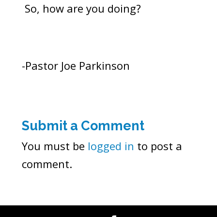
So, how are you doing?
-Pastor Joe Parkinson
Submit a Comment
You must be
logged in
to post a
comment.