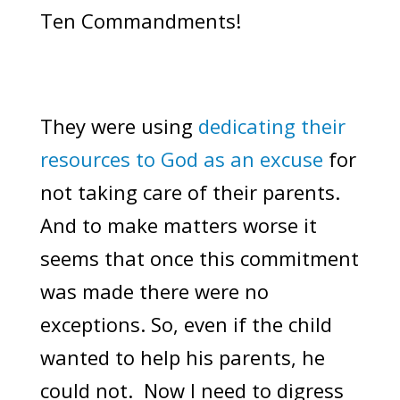
Ten Commandments!
They were using
dedicating their
resources to God as an excuse
for
not taking care of their parents.
And to make matters worse it
seems that once this commitment
was made there were no
exceptions. So, even if the child
wanted to help his parents, he
could not. Now I need to digress