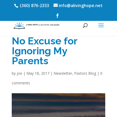
(360) 876-2333
info@alivinghope.net
No Excuse for
Ignoring My
Parents
by
joe
|
May 18, 2017
|
Newsletter
,
Pastors Blog
|
0
comments