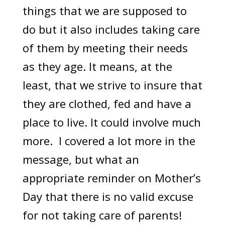
things that we are supposed to
do but it also includes taking care
of them by meeting their needs
as they age. It means, at the
least, that we strive to insure that
they are clothed, fed and have a
place to live. It could involve much
more. I covered a lot more in the
message, but what an
appropriate reminder on Mother’s
Day that there is no valid excuse
for not taking care of parents!