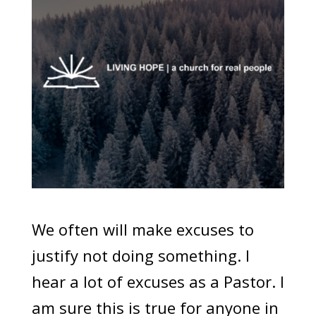
We often will make excuses to
justify not doing something. I
hear a lot of excuses as a Pastor. I
am sure this is true for anyone in