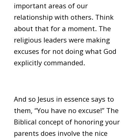
important areas of our
relationship with others. Think
about that for a moment. The
religious leaders were making
excuses for not doing what God
explicitly commanded.
And so Jesus in essence says to
them, “You have no excuse!” The
Biblical concept of honoring your
parents does involve the nice