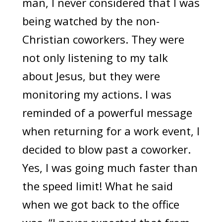
man, I never considered that I was
being watched by the non-
Christian coworkers. They were
not only listening to my talk
about Jesus, but they were
monitoring my actions. I was
reminded of a powerful message
when returning for a work event, I
decided to blow past a coworker.
Yes, I was going much faster than
the speed limit! What he said
when we got back to the office