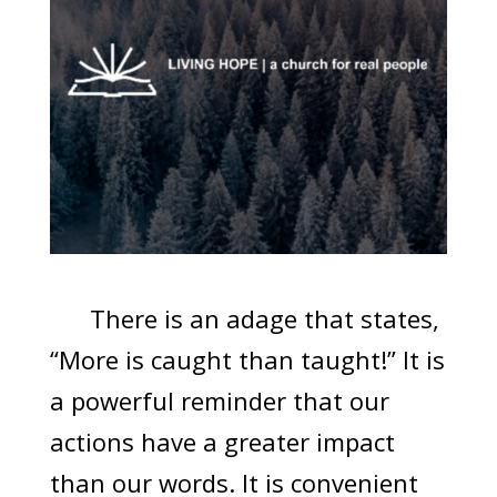
There is an adage that states,
“More is caught than taught!” It is
a powerful reminder that our
actions have a greater impact
than our words. It is convenient