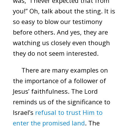
was, “I never expected that from
you!” Oh, talk about the sting. It is
so easy to blow our testimony
before others. And yes, they are
watching us closely even though
they do not seem interested.
There are many examples on
the importance of a follower of
Jesus’ faithfulness. The Lord
reminds us of the significance to
Israel’s
refusal to trust Him to
enter the promised land
. The