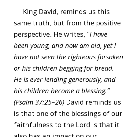
King David, reminds us this
same truth, but from the positive
perspective. He writes, “
I have
been young, and now am old, yet I
have not seen the righteous forsaken
or his children begging for bread.
He is ever lending generously, and
his children become a blessing.”
(Psalm 37:25–26)
David reminds us
is that one of the blessings of our
faithfulness to the Lord is that it
also has an impact on our