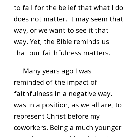
to fall for the belief that what I do
does not matter. It may seem that
way, or we want to see it that
way. Yet, the Bible reminds us
that our faithfulness matters.
Many years ago I was
reminded of the impact of
faithfulness in a negative way. I
was in a position, as we all are, to
represent Christ before my
coworkers. Being a much younger