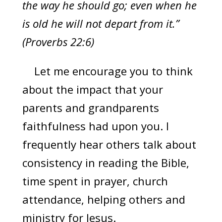
the way he should go; even when he
is old he will not depart from it.”
(Proverbs 22:6)
Let me encourage you to think
about the impact that your
parents and grandparents
faithfulness had upon you. I
frequently hear others talk about
consistency in reading the Bible,
time spent in prayer, church
attendance, helping others and
ministry for Jesus.