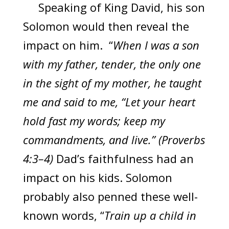
Speaking of King David, his son
Solomon would then reveal the
impact on him. “
When I was a son
with my father, tender, the only one
in the sight of my mother, he taught
me and said to me, “Let your heart
hold fast my words; keep my
commandments, and live.” (Proverbs
4:3–4)
Dad’s faithfulness had an
impact on his kids. Solomon
probably also penned these well-
known words, “
Train up a child in