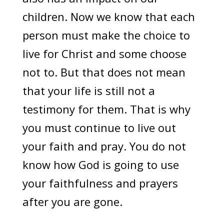
children. Now we know that each
person must make the choice to
live for Christ and some choose
not to. But that does not mean
that your life is still not a
testimony for them. That is why
you must continue to live out
your faith and pray. You do not
know how God is going to use
your faithfulness and prayers
after you are gone.