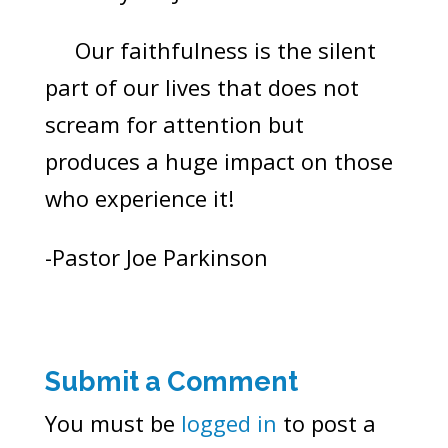
Our faithfulness is the silent
part of our lives that does not
scream for attention but
produces a huge impact on those
who experience it!
-Pastor Joe Parkinson
Submit a Comment
You must be
logged in
to post a