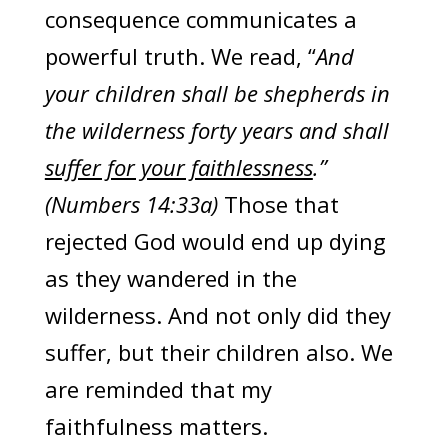
consequence communicates a
powerful truth. We read, “
And
your children shall be shepherds in
the wilderness forty years and shall
suffer for your faithlessness
.”
(Numbers 14:33a)
Those that
rejected God would end up dying
as they wandered in the
wilderness. And not only did they
suffer, but their children also. We
are reminded that my
faithfulness matters.