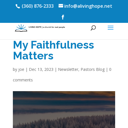
(360) 876-2333
info@alivinghope.net
My Faithfulness
Matters
by
joe
|
Dec 13, 2023
|
Newsletter
,
Pastors Blog
|
0
comments