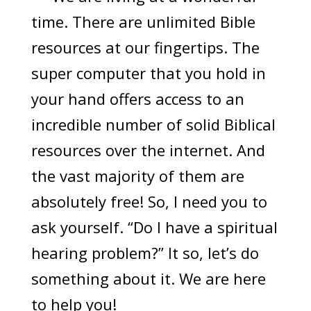
time. There are unlimited Bible
resources at our fingertips. The
super computer that you hold in
your hand offers access to an
incredible number of solid Biblical
resources over the internet. And
the vast majority of them are
absolutely free! So, I need you to
ask yourself. “Do I have a spiritual
hearing problem?” It so, let’s do
something about it. We are here
to help you!