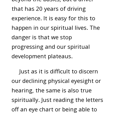
that has 20 years of driving
experience. It is easy for this to
happen in our spiritual lives. The
danger is that we stop
progressing and our spiritual
development plateaus.
Just as it is difficult to discern
our declining physical eyesight or
hearing, the same is also true
spiritually. Just reading the letters
off an eye chart or being able to