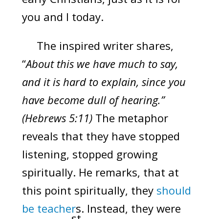
you and I today.
The inspired writer shares,
“
About this we have much to say,
and it is hard to explain, since you
have become dull of hearing.”
(Hebrews 5:11)
The metaphor
reveals that they have stopped
listening, stopped growing
spiritually. He remarks, that at
this point spiritually, they
should
be teacher
s. Instead, they were
st