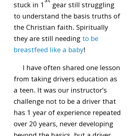
stuck in 1
gear still struggling
to understand the basis truths of
the Christian faith. Spiritually
they are still needing
to be
breastfeed like a baby
!
I have often shared one lesson
from taking drivers education as
a teen. It was our instructor’s
challenge not to be a driver that
has 1 year of experience repeated
over 20 years, never developing
beyond the basics, but a driver