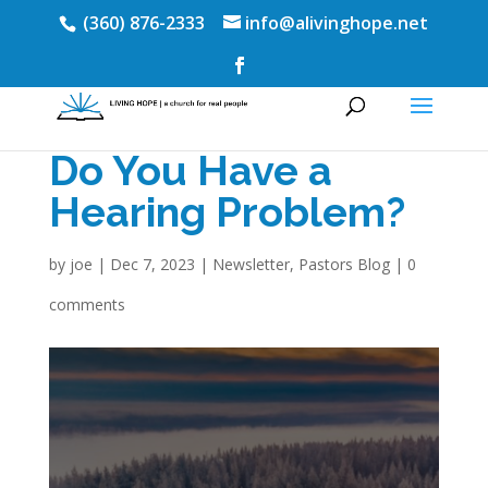
(360) 876-2333
info@alivinghope.net
Do You Have a
Hearing Problem?
by
joe
|
Dec 7, 2023
|
Newsletter
,
Pastors Blog
|
0
comments