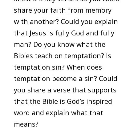
share your faith from memory
with another? Could you explain
that Jesus is fully God and fully
man? Do you know what the
Bibles teach on temptation? Is
temptation sin? When does
temptation become a sin? Could
you share a verse that supports
that the Bible is God’s inspired
word and explain what that
means?