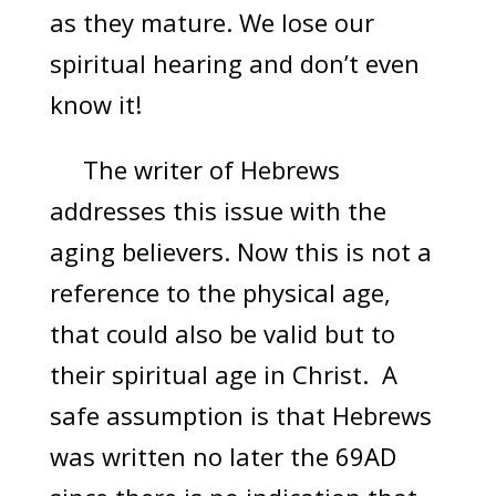
as they mature. We lose our
spiritual hearing and don’t even
know it!
The writer of Hebrews
addresses this issue with the
aging believers. Now this is not a
reference to the physical age,
that could also be valid but to
their spiritual age in Christ. A
safe assumption is that Hebrews
was written no later the 69AD