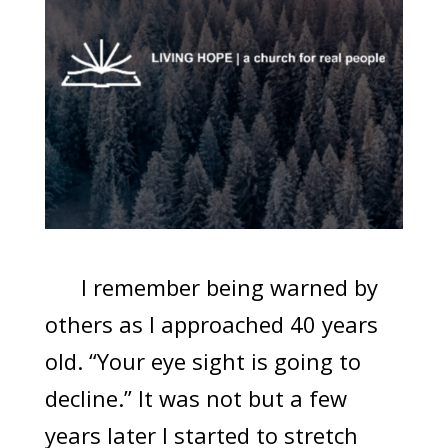
I remember being warned by
others as I approached 40 years
old. “Your eye sight is going to
decline.” It was not but a few
years later I started to stretch