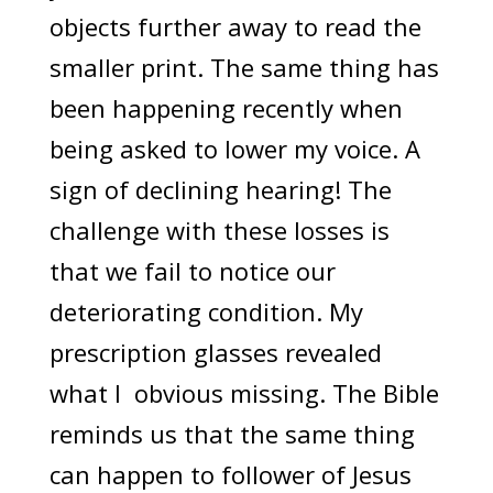
objects further away to read the
smaller print. The same thing has
been happening recently when
being asked to lower my voice. A
sign of declining hearing! The
challenge with these losses is
that we fail to notice our
deteriorating condition. My
prescription glasses revealed
what I obvious missing. The Bible
reminds us that the same thing
can happen to follower of Jesus