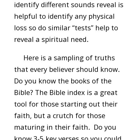
identify different sounds reveal is
helpful to identify any physical
loss so do similar “tests” help to
reveal a spiritual need.
Here is a sampling of truths
that every believer should know.
Do you know the books of the
Bible? The Bible index is a great
tool for those starting out their
faith, but a crutch for those
maturing in their faith. Do you
know 3-5 key verses so you could