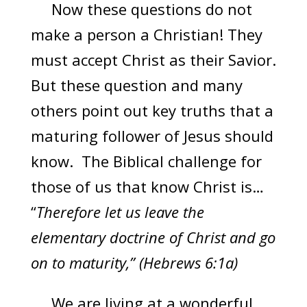
Now these questions do not
make a person a Christian! They
must accept Christ as their Savior.
But these question and many
others point out key truths that a
maturing follower of Jesus should
know. The Biblical challenge for
those of us that know Christ is…
“
Therefore let us leave the
elementary doctrine of Christ and go
on to maturity,” (Hebrews 6:1a)
We are living at a wonderful