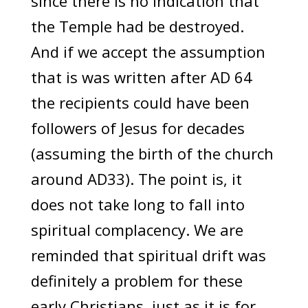
since there is no indication that
the Temple had be destroyed.
And if we accept the assumption
that is was written after AD 64
the recipients could have been
followers of Jesus for decades
(assuming the birth of the church
around AD33). The point is, it
does not take long to fall into
spiritual complacency. We are
reminded that spiritual drift was
definitely a problem for these
early Christians, just as it is for