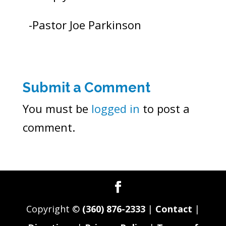
-Pastor Joe Parkinson
Submit a Comment
You must be
logged in
to post a
comment.
Copyright ©
(360) 876-2333
|
Contact
|