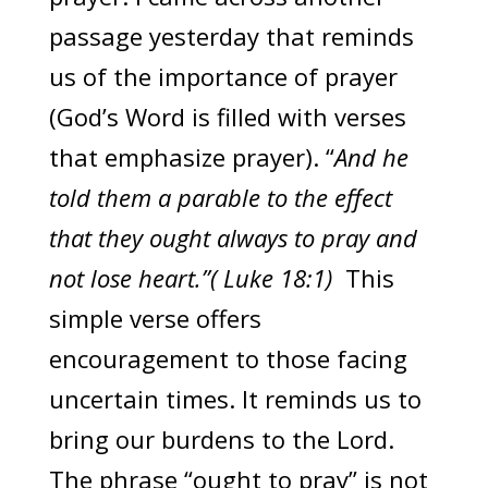
passage yesterday that reminds
us of the importance of prayer
(God’s Word is filled with verses
that emphasize prayer). “
And he
told them a parable to the effect
that they ought always to pray and
not lose heart.”( Luke 18:1)
This
simple verse offers
encouragement to those facing
uncertain times. It reminds us to
bring our burdens to the Lord.
The phrase “ought to pray” is not