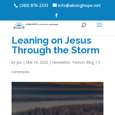
(360) 876-2333
info@alivinghope.net
Leaning on Jesus
Through the Storm
by
joe
|
Mar 19, 2020
|
Newsletter
,
Pastors Blog
|
0
comments