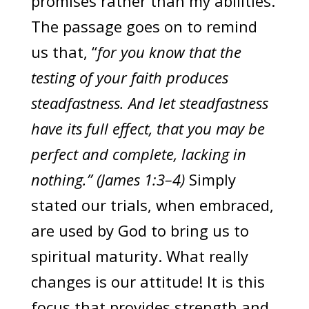
promises rather than my abilities.
The passage goes on to remind
us that, “
for you know that the
testing of your faith produces
steadfastness. And let steadfastness
have its full effect, that you may be
perfect and complete, lacking in
nothing.” (James 1:3–4)
Simply
stated our trials, when embraced,
are used by God to bring us to
spiritual maturity. What really
changes is our attitude! It is this
focus that provides strength and