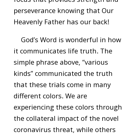
perseverance knowing that Our
Heavenly Father has our back!
God’s Word is wonderful in how
it communicates life truth. The
simple phrase above, “various
kinds” communicated the truth
that these trials come in many
different colors. We are
experiencing these colors through
the collateral impact of the novel
coronavirus threat, while others