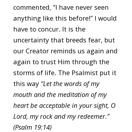
commented, “I have never seen
anything like this before!” I would
have to concur. It is the
uncertainty that breeds fear, but
our Creator reminds us again and
again to trust Him through the
storms of life. The Psalmist put it
this way
“Let the words of my
mouth and the meditation of my
heart be acceptable in your sight, O
Lord, my rock and my redeemer.”
(Psalm 19:14)