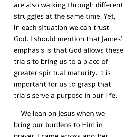
are also walking through different
struggles at the same time. Yet,
in each situation we can trust
God. I should mention that James’
emphasis is that God allows these
trials to bring us to a place of
greater spiritual maturity. It is
important for us to grasp that
trials serve a purpose in our life.
We lean on Jesus when we
bring our burdens to Him in
prayer. I came across another