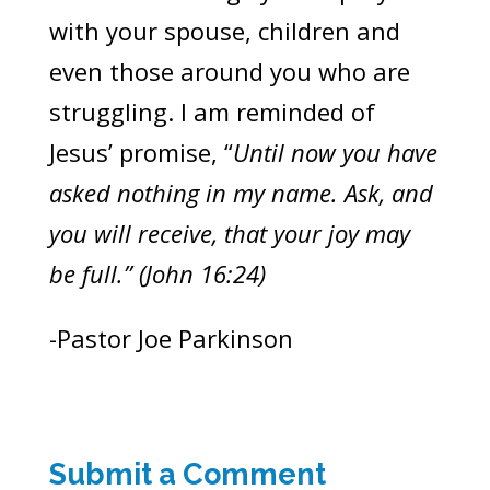
with your spouse, children and
even those around you who are
struggling. I am reminded of
Jesus’ promise, “
Until now you have
asked nothing in my name. Ask, and
you will receive, that your joy may
be full.” (John 16:24)
-Pastor Joe Parkinson
Submit a Comment