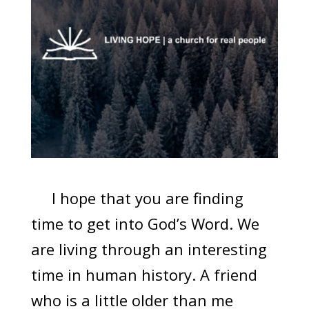
I hope that you are finding
time to get into God’s Word. We
are living through an interesting
time in human history. A friend
who is a little older than me