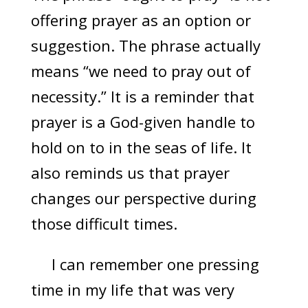
offering prayer as an option or
suggestion. The phrase actually
means “we need to pray out of
necessity.” It is a reminder that
prayer is a God-given handle to
hold on to in the seas of life. It
also reminds us that prayer
changes our perspective during
those difficult times.
I can remember one pressing
time in my life that was very