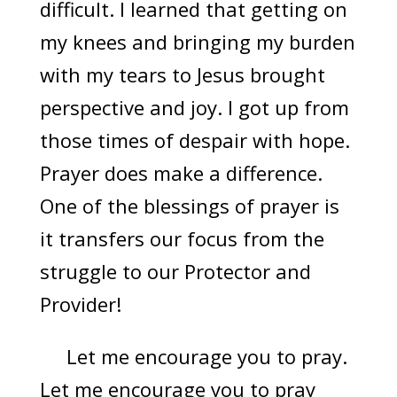
difficult. I learned that getting on
my knees and bringing my burden
with my tears to Jesus brought
perspective and joy. I got up from
those times of despair with hope.
Prayer does make a difference.
One of the blessings of prayer is
it transfers our focus from the
struggle to our Protector and
Provider!
Let me encourage you to pray.
Let me encourage you to pray