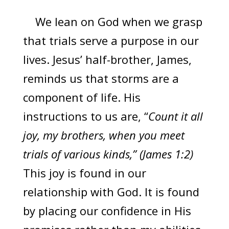
We lean on God when we grasp
that trials serve a purpose in our
lives. Jesus’ half-brother, James,
reminds us that storms are a
component of life. His
instructions to us are, “
Count it all
joy, my brothers, when you meet
trials of various kinds,” (James 1:2)
This joy is found in our
relationship with God. It is found
by placing our confidence in His