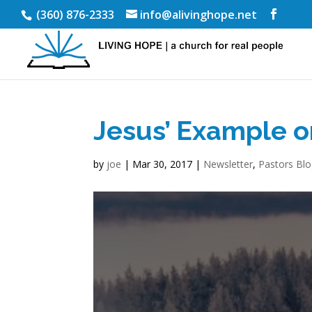
(360) 876-2333
info@alivinghope.net
Jesus’ Example o
by
joe
|
Mar 30, 2017
|
Newsletter
,
Pastors Bl