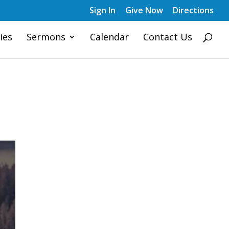
Sign In
Give Now
Directions
ies
Sermons
Calendar
Contact Us