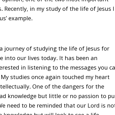
. Recently, in my study of the life of Jesus I
us’ example.
 journey of studying the life of Jesus for
e into our lives today. It has been an
nterested in listening to the messages you c
” My studies once again touched my heart
ellectually. One of the dangers for the
ead knowledge but little or no passion to pu
 We need to be reminded that our Lord is no
e knowledge but will look to see a life