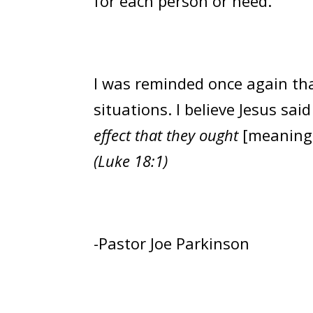
for each person or need.
I was reminded once again tha
situations. I believe Jesus said 
effect that they ought
[meaning
(Luke 18:1)
-Pastor Joe Parkinson