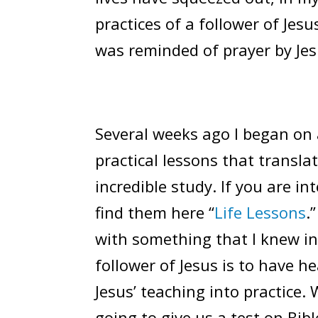
practices of a follower of Jesus
was reminded of prayer by Jes
Several weeks ago I began on a
practical lessons that translat
incredible study. If you are i
find them here “
Life Lessons
.
with something that I knew int
follower of Jesus is to have h
Jesus’ teaching into practice.
going to give us a test on Bibl