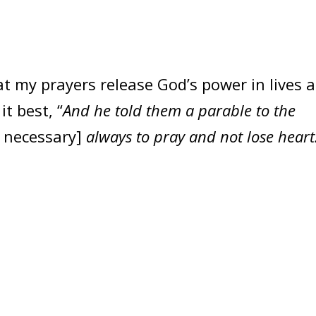
t my prayers release God’s power in lives 
it best, “
And he told them a parable to the
 necessary]
always to pray and not lose heart