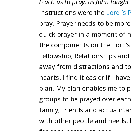
teach us to pray, as John taught 
instructions were the
Lord ’s 
pray. Prayer needs to be more
quick prayer in a moment of n
the components on the Lord’s 
Fellowship, Relationships and 
away from distractions and to
hearts. I find it easier if I hav
plan. My plan enables me to p
groups to be prayed over each
family, friends and acquainta
with other people and needs. 