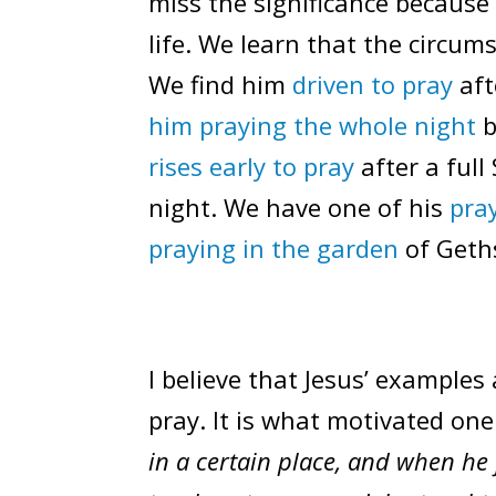
miss the significance because 
life. We learn that the circum
We find him
driven to pray
aft
him praying the whole night
b
rises early to pray
after a full
night. We have one of his
pra
praying in the garden
of Geths
I believe that Jesus’ examples
pray. It is what motivated one 
in a certain place, and when he f