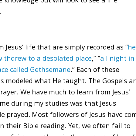
.
 Jesus’ life that are simply recorded as “
he
withdrew to a desolated place
,” “
all night in
lace called Gethsemane
.” Each of these
us modeled what He taught. The Gospels a
 prayer. We have much to learn from Jesus’
 me during my studies was that Jesus
He prayed. Most followers of Jesus have co
 their Bible reading. Yet, we often fail to