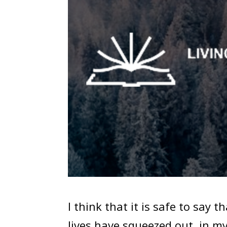
I think that it is safe to say t
lives have squeezed out, in m