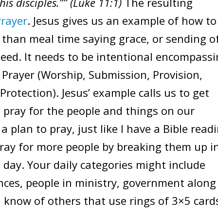
his disciples.”” (Luke 11:1)
The resulting
Prayer
. Jesus gives us an example of how to
 than meal time saying grace, or sending o
eed. It needs to be intentional encompass
Prayer (Worship, Submission, Provision,
Protection). Jesus’ example calls us to get
 pray for the people and things on our
e a plan to pray, just like I have a Bible read
ray for more people by breaking them up i
 day. Your daily categories might include
nces, people in ministry, government along
I know of others that use rings of 3×5 card