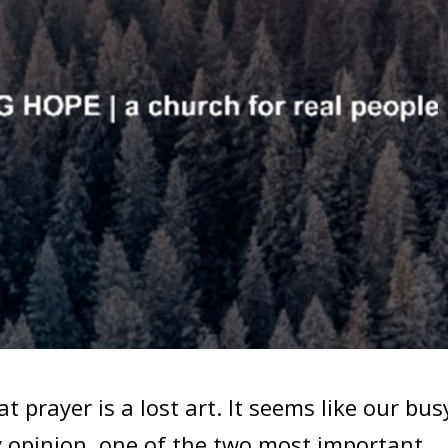
hat prayer is a lost art. It seems like our bus
y opinion, one of the two most important