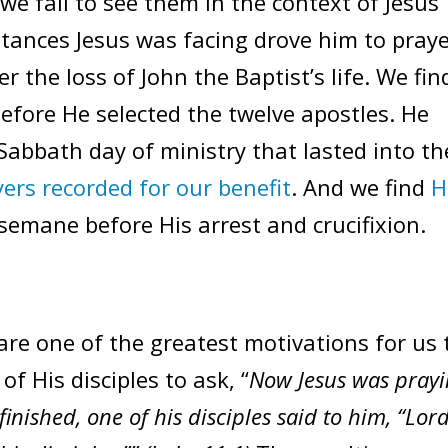
we fail to see them in the context of Jesus’
stances Jesus was facing drove him to praye
er the loss of John the Baptist’s life. We fin
efore He selected the twelve apostles. He
 Sabbath day of ministry that lasted into th
yers recorded for our benefit
. And we find
H
emane before His arrest and crucifixion.
 are one of the greatest motivations for us 
of His disciples to ask, “
Now Jesus was pray
inished, one of his disciples said to him, “Lord