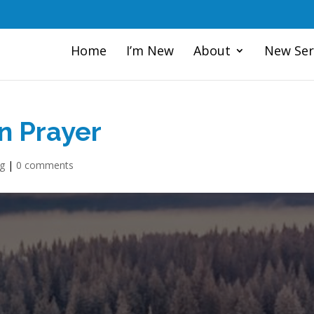
Home
I’m New
About
New Ser
n Prayer
og
|
0 comments