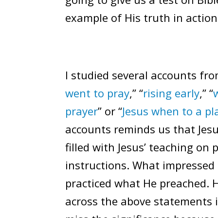
example of His truth in action
I studied several accounts from
went to pray
,” “
rising early
,” “
prayer
” or “
Jesus when to a p
accounts reminds us that Jes
filled with Jesus’ teaching on
instructions. What impressed
practiced what He preached. 
across the above statements in