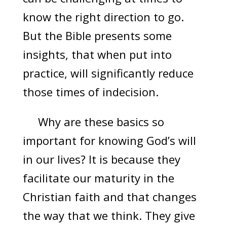
know the right direction to go.
But the Bible presents some
insights, that when put into
practice, will significantly reduce
those times of indecision.
Why are these basics so
important for knowing God’s will
in our lives? It is because they
facilitate our maturity in the
Christian faith and that changes
the way that we think. They give