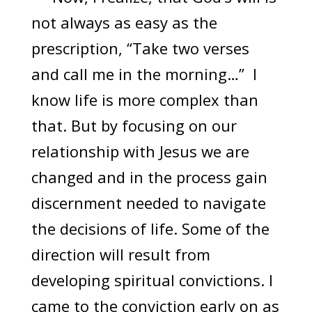
not always as easy as the
prescription, “Take two verses
and call me in the morning…” I
know life is more complex than
that. But by focusing on our
relationship with Jesus we are
changed and in the process gain
discernment needed to navigate
the decisions of life. Some of the
direction will result from
developing spiritual convictions. I
came to the conviction early on as