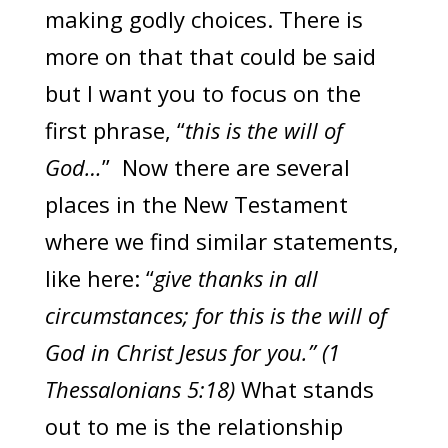
making godly choices. There is
more on that that could be said
but I want you to focus on the
first phrase, “
this is the will of
God…
” Now there are several
places in the New Testament
where we find similar statements,
like here: “
give thanks in all
circumstances; for this is the will of
God in Christ Jesus for you.” (1
Thessalonians 5:18)
What stands
out to me is the relationship