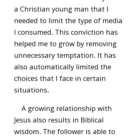
a Christian young man that I
needed to limit the type of media
I consumed. This conviction has
helped me to grow by removing
unnecessary temptation. It has
also automatically limited the
choices that I face in certain
situations.
A growing relationship with
Jesus also results in Biblical
wisdom. The follower is able to