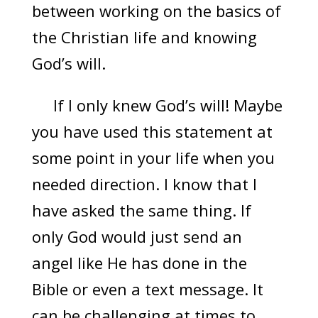
between working on the basics of
the Christian life and knowing
God’s will.
If I only knew God’s will! Maybe
you have used this statement at
some point in your life when you
needed direction. I know that I
have asked the same thing. If
only God would just send an
angel like He has done in the
Bible or even a text message. It
can be challenging at times to