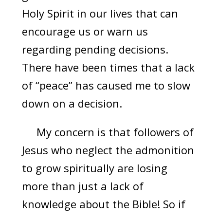
Holy Spirit in our lives that can
encourage us or warn us
regarding pending decisions.
There have been times that a lack
of “peace” has caused me to slow
down on a decision.
My concern is that followers of
Jesus who neglect the admonition
to grow spiritually are losing
more than just a lack of
knowledge about the Bible! So if