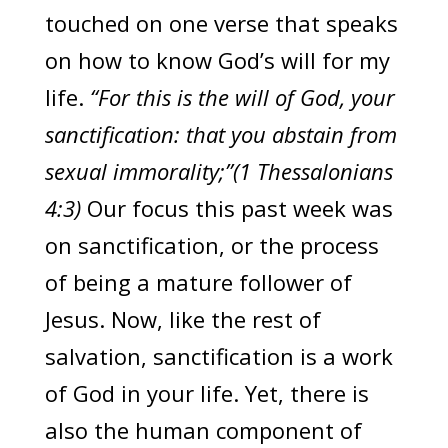
touched on one verse that speaks
on how to know God’s will for my
life.
“For this is the will of God, your
sanctification: that you abstain from
sexual immorality;”(1 Thessalonians
4:3)
Our focus this past week was
on sanctification, or the process
of being a mature follower of
Jesus. Now, like the rest of
salvation, sanctification is a work
of God in your life. Yet, there is
also the human component of