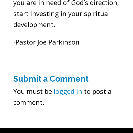
you are in need of God’s direction,
start investing in your spiritual
development.
-Pastor Joe Parkinson
Submit a Comment
You must be
logged in
to post a
comment.