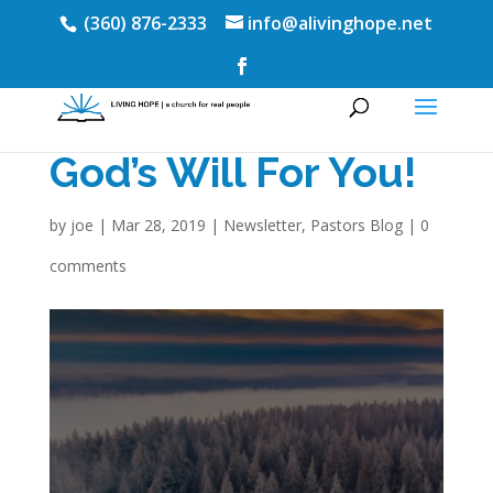
(360) 876-2333
info@alivinghope.net
God’s Will For You!
by
joe
|
Mar 28, 2019
|
Newsletter
,
Pastors Blog
|
0
comments