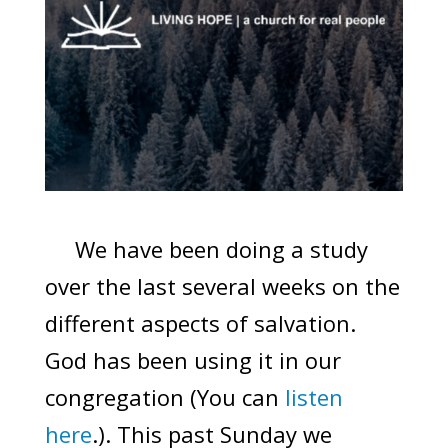
We have been doing a study
over the last several weeks on the
different aspects of salvation.
God has been using it in our
congregation (You can
listen
here
.). This past Sunday we