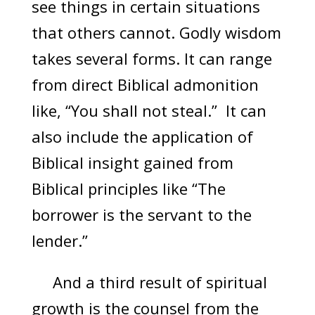
see things in certain situations
that others cannot. Godly wisdom
takes several forms. It can range
from direct Biblical admonition
like, “You shall not steal.” It can
also include the application of
Biblical insight gained from
Biblical principles like “The
borrower is the servant to the
lender.”
And a third result of spiritual
growth is the counsel from the