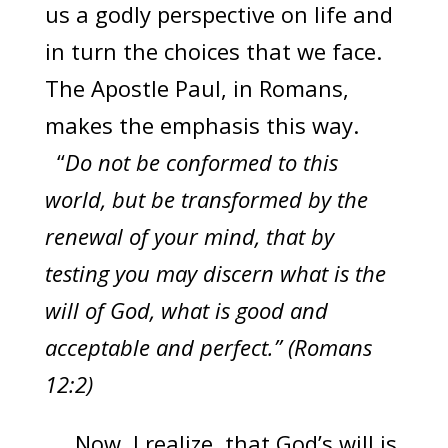
us a godly perspective on life and
in turn the choices that we face.
The Apostle Paul, in Romans,
makes the emphasis this way.
“
Do not be conformed to this
world, but be transformed by the
renewal of your mind, that by
testing you may discern what is the
will of God, what is good and
acceptable and perfect.” (Romans
12:2)
Now, I realize, that God’s will is