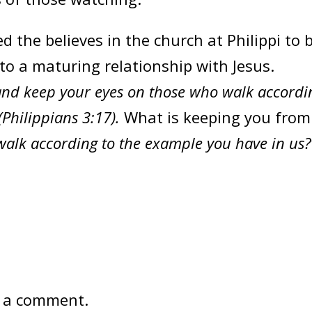
he believes in the church at Philippi to 
to a maturing relationship with Jesus.
, and keep your eyes on those who walk accordi
(Philippians 3:17).
What is keeping you from
alk according to the example you have in us?
 a comment.