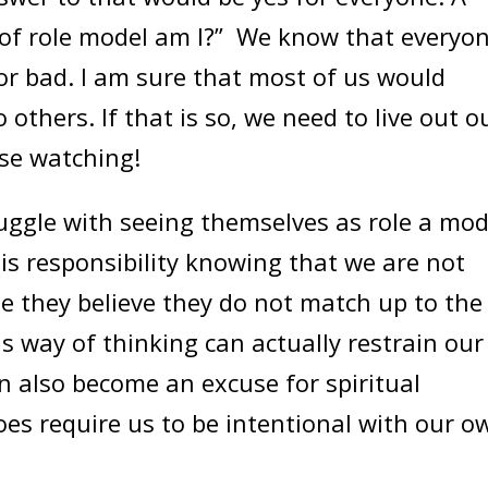
 of role model am I?” We know that everyo
or bad. I am sure that most of us would
others. If that is so, we need to live out o
se watching!
ggle with seeing themselves as role a mod
this responsibility knowing that we are not
e they believe they do not match up to the
s way of thinking can actually restrain our
can also become an excuse for spiritual
oes require us to be intentional with our o