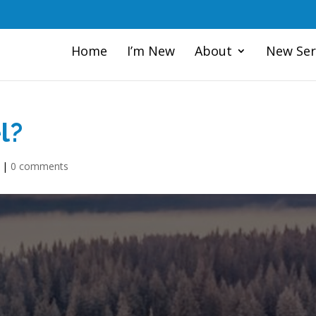
Home
I’m New
About
New Ser
l?
|
0 comments