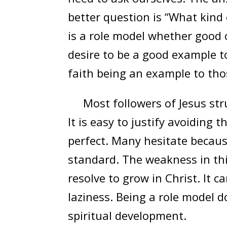
better question is “What kind
is a role model whether good 
desire to be a good example to 
faith being an example to tho
Most followers of Jesus stru
It is easy to justify avoiding 
perfect. Many hesitate becaus
standard. The weakness in thi
resolve to grow in Christ. It 
laziness. Being a role model d
spiritual development.