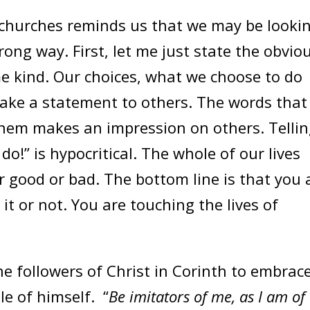
 churches reminds us that we may be looki
rong way. First, let me just state the obvio
me kind. Our choices, what we choose to do
ke a statement to others. The words that
hem makes an impression on others. Telli
 do!” is hypocritical. The whole of our lives
r good or bad. The bottom line is that you 
it or not. You are touching the lives of
followers of Christ in Corinth to embrac
e of himself. “
Be imitators of me, as I am of