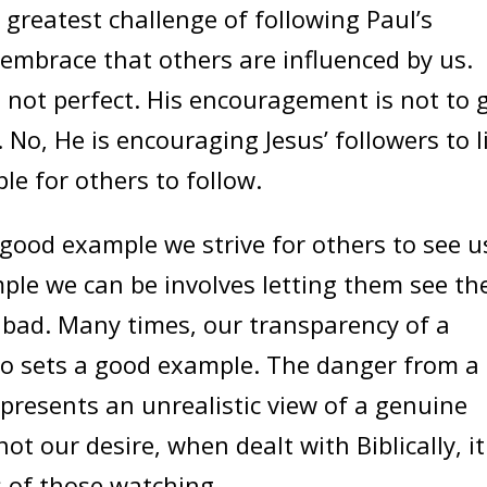
 greatest challenge of following Paul’s
 embrace that others are influenced by us.
not perfect. His encouragement is not to 
st. No, He is encouraging Jesus’ followers to l
le for others to follow.
good example we strive for others to see u
mple we can be involves letting them see th
 bad. Many times, our transparency of a
also sets a good example. The danger from a
t presents an unrealistic view of a genuine
 not our desire, when dealt with Biblically, it
s of those watching.