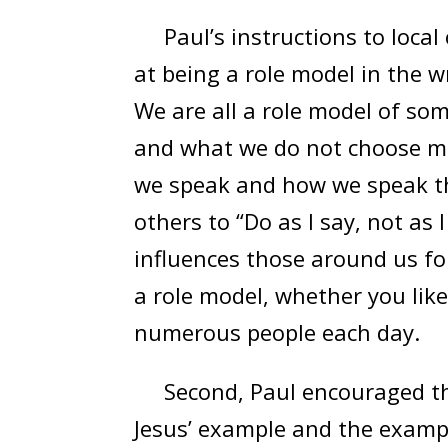
Paul’s instructions to local
at being a role model in the w
We are all a role model of so
and what we do not choose ma
we speak and how we speak t
others to “Do as I say, not as I
influences those around us fo
a role model, whether you like 
numerous people each day.
Second, Paul encouraged the 
Jesus’ example and the exampl