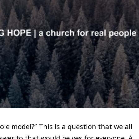
le model?” This is a question that we all
swer to that would be yes for everyone. A