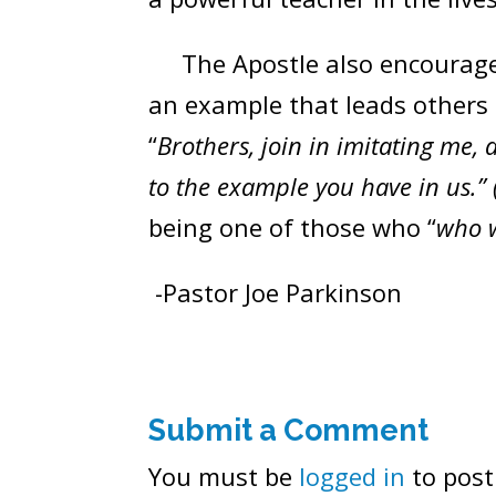
The Apostle also encouraged t
an example that leads others 
“
Brothers, join in imitating me
to the example you have in us.” 
being one of those who “
who w
-Pastor Joe Parkinson
Submit a Comment
You must be
logged in
to post