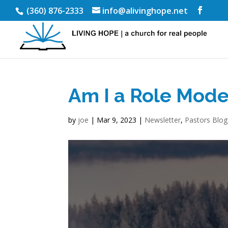
(360) 876-2333
info@alivinghope.net
Am I a Role Mode
by
joe
|
Mar 9, 2023
|
Newsletter
,
Pastors Blog