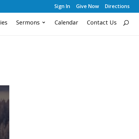
Sign In
Give Now
Directions
ies
Sermons
Calendar
Contact Us