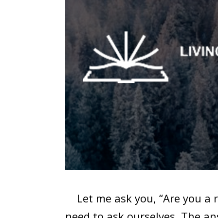
Let me ask you, “Are you a ro
need to ask ourselves. The an