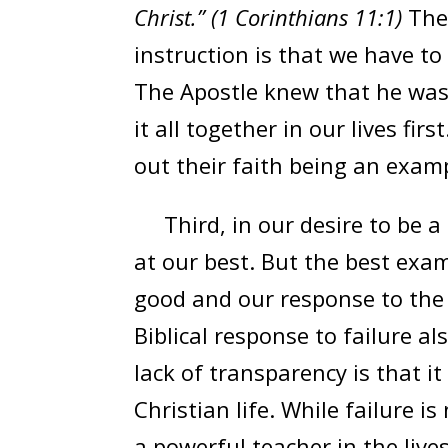
Christ.” (1 Corinthians 11:1)
The
instruction is that we have to
The Apostle knew that he was 
it all together in our lives fir
out their faith being an examp
Third, in our desire to be a 
at our best. But the best exa
good and our response to the
Biblical response to failure 
lack of transparency is that i
Christian life. While failure is
a powerful teacher in the live