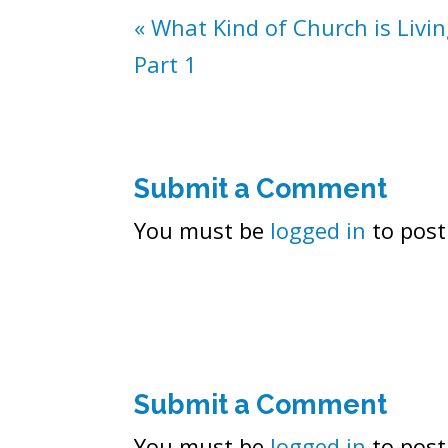
« What Kind of Church is Livi
Part 1
Submit a Comment
You must be
logged in
to post
Submit a Comment
You must be
logged in
to post