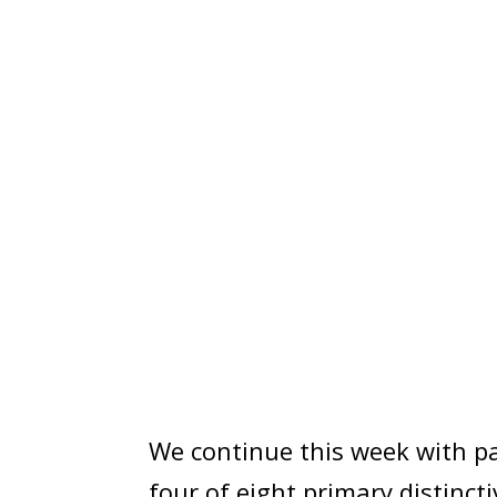
We continue this week with par
four of eight primary distinct