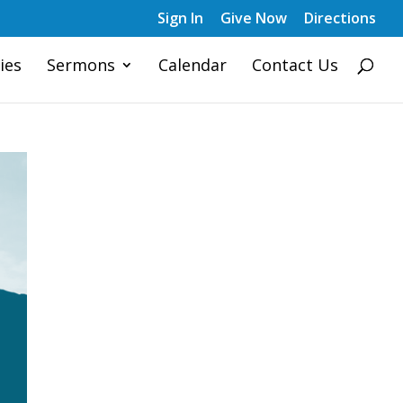
Sign In
Give Now
Directions
ies
Sermons
Calendar
Contact Us