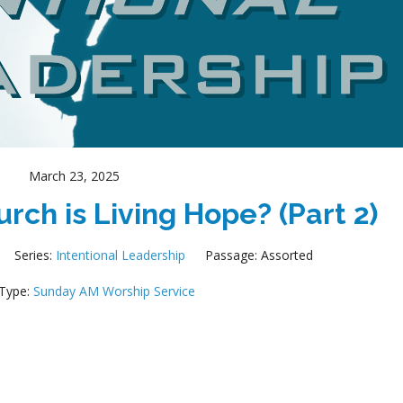
March 23, 2025
rch is Living Hope? (Part 2)
Series:
Intentional Leadership
Passage:
Assorted
 Type:
Sunday AM Worship Service