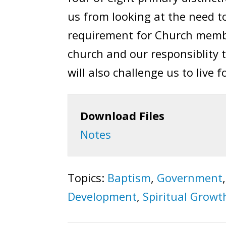
us from looking at the need to
requirement for Church membe
church and our responsiblity 
will also challenge us to live 
Download Files
Notes
Topics:
Baptism
,
Government
Development
,
Spiritual Growt