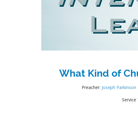
What Kind of Chu
Preacher:
Joseph Parkinson
Service