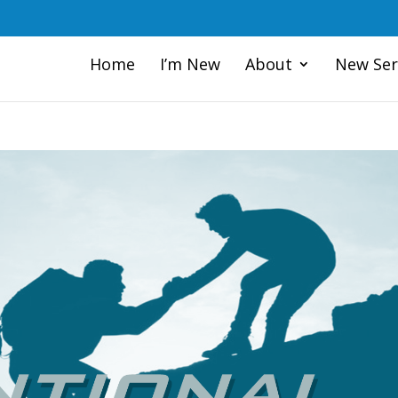
Home
I’m New
About
New Ser