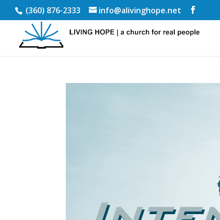
(360) 876-2333
info@alivinghope.net