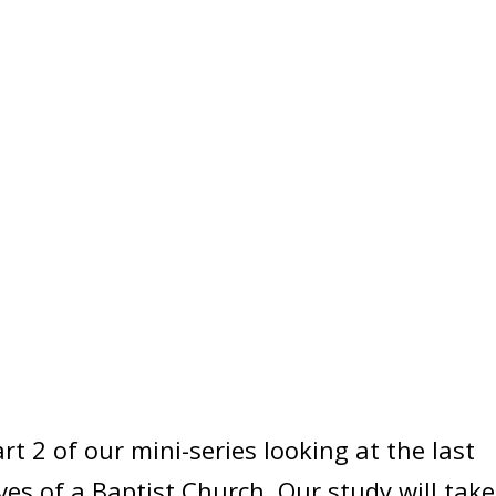
t 2 of our mini-series looking at the last
ives of a Baptist Church. Our study will take