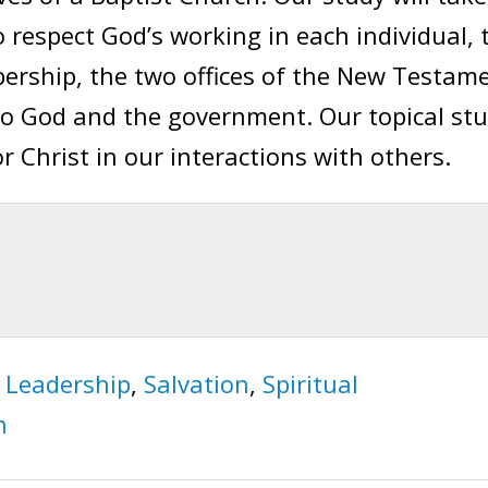
 respect God’s working in each individual, 
rship, the two offices of the New Testam
to God and the government. Our topical st
for Christ in our interactions with others.
,
Leadership
,
Salvation
,
Spiritual
h