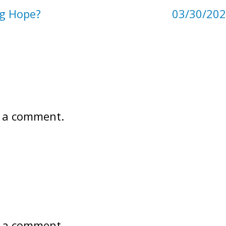
ng Hope?
03/30/202
 a comment.
 a comment.