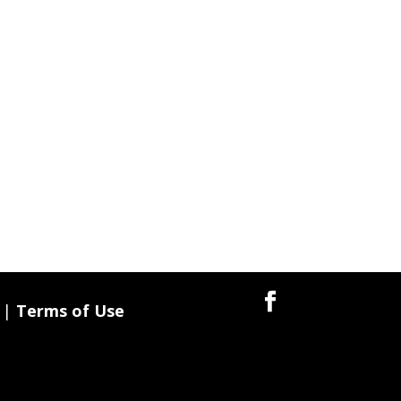
|
Terms of Use