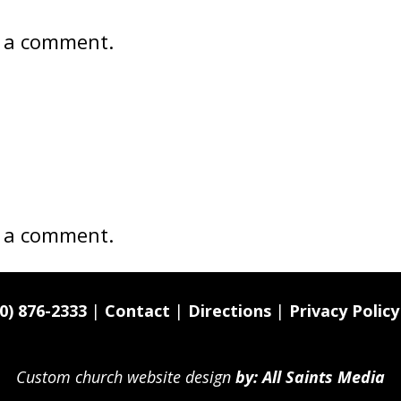
 a comment.
 a comment.
0) 876-2333
|
Contact
|
Directions
|
Privacy Policy
Custom church website design
by: All Saints Media