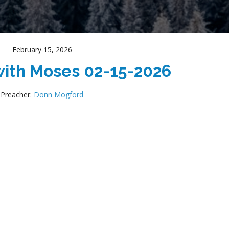
February 15, 2026
ith Moses 02-15-2026
Preacher:
Donn Mogford