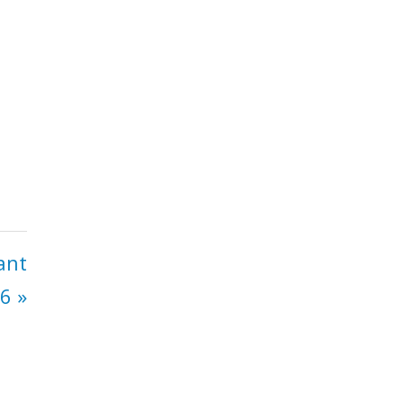
ant
6 »