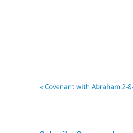
« Covenant with Abraham 2-8