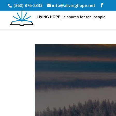
(360) 876-2333
info@alivinghope.net