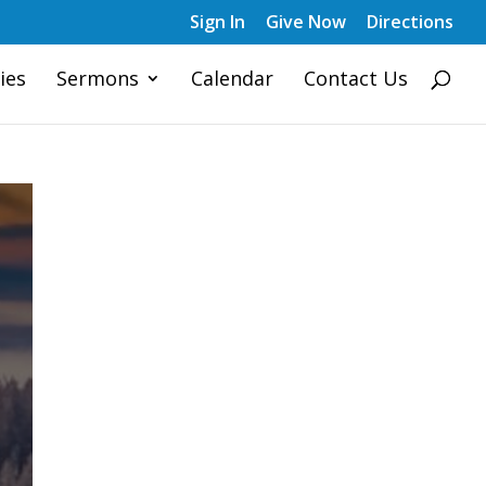
Sign In
Give Now
Directions
ies
Sermons
Calendar
Contact Us