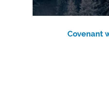
Covenant w