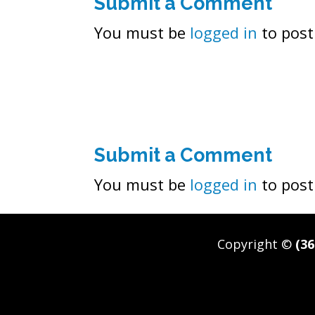
Submit a Comment
You must be
logged in
to post
Submit a Comment
You must be
logged in
to post
Copyright ©
(36