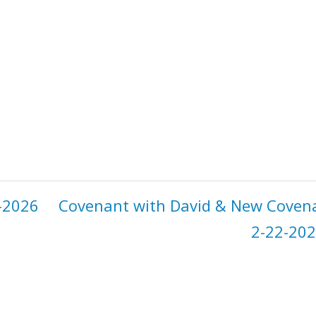
-2026
Covenant with David & New Coven
2-22-202