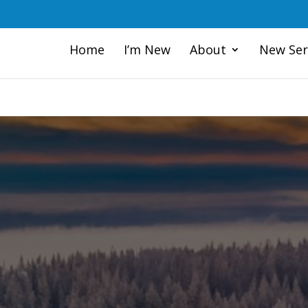
Home
I’m New
About
New Ser