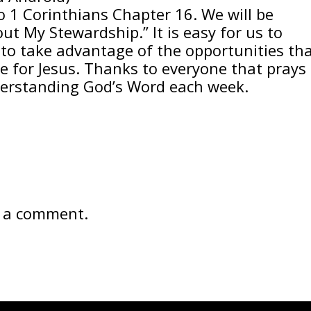
o 1 Corinthians Chapter 16. We will be
ut My Stewardship.” It is easy for us to
to take advantage of the opportunities th
e for Jesus. Thanks to everyone that prays
nderstanding God’s Word each week.
 a comment.