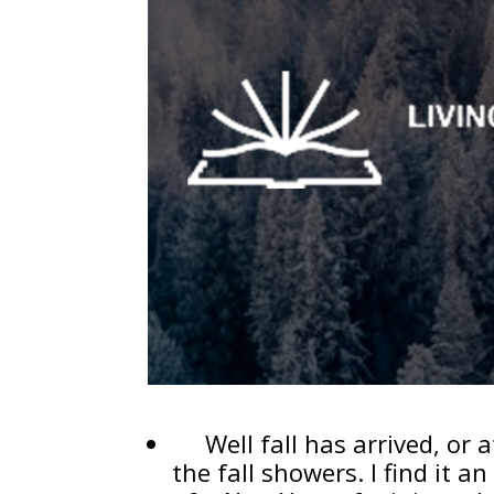
Well fall has arrived, or a
the fall showers. I find it 