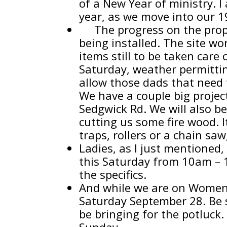
of a New Year of ministry. I
year, as we move into our 1
The progress on the proper
being installed. The site w
items still to be taken care
Saturday, weather permittin
allow those dads that need t
We have a couple big projec
Sedgwick Rd. We will also be
cutting us some fire wood. I
traps, rollers or a chain saw
Ladies, as I just mentioned
this Saturday from 10am – 1
the specifics.
And while we are on Women’s 
Saturday September 28. Be s
be bringing for the potluck. 
Sunday.