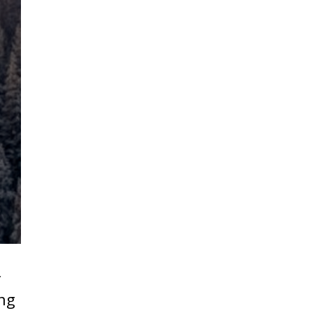
f
ing