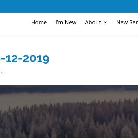
Home
I’m New
About
New Ser
9-12-2019
ts