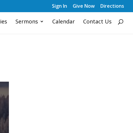
Sign In
Give Now
Directions
ies
Sermons
Calendar
Contact Us