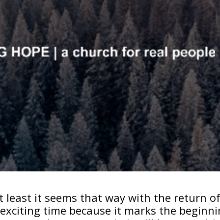
t least it seems that way with the return o
an exciting time because it marks the beginn