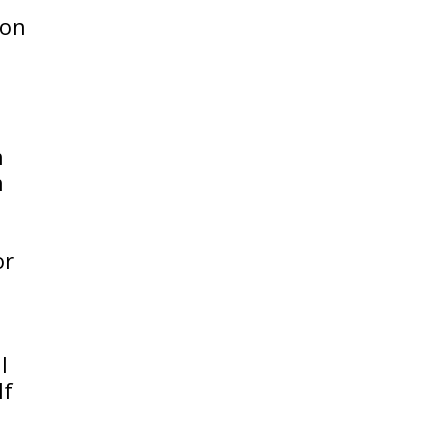
ion
h
h
or
l
If