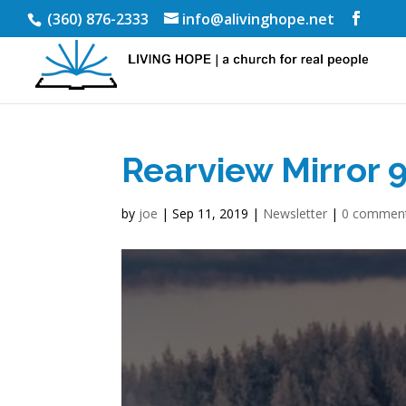
(360) 876-2333
info@alivinghope.net
Rearview Mirror 
by
joe
|
Sep 11, 2019
|
Newsletter
|
0 commen