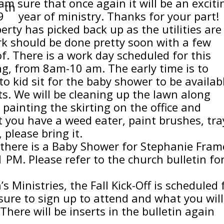
 am sure that once again it will be an exciti
th
9
year of ministry. Thanks for your part!
ty has picked back up as the utilities are
ork should be done pretty soon with a few
 of. There is a work day scheduled for this
g, from 8am-10 am. The early time is to
o kid sit for the baby shower to be availab
ts. We will be cleaning up the lawn along
 painting the skirting on the office and
t you have a weed eater, paint brushes, tra
, please bring it.
, there is a Baby Shower for Stephanie Fram
 PM. Please refer to the church bulletin fo
Ministries, the Fall Kick-Off is scheduled 
ure to sign up to attend and what you will
There will be inserts in the bulletin again