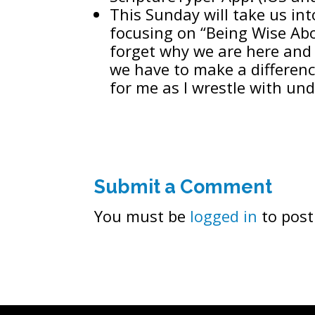
This Sunday will take us int
focusing on “Being Wise Abo
forget why we are here and 
we have to make a differenc
for me as I wrestle with u
Submit a Comment
You must be
logged in
to post