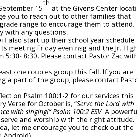
th
 September 15
at the Givens Center locat
e you to reach out to other families that
grade range to encourage them to attend.
y with any questions.
ill also start up their school year schedule
ts meeting Friday eveninsg and the Jr. Hig
5:30- 8:30. Please contact Pastor Zac wit
east one couples group this fall. If you are
ng a part of the group, please contact Past
lect on Psalm 100:1-2 for our services this
 Verse for October is, “
Serve the Lord with
nce with singing!” Psalm 100:2 ESV
A powerfu
serve and worship with the right attitude. 
area, let me encourage you to check out the
d Android)