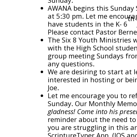
AWANA begins this Sunday
at 5:30 pm. Let me encourag
th
have students in the K- 6
Please contact Pastor Berne
The Six 8 Youth Ministries w
with the High School studen
group meeting Sundays from 
any questions.
We are desiring to start at l
interested in hosting or bei
Joe.
Let me encourage you to ref
Sunday. Our Monthly Memory
gladness! Come into his prese
reminder about the need to 
you are struggling in this 
ScriptureTyper App. (IOS an