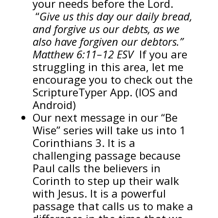
your needs before the Lord.
“
Give us this day our daily bread,
and forgive us our debts, as we
also have forgiven our debtors.”
Matthew 6:11–12 ESV
If you are
struggling in this area, let me
encourage you to check out the
ScriptureTyper App. (IOS and
Android)
Our next message in our “Be
Wise” series will take us into 1
Corinthians 3. It is a
challenging passage because
Paul calls the believers in
Corinth to step up their walk
with Jesus. It is a powerful
passage that calls us to make a