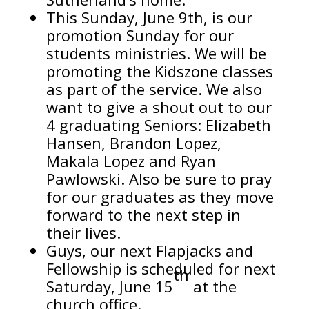
This Sunday, June 9th, is our
promotion Sunday for our
students ministries. We will be
promoting the Kidszone classes
as part of the service. We also
want to give a shout out to our
4 graduating Seniors: Elizabeth
Hansen, Brandon Lopez,
Makala Lopez and Ryan
Pawlowski. Also be sure to pray
for our graduates as they move
forward to the next step in
their lives.
Guys, our next Flapjacks and
Fellowship is scheduled for next
th
Saturday, June 15
at the
church office.