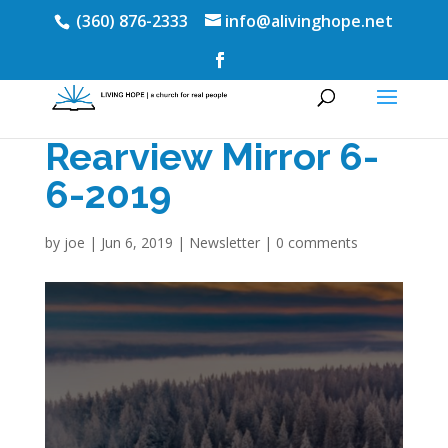
(360) 876-2333
info@alivinghope.net
Rearview Mirror 6-
6-2019
by
joe
|
Jun 6, 2019
|
Newsletter
|
0 comments