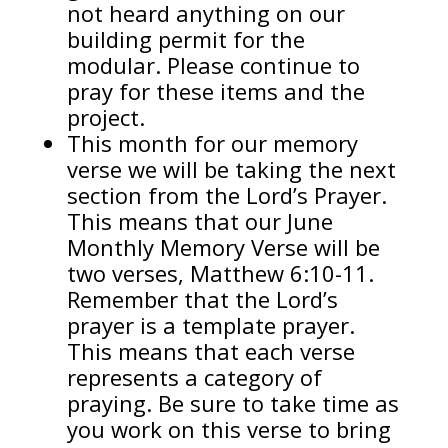
not heard anything on our
building permit for the
modular. Please continue to
pray for these items and the
project.
This month for our memory
verse we will be taking the next
section from the Lord’s Prayer.
This means that our June
Monthly Memory Verse will be
two verses, Matthew 6:10-11.
Remember that the Lord’s
prayer is a template prayer.
This means that each verse
represents a category of
praying. Be sure to take time as
you work on this verse to bring