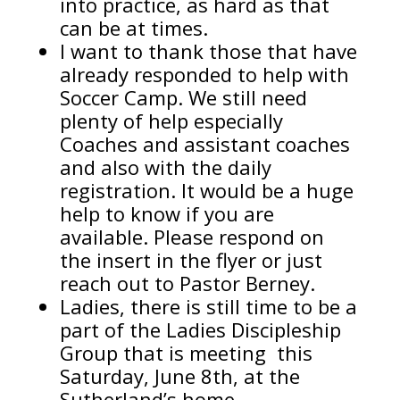
into practice, as hard as that
can be at times.
I want to thank those that have
already responded to help with
Soccer Camp. We still need
plenty of help especially
Coaches and assistant coaches
and also with the daily
registration. It would be a huge
help to know if you are
available. Please respond on
the insert in the flyer or just
reach out to Pastor Berney.
Ladies, there is still time to be a
part of the Ladies Discipleship
Group that is meeting this
Saturday, June 8th, at the
Sutherland’s home.