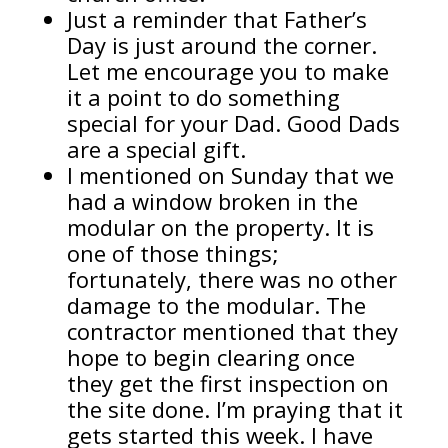
Just a reminder that Father’s
Day is just around the corner.
Let me encourage you to make
it a point to do something
special for your Dad. Good Dads
are a special gift.
I mentioned on Sunday that we
had a window broken in the
modular on the property. It is
one of those things;
fortunately, there was no other
damage to the modular. The
contractor mentioned that they
hope to begin clearing once
they get the first inspection on
the site done. I’m praying that it
gets started this week. I have