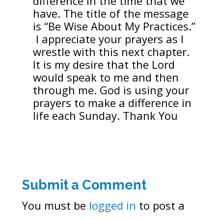
difference in the time that we
have. The title of the message
is “Be Wise About My Practices.”
I appreciate your prayers as I
wrestle with this next chapter.
It is my desire that the Lord
would speak to me and then
through me. God is using your
prayers to make a difference in
life each Sunday. Thank You
Submit a Comment
You must be
logged in
to post a