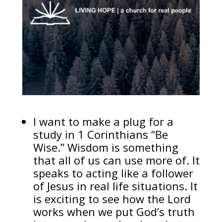
I want to make a plug for a
study in 1 Corinthians “Be
Wise.” Wisdom is something
that all of us can use more of. It
speaks to acting like a follower
of Jesus in real life situations. It
is exciting to see how the Lord
works when we put God’s truth