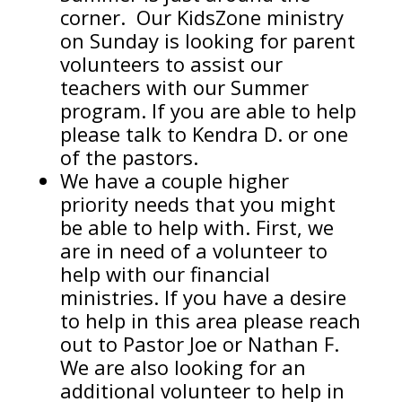
corner. Our KidsZone ministry
on Sunday is looking for parent
volunteers to assist our
teachers with our Summer
program. If you are able to help
please talk to Kendra D. or one
of the pastors.
We have a couple higher
priority needs that you might
be able to help with. First, we
are in need of a volunteer to
help with our financial
ministries. If you have a desire
to help in this area please reach
out to Pastor Joe or Nathan F.
We are also looking for an
additional volunteer to help in