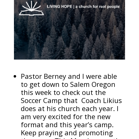
Pastor Berney and I were able
to get down to Salem Oregon
this week to check out the
Soccer Camp that Coach Likius
does at his church each year. I
am very excited for the new
format and this year’s camp.
Keep praying and promoting