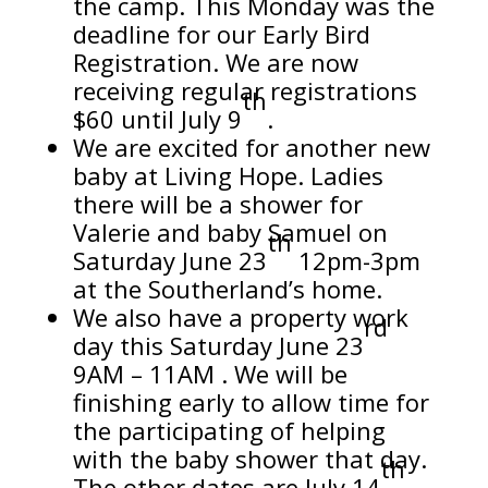
the camp. This Monday was the
deadline for our Early Bird
Registration. We are now
receiving regular registrations
th
$60 until July 9
.
We are excited for another new
baby at Living Hope. Ladies
there will be a shower for
Valerie and baby Samuel on
th
Saturday June 23
12pm-3pm
at the Southerland’s home.
We also have a property work
rd
day this Saturday June 23
9AM – 11AM . We will be
finishing early to allow time for
the participating of helping
with the baby shower that day.
th
The other dates are July 14