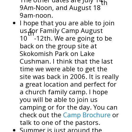
th
9Am-Noon, and August 18
9am-noon.
I hope that you are able to join
us for Family Camp August
th
10
-12th. We are going to be
back on the group site at
Skokomish Park on Lake
Cushman. I think that the last
time we were able to get the
site was back in 2006. It is really
a great location and perfect for
a church family camp. I hope
you will be able to join us
camping or for the day. You can
check out the
Camp Brochure
or
talk to one of the pastors.
Summer is just around the