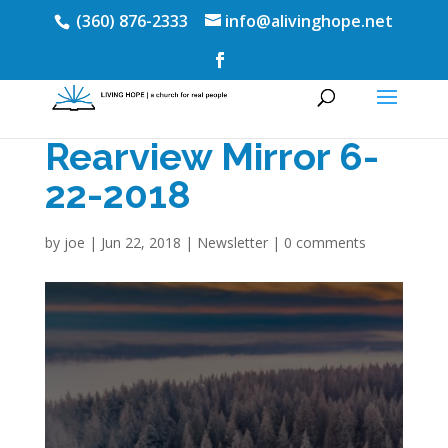
(360) 876-2333
info@alivinghope.net
Rearview Mirror 6-
22-2018
by
joe
|
Jun 22, 2018
|
Newsletter
|
0 comments