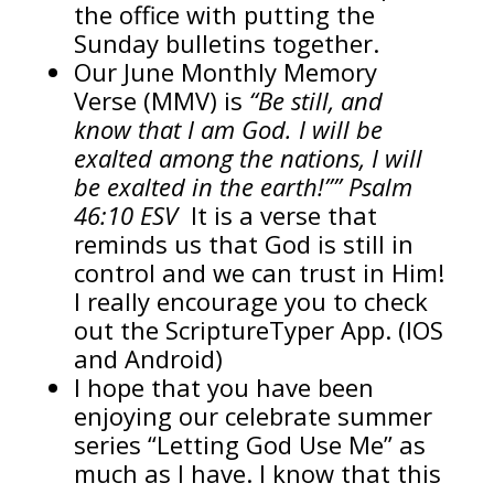
the office with putting the
Sunday bulletins together.
Our June Monthly Memory
Verse (MMV) is
“Be still, and
know that I am God. I will be
exalted among the nations, I will
be exalted in the earth!”” Psalm
46:10 ESV
It is a verse that
reminds us that God is still in
control and we can trust in Him!
I really encourage you to check
out the ScriptureTyper App. (IOS
and Android)
I hope that you have been
enjoying our celebrate summer
series “Letting God Use Me” as
much as I have. I know that this