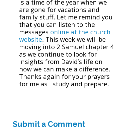
is a time of the year when we
are gone for vacations and
family stuff. Let me remind you
that you can listen to the
messages
online at the church
website
. This week we will be
moving into 2 Samuel chapter 4
as we continue to look for
insights from David’s life on
how we can make a difference.
Thanks again for your prayers
for me as I study and prepare!
Submit a Comment