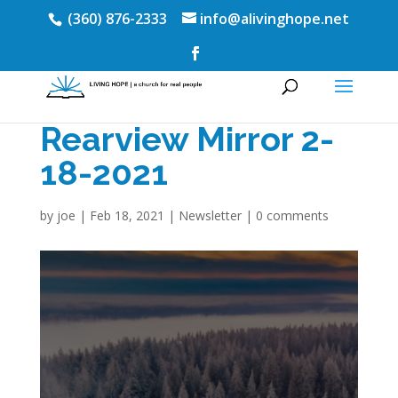
(360) 876-2333
info@alivinghope.net
Rearview Mirror 2-
18-2021
by
joe
|
Feb 18, 2021
|
Newsletter
|
0 comments