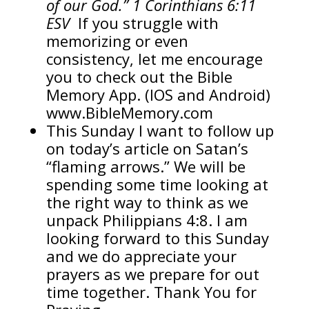
of our God.” 1 Corinthians 6:11
ESV
If you struggle with
memorizing or even
consistency, let me encourage
you to check out the Bible
Memory App. (IOS and Android)
www.BibleMemory.com
This Sunday I want to follow up
on today’s article on Satan’s
“flaming arrows.” We will be
spending some time looking at
the right way to think as we
unpack Philippians 4:8. I am
looking forward to this Sunday
and we do appreciate your
prayers as we prepare for out
time together. Thank You for