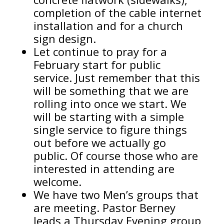
completion of the cable internet
installation and for a church
sign design.
Let continue to pray for a
February start for public
service. Just remember that this
will be something that we are
rolling into once we start. We
will be starting with a simple
single service to figure things
out before we actually go
public. Of course those who are
interested in attending are
welcome.
We have two Men’s groups that
are meeting. Pastor Berney
leads a Thursday Evening group