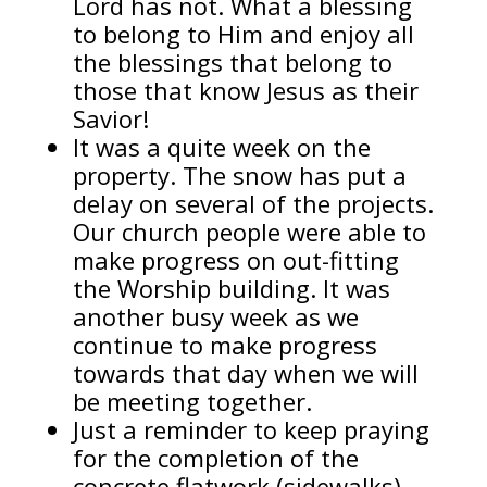
Lord has not. What a blessing
to belong to Him and enjoy all
the blessings that belong to
those that know Jesus as their
Savior!
It was a quite week on the
property. The snow has put a
delay on several of the projects.
Our church people were able to
make progress on out-fitting
the Worship building. It was
another busy week as we
continue to make progress
towards that day when we will
be meeting together.
Just a reminder to keep praying
for the completion of the
concrete flatwork (sidewalks),