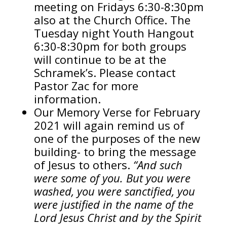
meeting on Fridays 6:30-8:30pm
also at the Church Office. The
Tuesday night Youth Hangout
6:30-8:30pm for both groups
will continue to be at the
Schramek’s. Please contact
Pastor Zac for more
information.
Our Memory Verse for February
2021 will again remind us of
one of the purposes of the new
building- to bring the message
of Jesus to others.
“And such
were some of you. But you were
washed, you were sanctified, you
were justified in the name of the
Lord Jesus Christ and by the Spirit