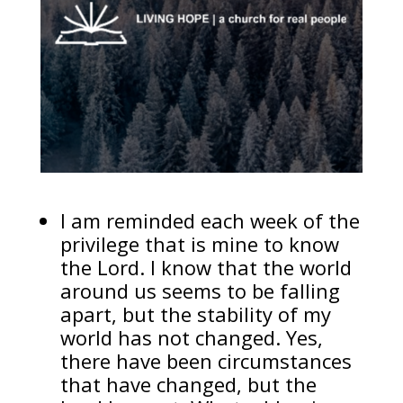
I am reminded each week of the
privilege that is mine to know
the Lord. I know that the world
around us seems to be falling
apart, but the stability of my
world has not changed. Yes,
there have been circumstances
that have changed, but the