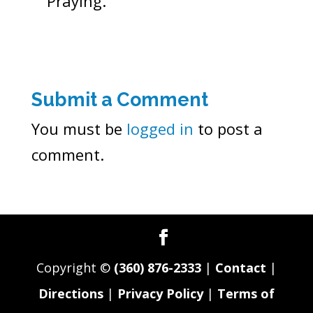
Praying.
Submit a Comment
You must be
logged in
to post a
comment.
Copyright ©
(360) 876-2333
|
Contact
|
Directions
|
Privacy Policy
|
Terms of