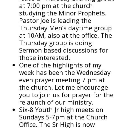
at 7:00 pm at the church
studying the Minor Prophets.
Pastor Joe is leading the
Thursday Men’s daytime group
at 10AM, also at the office. The
Thursday group is doing
Sermon based discussions for
those interested.
One of the highlights of my
week has been the Wednesday
even prayer meeting 7 pm at
the church. Let me encourage
you to join us for prayer for the
relaunch of our ministry.
Six-8 Youth Jr high meets on
Sundays 5-7pm at the Church
Office. The Sr High is now