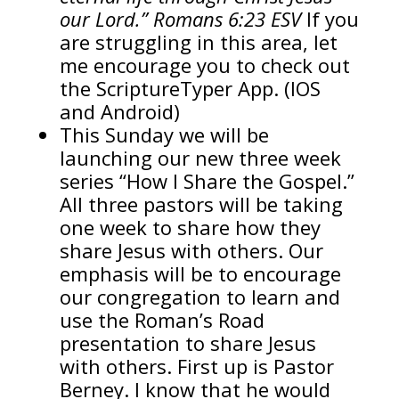
our Lord.” Romans 6:23 ESV
If you
are struggling in this area, let
me encourage you to check out
the ScriptureTyper App. (IOS
and Android)
This Sunday we will be
launching our new three week
series “How I Share the Gospel.”
All three pastors will be taking
one week to share how they
share Jesus with others. Our
emphasis will be to encourage
our congregation to learn and
use the Roman’s Road
presentation to share Jesus
with others. First up is Pastor
Berney. I know that he would