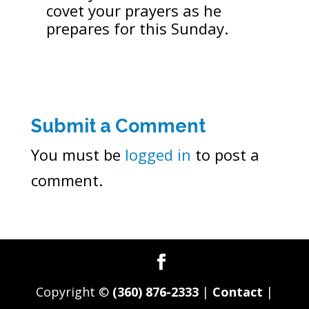
covet your prayers as he
prepares for this Sunday.
Submit a Comment
You must be
logged in
to post a
comment.
Copyright ©
(360) 876-2333
|
Contact
|