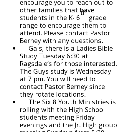
encourage you to reach out to
other families that have
th
students in the K- 6
grade
range to encourage them to
attend. Please contact Pastor
Berney with any questions.
Gals, there is a Ladies Bible
Study Tuesday 6:30 at
Ragsdale’s for those interested.
The Guys study is Wednesday
at 7 pm. You will need to
contact Pastor Berney since
they rotate locations.
The Six 8 Youth Ministries is
rolling with the High School
students meeting Friday
evenings and the Jr. High group