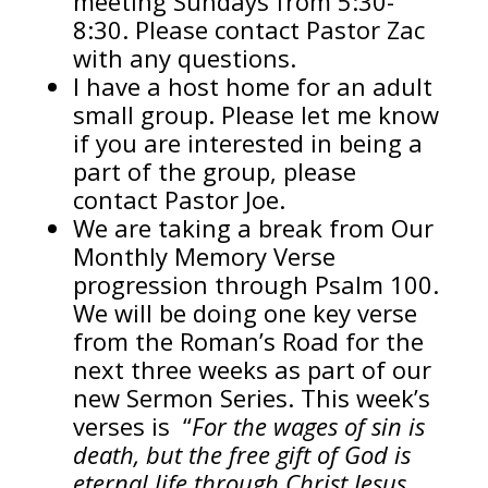
meeting Sundays from 5:30-
8:30. Please contact Pastor Zac
with any questions.
I have a host home for an adult
small group. Please let me know
if you are interested in being a
part of the group, please
contact Pastor Joe.
We are taking a break from Our
Monthly Memory Verse
progression through Psalm 100.
We will be doing one key verse
from the Roman’s Road for the
next three weeks as part of our
new Sermon Series. This week’s
verses is “
For the wages of sin is
death, but the free gift of God is
eternal life through Christ Jesus