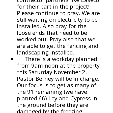
for their part in the project!
Please continue to pray. We are
still waiting on electricity to be
installed. Also pray for the
loose ends that need to be
worked out. Pray also that we
are able to get the fencing and
landscaping installed.
There is a workday planned
from 9am-noon at the property
this Saturday November 2.
Pastor Berney will be in charge.
Our focus is to get as many of
the 91 remaining (we have
planted 66) Leyland Cypress in
the ground before they are
damaged by the freezing