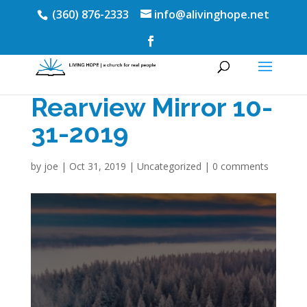
(360) 876-2333
info@alivinghope.net
Rearview Mirror 10-
31-2019
by
joe
|
Oct 31, 2019
|
Uncategorized
|
0 comments