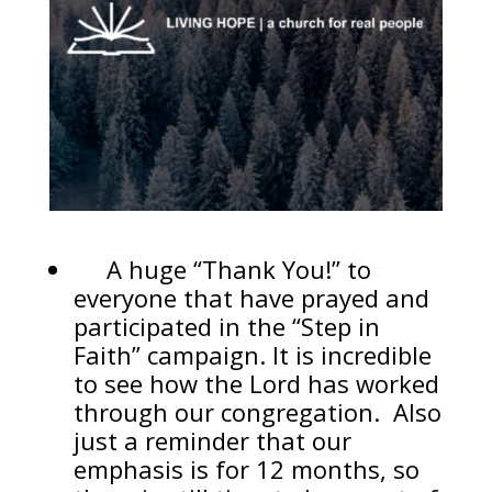
A huge “Thank You!” to
everyone that have prayed and
participated in the “Step in
Faith” campaign. It is incredible
to see how the Lord has worked
through our congregation. Also
just a reminder that our
emphasis is for 12 months, so