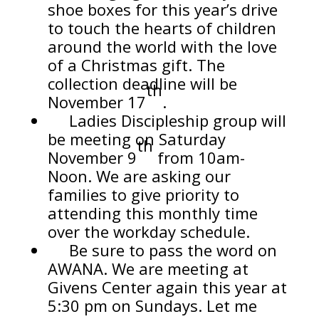
shoe boxes for this year’s drive
to touch the hearts of children
around the world with the love
of a Christmas gift. The
collection deadline will be
th
November 17
.
Ladies Discipleship group will
be meeting on Saturday
th
November 9
from 10am-
Noon. We are asking our
families to give priority to
attending this monthly time
over the workday schedule.
Be sure to pass the word on
AWANA. We are meeting at
Givens Center again this year at
5:30 pm on Sundays. Let me