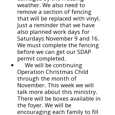
weather. We also need to
remove a section of fencing
that will be replaced with vinyl.
Just a reminder that we have
also planned work days for
Saturdays November 9 and 16.
We must complete the fencing
before we can get our SDAP
permit completed.
We will be continuing
Operation Christmas Child
through the month of
November. This week we will
talk more about this ministry.
There will be boxes available in
the foyer. We will be
encouraging each family to fill