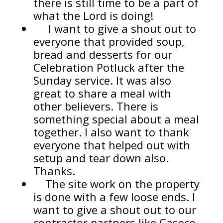
there is still time to be a part of
what the Lord is doing!
I want to give a shout out to
everyone that provided soup,
bread and desserts for our
Celebration Potluck after the
Sunday service. It was also
great to share a meal with
other believers. There is
something special about a meal
together. I also want to thank
everyone that helped out with
setup and tear down also.
Thanks.
The site work on the property
is done with a few loose ends. I
want to give a shout out to our
contractor partners like Caseco