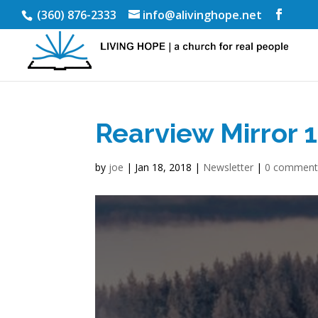
(360) 876-2333
info@alivinghope.net
Rearview Mirror 
by
joe
|
Jan 18, 2018
|
Newsletter
|
0 comment