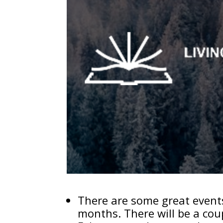
There are some great events
months. There will be a cou