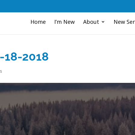
Home
I’m New
About
New Ser
1-18-2018
s