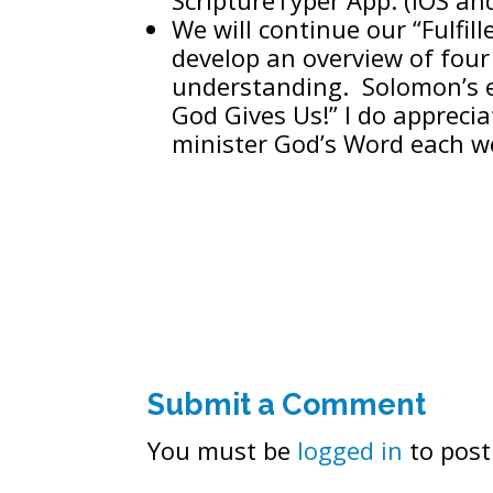
We will continue our “Fulfil
develop an overview of fou
understanding. Solomon’s 
God Gives Us!” I do apprecia
minister God’s Word each w
Submit a Comment
You must be
logged in
to post