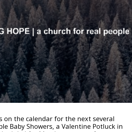
 on the calendar for the next several
ple Baby Showers, a Valentine Potluck in