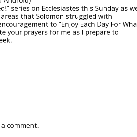
led!” series on Ecclesiastes this Sunday as w
r areas that Solomon struggled with
encouragement to “Enjoy Each Day For Wha
te your prayers for me as I prepare to
eek.
 a comment.