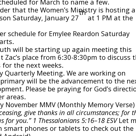
cheduled for March to name a few.
nder that the Women’s Ministry is hosting a
th
nson Saturday, January 27
at 1 PM at the
er schedule for Emylee Reardon Saturday
arts.
uth will be starting up again meeting this
t Zac’s place from 6:30-8:30pm to discuss 
 for the next weeks.
ry Quarterly Meeting. We are working on
e primary will be the advancement to the ne
opment. Please be praying for God’s directi
r areas.
nuary November MMV (Monthly Memory Verse) 
easing, give thanks in all circumstances; for t
esus for you.” 1 Thessalonians 5:16–18 ESV
Let 
 smart phones or tablets to check out the
d Android)