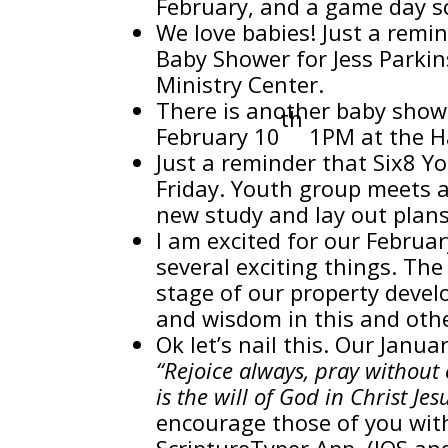
February, and a game day s
We love babies! Just a remi
Baby Shower for Jess Parki
Ministry Center.
There is another baby show
th
February 10
1PM at the H
Just a reminder that Six8 Yo
Friday. Youth group meets a
new study and lay out plans
I am excited for our Februa
several exciting things. Th
stage of our property devel
and wisdom in this and othe
Ok let’s nail this. Our Ja
“Rejoice always, pray without c
is the will of God in Christ J
encourage those of you with
ScriptureTyper App. (IOS an