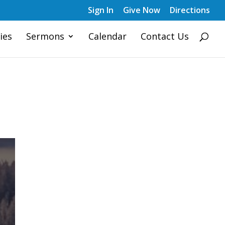
Sign In
Give Now
Directions
ies
Sermons
Calendar
Contact Us