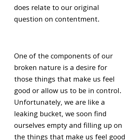
does relate to our original
question on contentment.
One of the components of our
broken nature is a desire for
those things that make us feel
good or allow us to be in control.
Unfortunately, we are like a
leaking bucket, we soon find
ourselves empty and filling up on
the things that make us feel good