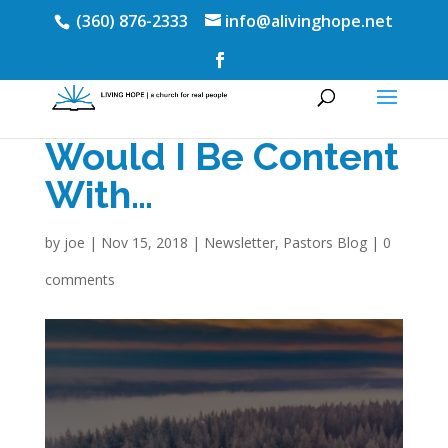
(360) 876-2333
info@alivinghope.net
Would I Be Content
With…
by
joe
|
Nov 15, 2018
|
Newsletter
,
Pastors Blog
|
0
comments