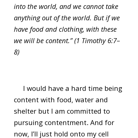
into the world, and we cannot take
anything out of the world. But if we
have food and clothing, with these
we will be content.” (1 Timothy 6:7–
8)
I would have a hard time being
content with food, water and
shelter but I am committed to
pursuing contentment. And for
now, I’ll just hold onto my cell