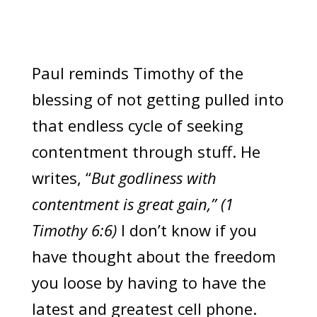
Paul reminds Timothy of the
blessing of not getting pulled into
that endless cycle of seeking
contentment through stuff. He
writes, “
But godliness with
contentment is great gain,” (1
Timothy 6:6)
I don’t know if you
have thought about the freedom
you loose by having to have the
latest and greatest cell phone.