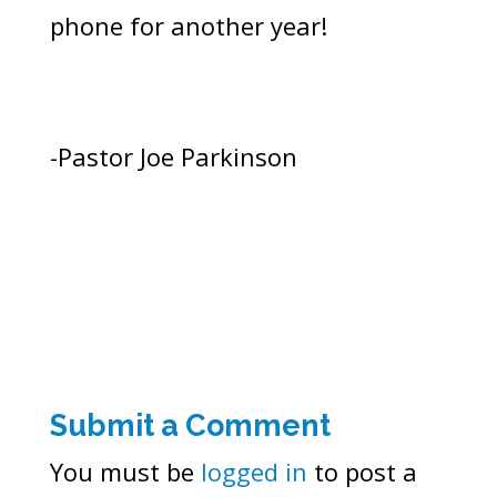
phone for another year!
-Pastor Joe Parkinson
Submit a Comment
You must be
logged in
to post a