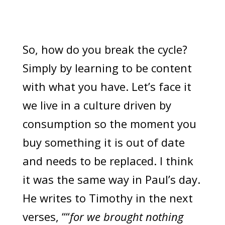
So, how do you break the cycle?
Simply by learning to be content
with what you have. Let’s face it
we live in a culture driven by
consumption so the moment you
buy something it is out of date
and needs to be replaced. I think
it was the same way in Paul’s day.
He writes to Timothy in the next
verses, ““
for we brought nothing