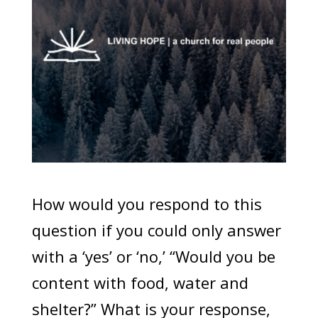
How would you respond to this
question if you could only answer
with a ‘yes’ or ‘no,’ “Would you be
content with food, water and
shelter?” What is your response,