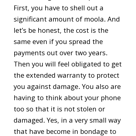
First, you have to shell out a
significant amount of moola. And
let’s be honest, the cost is the
same even if you spread the
payments out over two years.
Then you will feel obligated to get
the extended warranty to protect
you against damage. You also are
having to think about your phone
too so that it is not stolen or
damaged. Yes, in a very small way
that have become in bondage to