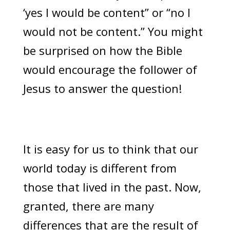
‘yes I would be content” or “no I
would not be content.” You might
be surprised on how the Bible
would encourage the follower of
Jesus to answer the question!
It is easy for us to think that our
world today is different from
those that lived in the past. Now,
granted, there are many
differences that are the result of