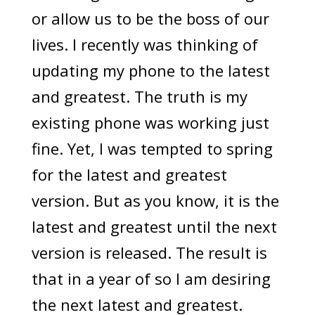
or allow us to be the boss of our
lives. I recently was thinking of
updating my phone to the latest
and greatest. The truth is my
existing phone was working just
fine. Yet, I was tempted to spring
for the latest and greatest
version. But as you know, it is the
latest and greatest until the next
version is released. The result is
that in a year of so I am desiring
the next latest and greatest.