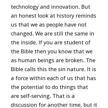
technology and innovation. But
an honest look at history reminds
us that we as people have not
changed. We are still the same in
the inside. If you are student of
the Bible then you know that we
as human beings are broken. The
Bible calls this the sin nature. It is
a force within each of us that has
the potential to do things that
are self-serving. That is a
discussion for another time, but it