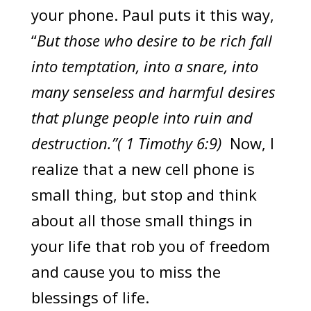
your phone. Paul puts it this way,
“
But those who desire to be rich fall
into temptation, into a snare, into
many senseless and harmful desires
that plunge people into ruin and
destruction.”( 1 Timothy 6:9)
Now, I
realize that a new cell phone is
small thing, but stop and think
about all those small things in
your life that rob you of freedom
and cause you to miss the
blessings of life.