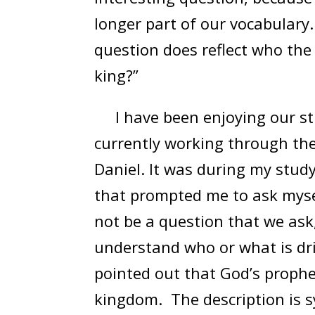
longer part of our vocabulary.
question does reflect who the a
king?”
I have been enjoying our stud
currently working through the
Daniel. It was during my stud
that prompted me to ask myself
not be a question that we ask,
understand who or what is dri
pointed out that God’s prophe
kingdom. The description is s