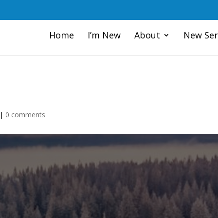
Home
I’m New
About
New Ser
|
0 comments