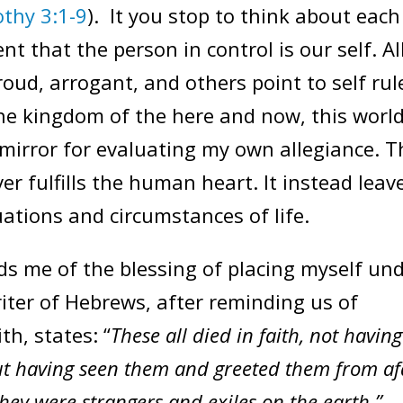
thy 3:1-9
). It you stop to think about each
t that the person in control is our self. Al
proud, arrogant, and others point to self rul
 the kingdom of the here and now, this world
 mirror for evaluating my own allegiance. T
ever fulfills the human heart. It instead leav
tuations and circumstances of life.
me of the blessing of placing myself un
riter of Hebrews, after reminding us of
th, states: “
These all died in faith, not having
ut having seen them and greeted them from af
ey were strangers and exiles on the earth.”