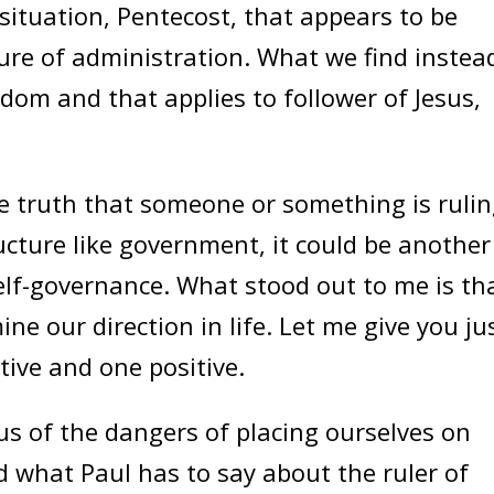
e situation, Pentecost, that appears to be
ure of administration. What we find instead
dom and that applies to follower of Jesus,
truth that someone or something is ruli
ructure like government, it could be another
elf-governance. What stood out to me is th
ine our direction in life. Let me give you ju
ive and one positive.
 of the dangers of placing ourselves on
d what Paul has to say about the ruler of