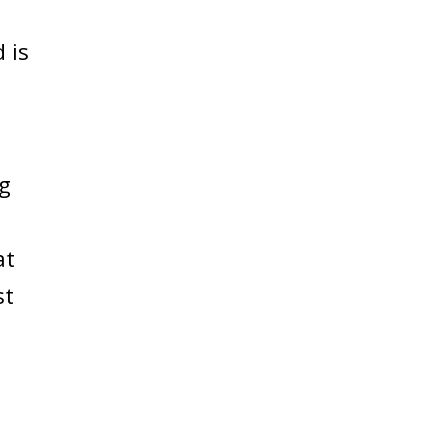
 is
ng
at
st