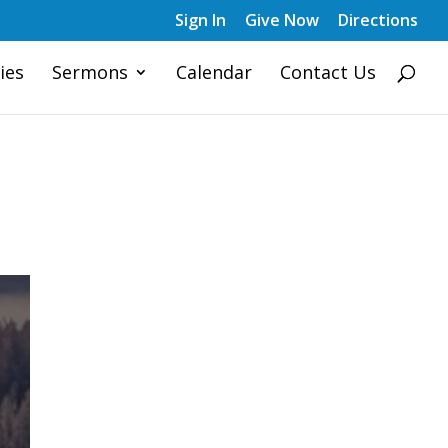
Sign In
Give Now
Directions
ies
Sermons
Calendar
Contact Us