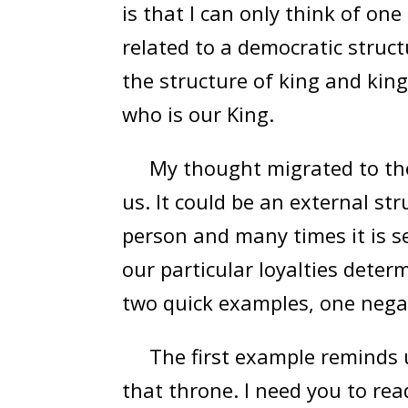
is that I can only think of on
related to a democratic struct
the structure of king and king
who is our King.
My thought migrated to the 
us. It could be an external st
person and many times it is s
our particular loyalties determ
two quick examples, one negat
The first example reminds us
that throne. I need you to rea