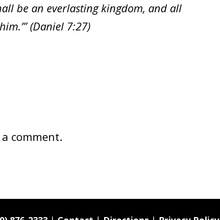
all be an everlasting kingdom, and all
im.’” (Daniel 7:27)
 a comment.
0) 876-2333
|
Contact
|
Directions
|
Privacy Policy