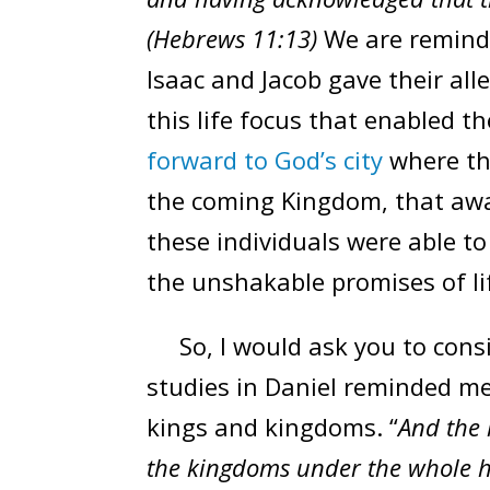
(Hebrews 11:13)
We are remind
Isaac and Jacob gave their all
this life focus that enabled th
forward to God’s city
where the
the coming Kingdom, that awai
these individuals were able t
the unshakable promises of li
So, I would ask you to cons
studies in Daniel reminded me 
kings and kingdoms. “
And the 
the kingdoms under the whole he