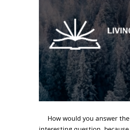
How would you answer the que
interesting question, becaus