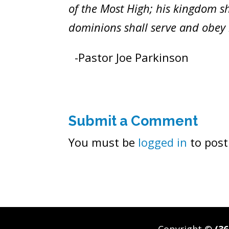
of the Most High; his kingdom sh
dominions shall serve and obey h
-Pastor Joe Parkinson
Submit a Comment
You must be
logged in
to post
Copyright ©
(36