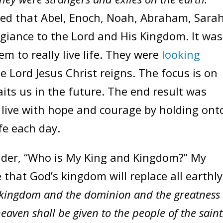
ed that Abel, Enoch, Noah, Abraham, Sarah
egiance to the Lord and His Kingdom. It was
em to really live life. They were
looking
 Lord Jesus Christ reigns. The focus is on
ts us in the future. The end result was
o live with hope and courage by holding ont
fe each day.
ider, “Who is My King and Kingdom?” My
that God’s kingdom will replace all earthly
kingdom and the dominion and the greatness 
aven shall be given to the people of the saint