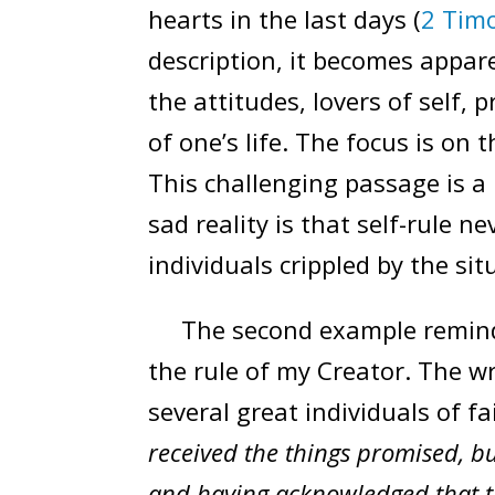
hearts in the last days (
2 Timo
description, it becomes apparen
the attitudes, lovers of self, 
of one’s life. The focus is on
This challenging passage is a
sad reality is that self-rule n
individuals crippled by the si
The second example reminds 
the rule of my Creator. The w
several great individuals of fai
received the things promised, b
and having acknowledged that th