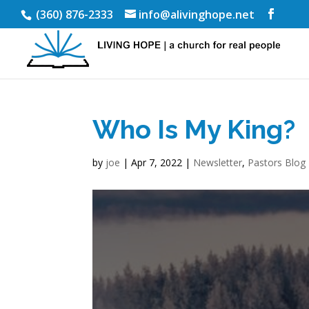
(360) 876-2333
info@alivinghope.net
Who Is My King?
by
joe
|
Apr 7, 2022
|
Newsletter
,
Pastors Blog