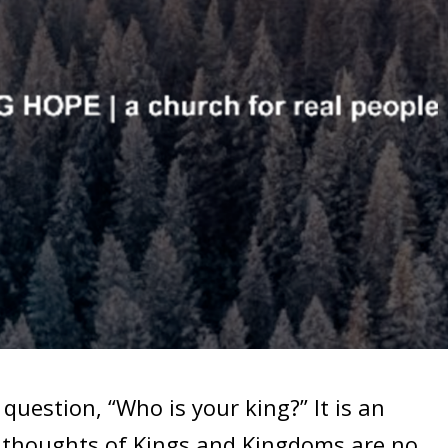
stion, “Who is your king?” It is an
e thoughts of Kings and Kingdoms are no