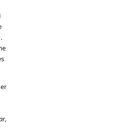
l
e
.
he
es
der
ar,