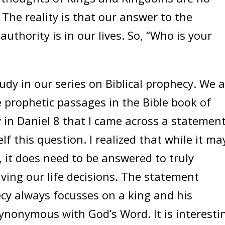
 The reality is that our answer to the
uthority is in our lives. So, “Who is your
y in our series on Biblical prophecy. We a
 prophetic passages in the Bible book of
y in Daniel 8 that I came across a statemen
 this question. I realized that while it ma
 it does need to be answered to truly
ving our life decisions. The statement
cy always focusses on a king and his
ynonymous with God’s Word. It is interesti