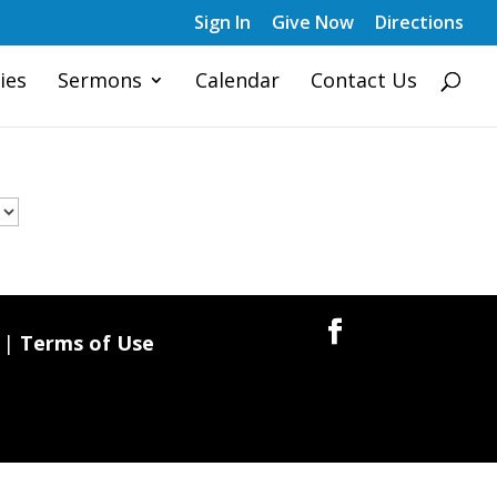
Sign In
Give Now
Directions
ies
Sermons
Calendar
Contact Us
|
Terms of Use