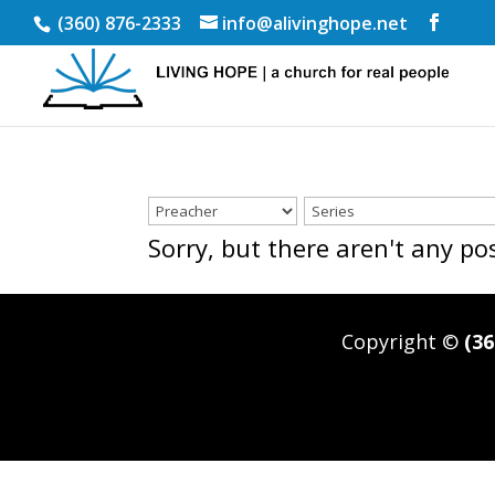
(360) 876-2333
info@alivinghope.net
Sorry, but there aren't any p
Copyright ©
(36