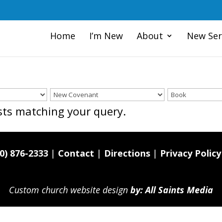
Home
I’m New
About
New Ser
osts matching your query.
0) 876-2333
|
Contact
|
Directions
|
Privacy Policy
Custom church website design
by: All Saints Media