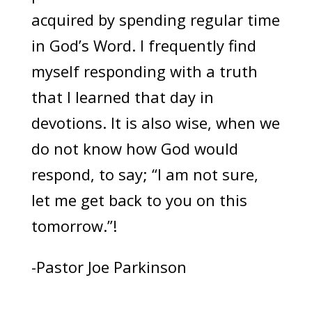
acquired by spending regular time
in God’s Word. I frequently find
myself responding with a truth
that I learned that day in
devotions. It is also wise, when we
do not know how God would
respond, to say; “I am not sure,
let me get back to you on this
tomorrow.”!
-Pastor Joe Parkinson