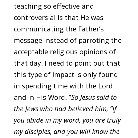
teaching so effective and
controversial is that He was
communicating the Father’s
message instead of parroting the
acceptable religious opinions of
that day. I need to point out that
this type of impact is only found
in spending time with the Lord
and in His Word. “
So Jesus said to
the Jews who had believed him, “If
you abide in my word, you are truly
my disciples, and you will know the