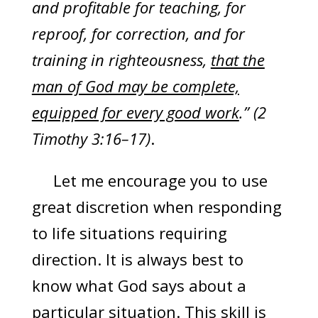
and profitable for teaching, for
reproof, for correction, and for
training in righteousness,
that the
man of God may be complete,
equipped for every good work
.” (2
Timothy 3:16–17)
.
Let me encourage you to use
great discretion when responding
to life situations requiring
direction. It is always best to
know what God says about a
particular situation. This skill is