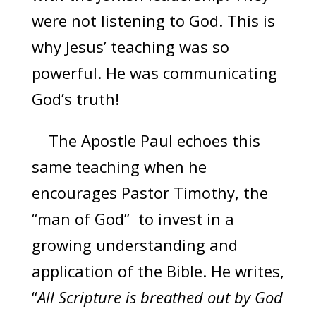
were not listening to God. This is
why Jesus’ teaching was so
powerful. He was communicating
God’s truth!
The Apostle Paul echoes this
same teaching when he
encourages Pastor Timothy, the
“man of God” to invest in a
growing understanding and
application of the Bible. He writes,
“
All Scripture is breathed out by God