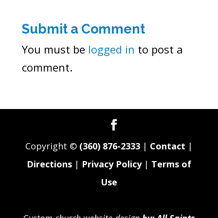
Submit a Comment
You must be
logged in
to post a
comment.
Copyright ©
(360) 876-2333
|
Contact
|
Directions
|
Privacy Policy
|
Terms of
Use