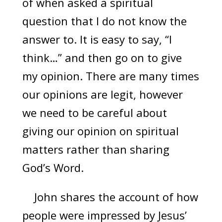
of when asked a spiritual
question that I do not know the
answer to. It is easy to say, “I
think…” and then go on to give
my opinion. There are many times
our opinions are legit, however
we need to be careful about
giving our opinion on spiritual
matters rather than sharing
God’s Word.
John shares the account of how
people were impressed by Jesus’