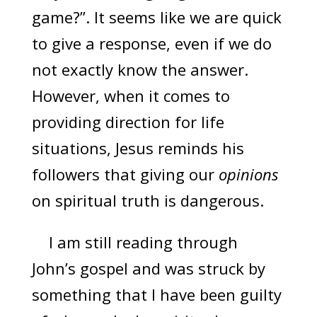
game?”. It seems like we are quick
to give a response, even if we do
not exactly know the answer.
However, when it comes to
providing direction for life
situations, Jesus reminds his
followers that giving our
opinions
on spiritual truth is dangerous.
I am still reading through
John’s gospel and was struck by
something that I have been guilty