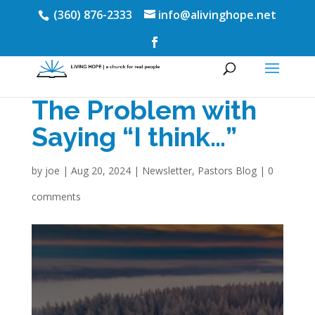
(360) 876-2333
info@alivinghope.net
The Problem with
Saying “I think…”
by
joe
|
Aug 20, 2024
|
Newsletter
,
Pastors Blog
|
0
comments