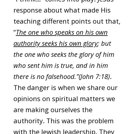
response about what made His
teaching different points out that,
“
The one who speaks on his own
authority seeks his own glory
; but
the one who seeks the glory of him
who sent him is true, and in him
there is no falsehood.”(John 7:18)
.
The danger is when we share our
opinions on spiritual matters we
are making ourselves the
authority. This was the problem
with the Jewish leadership. They