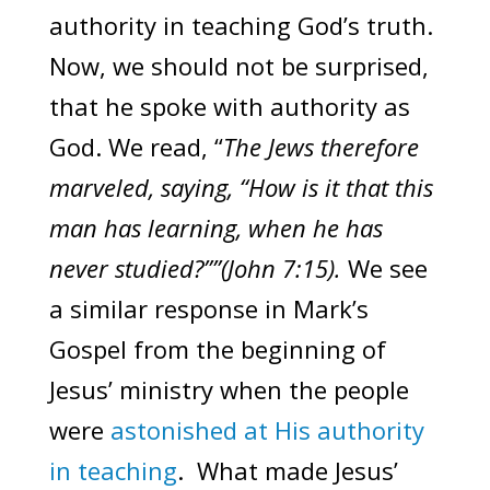
authority in teaching God’s truth.
Now, we should not be surprised,
that he spoke with authority as
God. We read, “
The Jews therefore
marveled, saying, “How is it that this
man has learning, when he has
never studied?””(John 7:15).
We see
a similar response in Mark’s
Gospel from the beginning of
Jesus’ ministry when the people
were
astonished at His authority
in teaching
. What made Jesus’