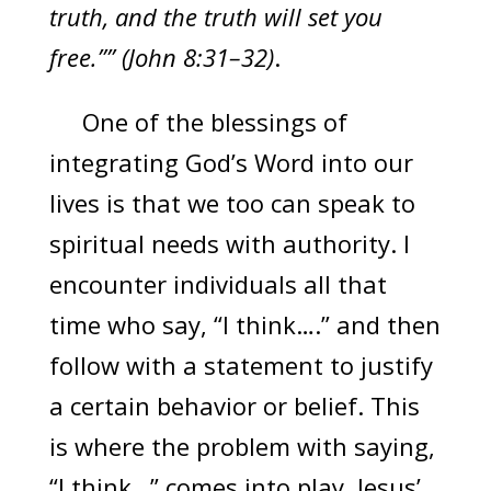
truth, and the truth will set you
free.”” (John 8:31–32)
.
One of the blessings of
integrating God’s Word into our
lives is that we too can speak to
spiritual needs with authority. I
encounter individuals all that
time who say, “I think….” and then
follow with a statement to justify
a certain behavior or belief. This
is where the problem with saying,
“I think…” comes into play. Jesus’