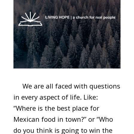
We are all faced with questions
in every aspect of life. Like:
“Where is the best place for
Mexican food in town?” or “Who
do you think is going to win the