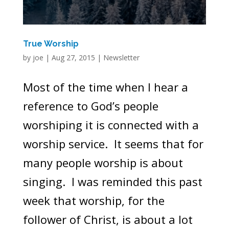
True Worship
by
joe
|
Aug 27, 2015
|
Newsletter
Most of the time when I hear a
reference to God’s people
worshiping it is connected with a
worship service. It seems that for
many people worship is about
singing. I was reminded this past
week that worship, for the
follower of Christ, is about a lot