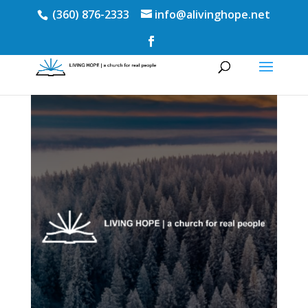
(360) 876-2333
info@alivinghope.net