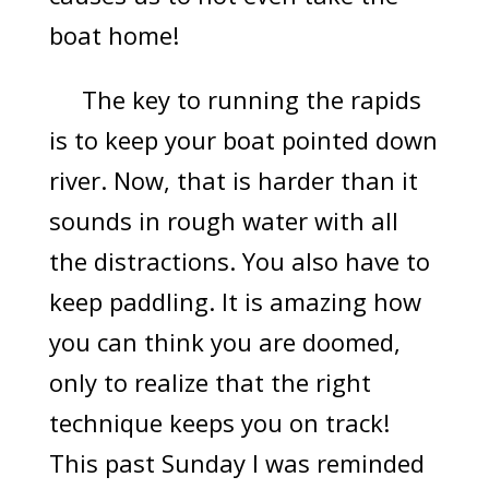
boat home!
The key to running the rapids
is to keep your boat pointed down
river. Now, that is harder than it
sounds in rough water with all
the distractions. You also have to
keep paddling. It is amazing how
you can think you are doomed,
only to realize that the right
technique keeps you on track!
This past Sunday I was reminded