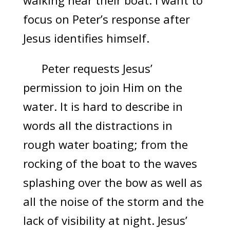
walking near their boat. I want to
focus on Peter’s response after
Jesus identifies himself.
Peter requests Jesus’
permission to join Him on the
water. It is hard to describe in
words all the distractions in
rough water boating; from the
rocking of the boat to the waves
splashing over the bow as well as
all the noise of the storm and the
lack of visibility at night. Jesus’