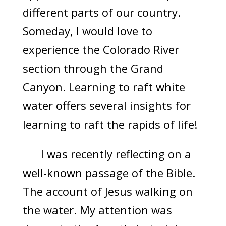
different parts of our country.
Someday, I would love to
experience the Colorado River
section through the Grand
Canyon. Learning to raft white
water offers several insights for
learning to raft the rapids of life!
I was recently reflecting on a
well-known passage of the Bible.
The account of Jesus walking on
the water. My attention was