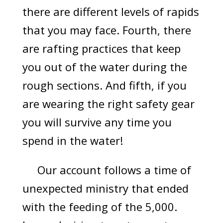
there are different levels of rapids
that you may face. Fourth, there
are rafting practices that keep
you out of the water during the
rough sections. And fifth, if you
are wearing the right safety gear
you will survive any time you
spend in the water!
Our account follows a time of
unexpected ministry that ended
with the feeding of the 5,000.