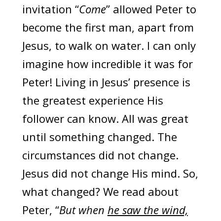
invitation “
Come
” allowed Peter to
become the first man, apart from
Jesus, to walk on water. I can only
imagine how incredible it was for
Peter! Living in Jesus’ presence is
the greatest experience His
follower can know. All was great
until something changed. The
circumstances did not change.
Jesus did not change His mind. So,
what changed? We read about
Peter, “
But when
he saw the wind,