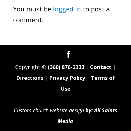
You must be
logged in
to post a
comment.
Copyright ©
(360) 876-2333
|
Contact
|
Directions
|
Privacy Policy
|
Terms of
Use
Custom church website design
by: All Saints
Media