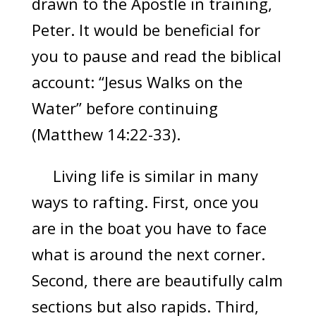
drawn to the Apostle in training,
Peter. It would be beneficial for
you to pause and read the biblical
account: “Jesus Walks on the
Water” before continuing
(Matthew 14:22-33).
Living life is similar in many
ways to rafting. First, once you
are in the boat you have to face
what is around the next corner.
Second, there are beautifully calm
sections but also rapids. Third,