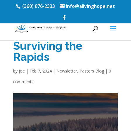
(360) 876-2333
info@alivinghope.net
Surviving the
Rapids
by
joe
|
Feb 7, 2024
|
Newsletter
,
Pastors Blog
|
0
comments