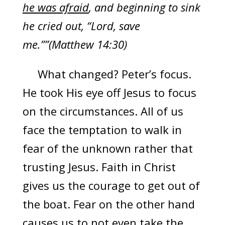
he was afraid
, and beginning to sink
he cried out, “Lord, save
me.””(Matthew 14:30)
What changed? Peter’s focus.
He took His eye off Jesus to focus
on the circumstances. All of us
face the temptation to walk in
fear of the unknown rather that
trusting Jesus. Faith in Christ
gives us the courage to get out of
the boat. Fear on the other hand
causes us to not even take the