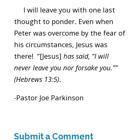
I will leave you with one last
thought to ponder. Even when
Peter was overcome by the fear of
his circumstances, Jesus was
there! “[Jesus]
has said, “I will
never leave you nor forsake you.””
(Hebrews 13:5)
.
-Pastor Joe Parkinson
Submit a Comment