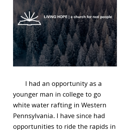
I had an opportunity as a
younger man in college to go
white water rafting in Western
Pennsylvania. I have since had
opportunities to ride the rapids in