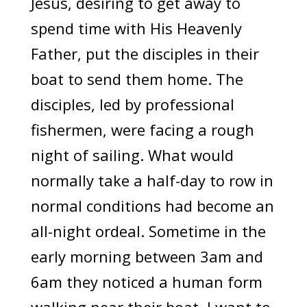
Jesus, desiring to get away to
spend time with His Heavenly
Father, put the disciples in their
boat to send them home. The
disciples, led by professional
fishermen, were facing a rough
night of sailing. What would
normally take a half-day to row in
normal conditions had become an
all-night ordeal. Sometime in the
early morning between 3am and
6am they noticed a human form