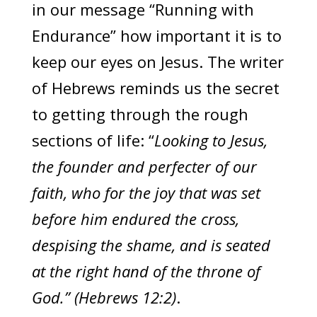
in our message “Running with
Endurance” how important it is to
keep our eyes on Jesus. The writer
of Hebrews reminds us the secret
to getting through the rough
sections of life: “
Looking to Jesus,
the founder and perfecter of our
faith, who for the joy that was set
before him endured the cross,
despising the shame, and is seated
at the right hand of the throne of
God.” (Hebrews 12:2)
.