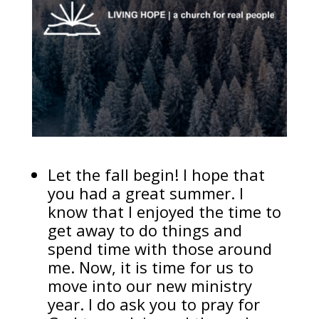
Let the fall begin! I hope that
you had a great summer. I
know that I enjoyed the time to
get away to do things and
spend time with those around
me. Now, it is time for us to
move into our new ministry
year. I do ask you to pray for