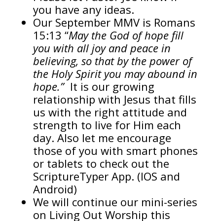
you have any ideas.
Our September MMV is Romans
15:13 “
May the God of hope fill
you with all joy and peace in
believing, so that by the power of
the Holy Spirit you may abound in
hope.”
It is our growing
relationship with Jesus that fills
us with the right attitude and
strength to live for Him each
day. Also let me encourage
those of you with smart phones
or tablets to check out the
ScriptureTyper App. (IOS and
Android)
We will continue our mini-series
on Living Out Worship this