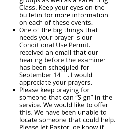
Class. Keep your eyes on the
bulletin for more information
on each of these events.
One of the big things that
needs your prayer is our
Conditional Use Permit. I
received an email that our
hearing before the examiner
has been scheduled for
th
September 14
. I would
appreciate your prayers.
Please keep praying for
someone that can “Sign” in the
service. We would like to offer
this. We have been unable to
locate someone that could help.
Please let Pastor Joe know if