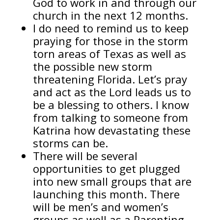
God to work in and through our
church in the next 12 months.
I do need to remind us to keep
praying for those in the storm
torn areas of Texas as well as
the possible new storm
threatening Florida. Let’s pray
and act as the Lord leads us to
be a blessing to others. I know
from talking to someone from
Katrina how devastating these
storms can be.
There will be several
opportunities to get plugged
into new small groups that are
launching this month. There
will be men’s and women’s
groups as well as a Parenting