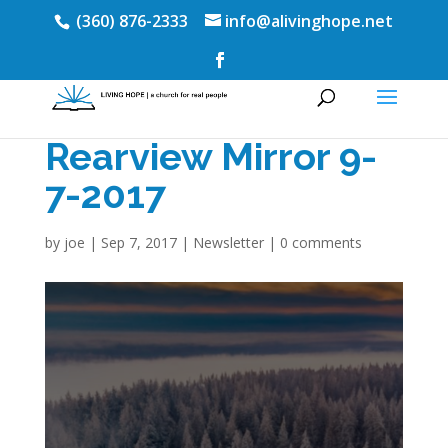
(360) 876-2333
info@alivinghope.net
Rearview Mirror 9-
7-2017
by
joe
|
Sep 7, 2017
|
Newsletter
|
0 comments