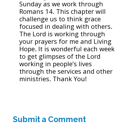
Sunday as we work through
Romans 14. This chapter will
challenge us to think grace
focused in dealing with others.
The Lord is working through
your prayers for me and Living
Hope. It is wonderful each week
to get glimpses of the Lord
working in people’s lives
through the services and other
ministries. Thank You!
Submit a Comment