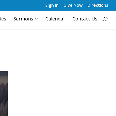
Sign In
Give Now
Directions
ies
Sermons
Calendar
Contact Us