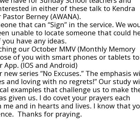
terested in either of these talk to Kendra
r Pastor Berney (AWANA).
eone that can “Sign” in the service. We wo
been unable to locate someone that could he
f you have any ideas.
unching our October MMV (Monthly Memory
ose of you with smart phones or tablets to
r App. (IOS and Android)
r new series “No Excuses.” The emphasis wi
s and loving with no regrets!” Our study wi
ical examples that challenge us to make th
as given us. I do covet your prayers each
n me and in hearts and lives. I know that y
ence. Thanks for praying.