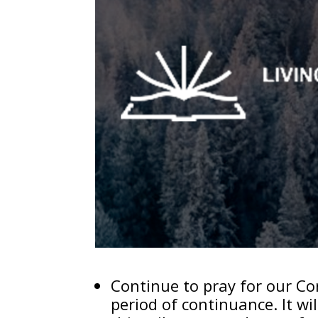
Continue to pray for our Con
period of continuance. It wi