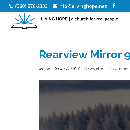
(360) 876-2333
info@alivinghope.net
Rearview Mirror 
by
joe
|
Sep 27, 2017
|
Newsletter
|
0 commen