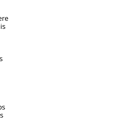
ere
is
s
ps
ps