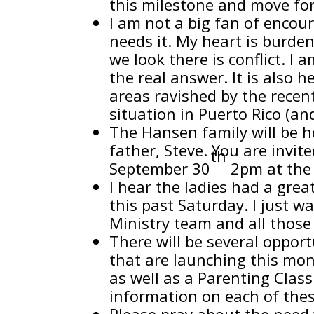
this milestone and move for
I am not a big fan of encou
needs it. My heart is burden
we look there is conflict. I 
the real answer. It is also 
areas ravished by the recent
situation in Puerto Rico (an
The Hansen family will be h
father, Steve. You are invit
th
September 30
2pm at the 
I hear the ladies had a grea
this past Saturday. I just 
Ministry team and all those
There will be several oppor
that are launching this mo
as well as a Parenting Class
information on each of thes
Please pray about the need