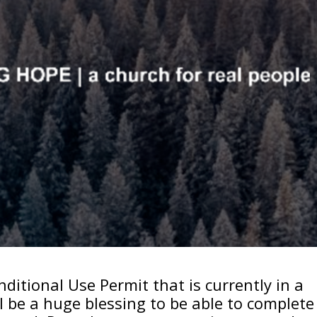
ditional Use Permit that is currently in a
ll be a huge blessing to be able to complete