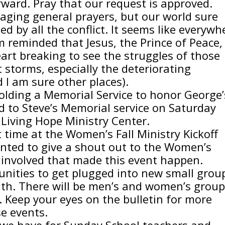
ward. Pray that our request is approved.
raging general prayers, but our world sure
ed by all the conflict. It seems like everywh
am reminded that Jesus, the Prince of Peace, 
heart breaking to see the struggles of those
 storms, especially the deteriorating
d I am sure other places).
olding a Memorial Service to honor George’
ed to Steve’s Memorial service on Saturday
Living Hope Ministry Center.
t time at the Women’s Fall Ministry Kickoff
wanted to give a shout out to the Women’s
 involved that made this event happen.
tunities to get plugged into new small grou
nth. There will be men’s and women’s grou
. Keep your eyes on the bulletin for more
e events.
 we have for Sunday School teachers and