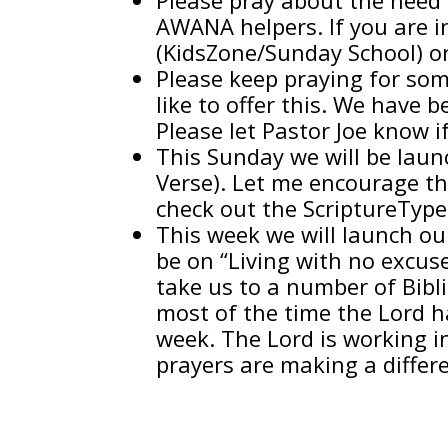
AWANA helpers. If you are in
(KidsZone/Sunday School) o
Please keep praying for som
like to offer this. We have 
Please let Pastor Joe know i
This Sunday we will be la
Verse). Let me encourage th
check out the ScriptureType
This week we will launch ou
be on “Living with no excuse
take us to a number of Bibl
most of the time the Lord h
week. The Lord is working i
prayers are making a differ