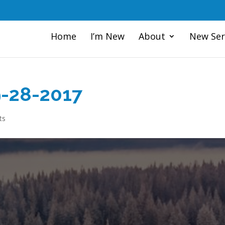
Home
I’m New
About
New Ser
9-28-2017
ts