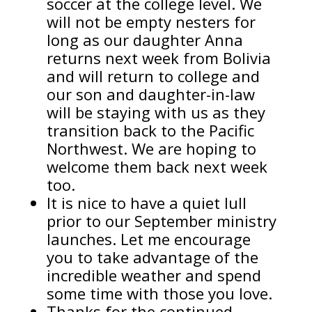
soccer at the college level. We
will not be empty nesters for
long as our daughter Anna
returns next week from Bolivia
and will return to college and
our son and daughter-in-law
will be staying with us as they
transition back to the Pacific
Northwest. We are hoping to
welcome them back next week
too.
It is nice to have a quiet lull
prior to our September ministry
launches. Let me encourage
you to take advantage of the
incredible weather and spend
some time with those you love.
Thanks for the continued