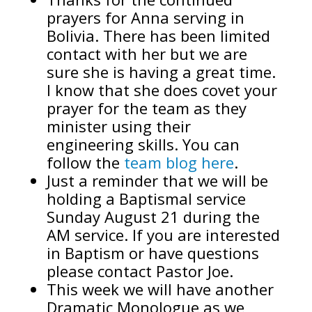
prayers for Anna serving in
Bolivia. There has been limited
contact with her but we are
sure she is having a great time.
I know that she does covet your
prayer for the team as they
minister using their
engineering skills. You can
follow the
team blog here
.
Just a reminder that we will be
holding a Baptismal service
Sunday August 21 during the
AM service. If you are interested
in Baptism or have questions
please contact Pastor Joe.
This week we will have another
Dramatic Monologue as we