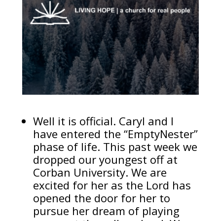
Well it is official. Caryl and I
have entered the “EmptyNester”
phase of life. This past week we
dropped our youngest off at
Corban University. We are
excited for her as the Lord has
opened the door for her to
pursue her dream of playing