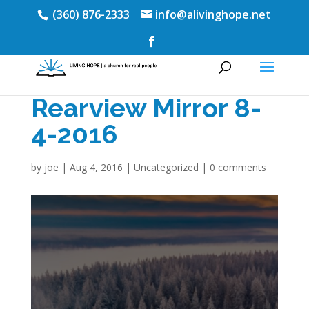
(360) 876-2333
info@alivinghope.net
Rearview Mirror 8-
4-2016
by
joe
|
Aug 4, 2016
|
Uncategorized
|
0 comments