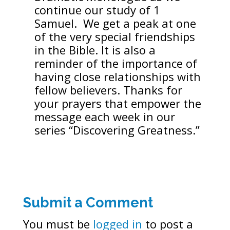
continue our study of 1
Samuel. We get a peak at one
of the very special friendships
in the Bible. It is also a
reminder of the importance of
having close relationships with
fellow believers. Thanks for
your prayers that empower the
message each week in our
series “Discovering Greatness.”
Submit a Comment
You must be
logged in
to post a