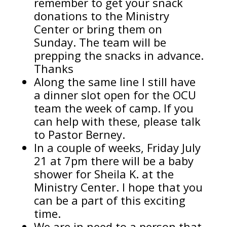
remember to get your snack
donations to the Ministry
Center or bring them on
Sunday. The team will be
prepping the snacks in advance.
Thanks
Along the same line I still have
a dinner slot open for the OCU
team the week of camp. If you
can help with these, please talk
to Pastor Berney.
In a couple of weeks, Friday July
21 at 7pm there will be a baby
shower for Sheila K. at the
Ministry Center. I hope that you
can be a part of this exciting
time.
We are in need to a person that