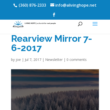
(360) 876-2333
info@alivinghope.net
Rearview Mirror 7-
6-2017
by
joe
|
Jul 7, 2017
|
Newsletter
|
0 comments