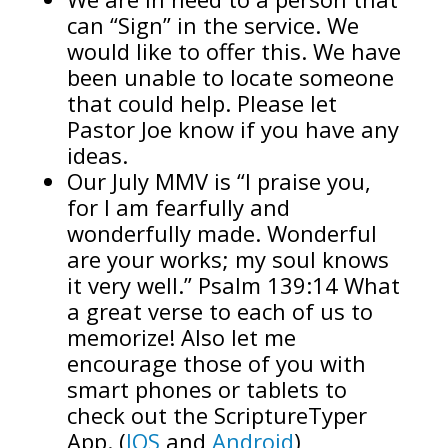
can “Sign” in the service. We
would like to offer this. We have
been unable to locate someone
that could help. Please let
Pastor Joe know if you have any
ideas.
Our July MMV is “I praise you,
for I am fearfully and
wonderfully made. Wonderful
are your works; my soul knows
it very well.” Psalm 139:14 What
a great verse to each of us to
memorize! Also let me
encourage those of you with
smart phones or tablets to
check out the ScriptureTyper
App. (
IOS
and
Android
)