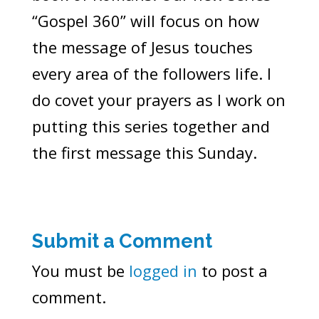
“Gospel 360” will focus on how
the message of Jesus touches
every area of the followers life. I
do covet your prayers as I work on
putting this series together and
the first message this Sunday.
Submit a Comment
You must be
logged in
to post a
comment.