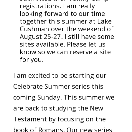
registrations. I am really
looking forward to our time
together this summer at Lake
Cushman over the weekend of
August 25-27. I still have some
sites available. Please let us
know so we can reserve a site
for you.
I am excited to be starting our
Celebrate Summer series this
coming Sunday. This summer we
are back to studying the New
Testament by focusing on the
book of Romans. Our new series