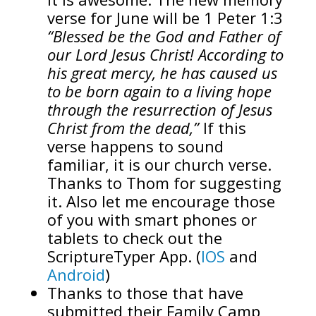
verse for June will be 1 Peter 1:3
“Blessed be the God and Father of
our Lord Jesus Christ! According to
his great mercy, he has caused us
to be born again to a living hope
through the resurrection of Jesus
Christ from the dead,”
If this
verse happens to sound
familiar, it is our church verse.
Thanks to Thom for suggesting
it. Also let me encourage those
of you with smart phones or
tablets to check out the
ScriptureTyper App. (
IOS
and
Android
)
Thanks to those that have
submitted their Family Camp