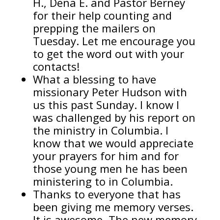
H., Dena E. and Pastor Berney
for their help counting and
prepping the mailers on
Tuesday. Let me encourage you
to get the word out with your
contacts!
What a blessing to have
missionary Peter Hudson with
us this past Sunday. I know I
was challenged by his report on
the ministry in Columbia. I
know that we would appreciate
your prayers for him and for
those young men he has been
ministering to in Columbia.
Thanks to everyone that has
been giving me memory verses.
It is awesome. The new memory