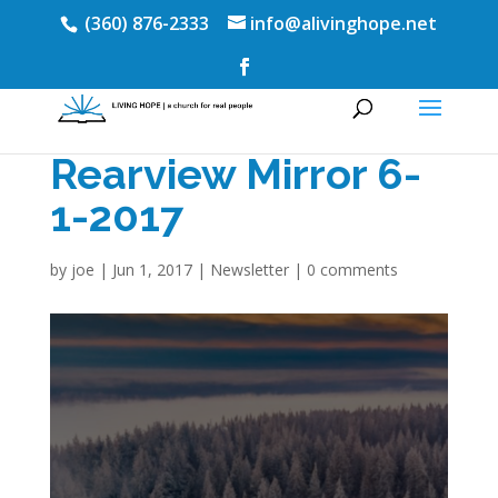
(360) 876-2333
info@alivinghope.net
Rearview Mirror 6-
1-2017
by
joe
|
Jun 1, 2017
|
Newsletter
|
0 comments