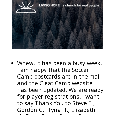
Whew! It has been a busy week.
I am happy that the Soccer
Camp postcards are in the mail
and the Cleat Camp website
has been updated. We are ready
for player registrations. I want
to say Thank You to Steve F.,
Gordon G., Tyna H., Elizabeth