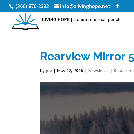
(360) 876-2333
info@alivinghope.net
Rearview Mirror 
by
joe
|
May 12, 2016
|
Newsletter
|
0 commen