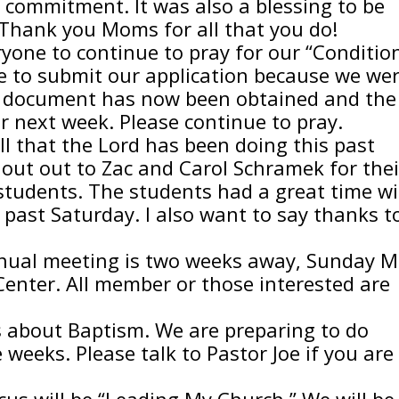
f commitment. It was also a blessing to be
 Thank you Moms for all that you do!
ryone to continue to pray for our “Conditio
e to submit our application because we we
 document has now been obtained and the
 next week. Please continue to pray.
all that the Lord has been doing this past
shout out to Zac and Carol Schramek for thei
students. The students had a great time w
 past Saturday. I also want to say thanks t
nnual meeting is two weeks away, Sunday 
Center. All member or those interested are
s about Baptism. We are preparing to do
weeks. Please talk to Pastor Joe if you are
cus will be “Leading My Church.” We will be