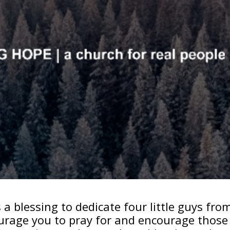
a blessing to dedicate four little guys fro
ourage you to pray for and encourage those