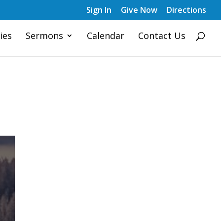
Sign In
Give Now
Directions
ies
Sermons
Calendar
Contact Us