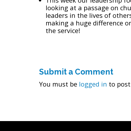
looking at a passage on chu
leaders in the lives of oth
making a huge difference o
the service!
Submit a Comment
You must be
logged in
to post