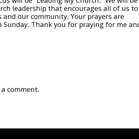
rch leadership that encourages all of us to
ers and our community. Your prayers are
n Sunday. Thank you for praying for me an
 a comment.