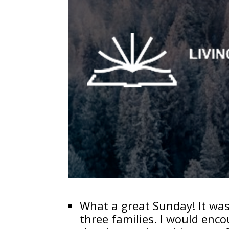
What a great Sunday! It was 
three families. I would enc