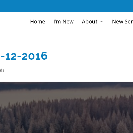
Home
I’m New
About
New Ser
5-12-2016
ts