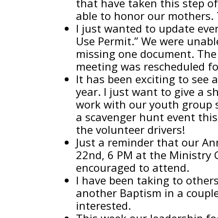
that have taken this step o
able to honor our mothers.
I just wanted to update eve
Use Permit.” We were unabl
missing one document. The
meeting was rescheduled for
It has been exciting to see 
year. I just want to give a 
work with our youth group 
a scavenger hunt event this
the volunteer drivers!
Just a reminder that our A
22nd, 6 PM at the Ministry 
encouraged to attend.
I have been taking to other
another Baptism in a couple 
interested.
This week our leadership fo