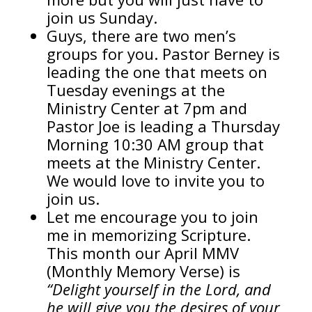
join us Sunday.
Guys, there are two men’s
groups for you. Pastor Berney is
leading the one that meets on
Tuesday evenings at the
Ministry Center at 7pm and
Pastor Joe is leading a Thursday
Morning 10:30 AM group that
meets at the Ministry Center.
We would love to invite you to
join us.
Let me encourage you to join
me in memorizing Scripture.
This month our April MMV
(Monthly Memory Verse) is
“Delight yourself in the Lord, and
he will give you the desires of your