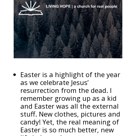
Easter is a highlight of the year
as we celebrate Jesus’
resurrection from the dead. I
remember growing up as a kid
and Easter was all the external
stuff. New clothes, pictures and
candy! Yet, the real meaning of
Easter is so much better, new