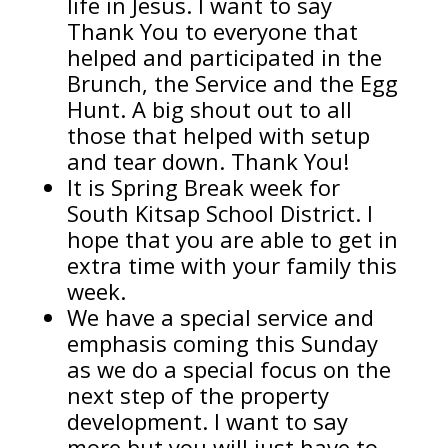
life in Jesus. I want to say
Thank You to everyone that
helped and participated in the
Brunch, the Service and the Egg
Hunt. A big shout out to all
those that helped with setup
and tear down. Thank You!
It is Spring Break week for
South Kitsap School District. I
hope that you are able to get in
extra time with your family this
week.
We have a special service and
emphasis coming this Sunday
as we do a special focus on the
next step of the property
development. I want to say
more but you will just have to