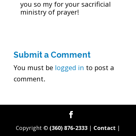
you so my for your sacrificial
ministry of prayer!
Submit a Comment
You must be
logged in
to post a
comment.
Copyright ©
(360) 876-2333
|
Contact
|