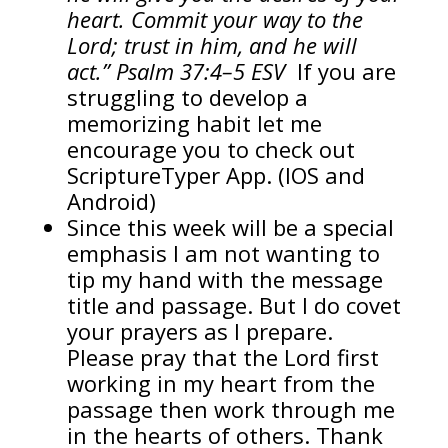
heart. Commit your way to the
Lord; trust in him, and he will
act.” Psalm 37:4–5 ESV
If you are
struggling to develop a
memorizing habit let me
encourage you to check out
ScriptureTyper App. (IOS and
Android)
Since this week will be a special
emphasis I am not wanting to
tip my hand with the message
title and passage. But I do covet
your prayers as I prepare.
Please pray that the Lord first
working in my heart from the
passage then work through me
in the hearts of others. Thank