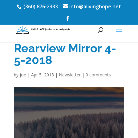
(360) 876-2333
info@alivinghope.net
Rearview Mirror 4-
5-2018
by
joe
|
Apr 5, 2018
|
Newsletter
|
0 comments