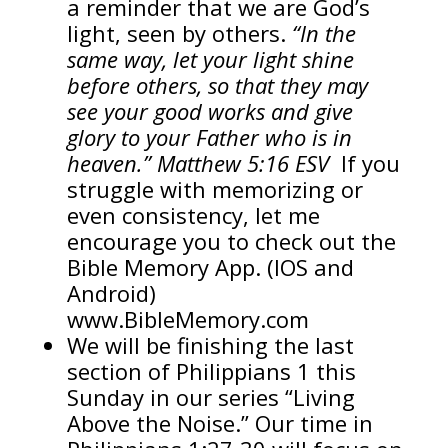
a reminder that we are God’s
light, seen by others.
“In the
same way, let your light shine
before others, so that they may
see your good works and give
glory to your Father who is in
heaven.” Matthew 5:16 ESV
If you
struggle with memorizing or
even consistency, let me
encourage you to check out the
Bible Memory App. (IOS and
Android)
www.BibleMemory.com
We will be finishing the last
section of Philippians 1 this
Sunday in our series “Living
Above the Noise.” Our time in