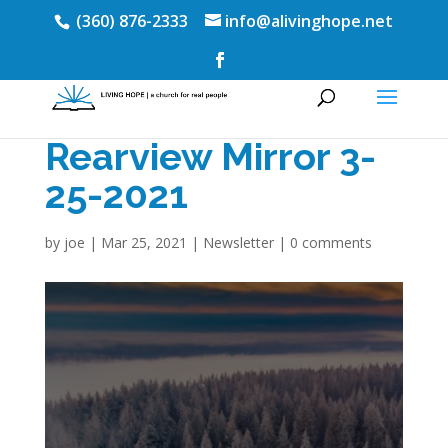
(360) 876-2333
info@alivinghope.net
Rearview Mirror 3-
25-2021
by
joe
|
Mar 25, 2021
|
Newsletter
|
0 comments