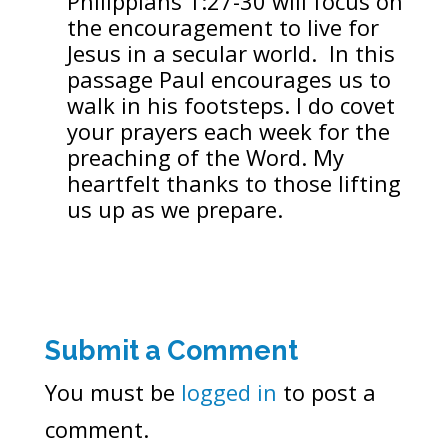
Philippians 1:27-30 will focus on
the encouragement to live for
Jesus in a secular world. In this
passage Paul encourages us to
walk in his footsteps. I do covet
your prayers each week for the
preaching of the Word. My
heartfelt thanks to those lifting
us up as we prepare.
Submit a Comment
You must be
logged in
to post a
comment.