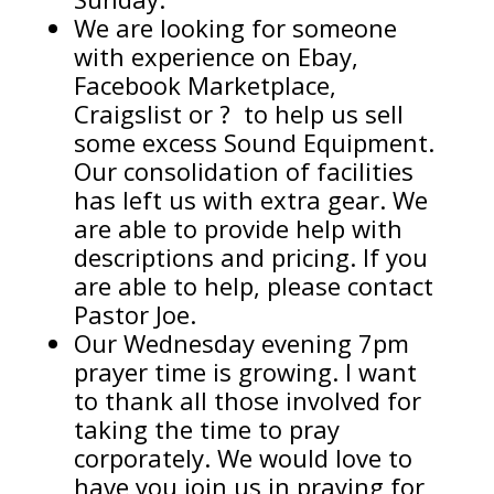
We are looking for someone
with experience on Ebay,
Facebook Marketplace,
Craigslist or ? to help us sell
some excess Sound Equipment.
Our consolidation of facilities
has left us with extra gear. We
are able to provide help with
descriptions and pricing. If you
are able to help, please contact
Pastor Joe.
Our Wednesday evening 7pm
prayer time is growing. I want
to thank all those involved for
taking the time to pray
corporately. We would love to
have you join us in praying for