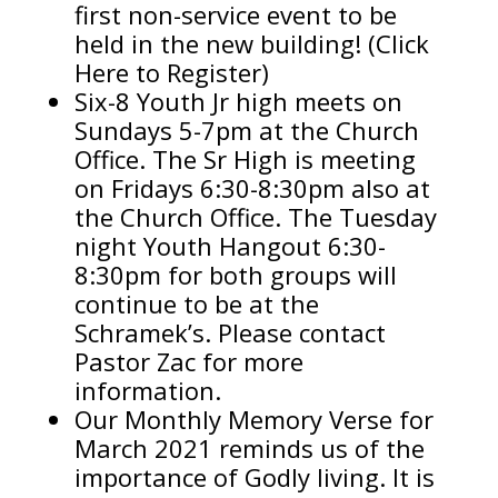
first non-service event to be
held in the new building! (Click
Here to Register)
Six-8 Youth Jr high meets on
Sundays 5-7pm at the Church
Office. The Sr High is meeting
on Fridays 6:30-8:30pm also at
the Church Office. The Tuesday
night Youth Hangout 6:30-
8:30pm for both groups will
continue to be at the
Schramek’s. Please contact
Pastor Zac for more
information.
Our Monthly Memory Verse for
March 2021 reminds us of the
importance of Godly living. It is