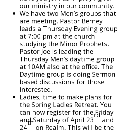
our ministry in our community.
We have two Men’s groups that
are meeting. Pastor Berney
leads a Thursday Evening group
at 7:00 pm at the church
studying the Minor Prophets.
Pastor Joe is leading the
Thursday Men’s daytime group
at 10AM also at the office. The
Daytime group is doing Sermon
based discussions for those
interested.
Ladies, time to make plans for
the Spring Ladies Retreat. You
can now register for the Friday
rd
and Saturday of April 23
and
th
24
on Realm. This will be the