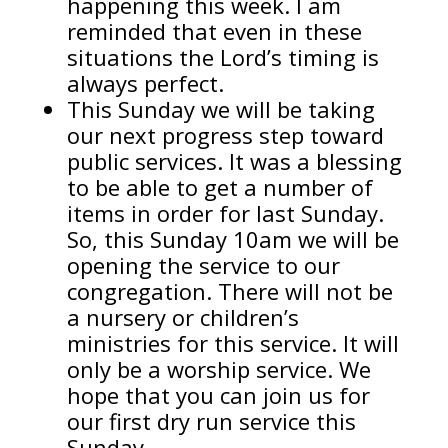
happening this week. I am
reminded that even in these
situations the Lord’s timing is
always perfect.
This Sunday we will be taking
our next progress step toward
public services. It was a blessing
to be able to get a number of
items in order for last Sunday.
So, this Sunday 10am we will be
opening the service to our
congregation. There will not be
a nursery or children’s
ministries for this service. It will
only be a worship service. We
hope that you can join us for
our first dry run service this
Sunday.