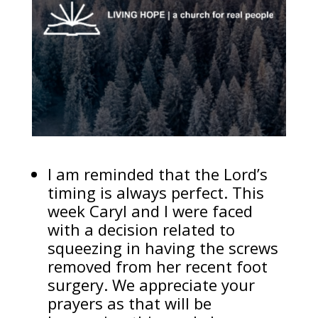
I am reminded that the Lord’s
timing is always perfect. This
week Caryl and I were faced
with a decision related to
squeezing in having the screws
removed from her recent foot
surgery. We appreciate your
prayers as that will be