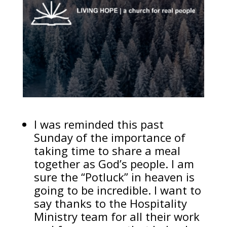
I was reminded this past
Sunday of the importance of
taking time to share a meal
together as God’s people. I am
sure the “Potluck” in heaven is
going to be incredible. I want to
say thanks to the Hospitality
Ministry team for all their work