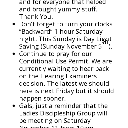
and for everyone that helped
and brought yummy stuff.
Thank You.
Don’t forget to turn your clocks
“Backward” 1 hour Saturday
night. This Sunday is Day Light
th
Saving (Sunday November 5
).
Continue to pray for our
Conditional Use Permit. We are
currently waiting to hear back
on the Hearing Examiners
decision. The latest we should
here is next Friday but it should
happen sooner.
Gals, just a reminder that the
Ladies Discipleship Group will
be meeting on Saturday
November 11 from 10am –