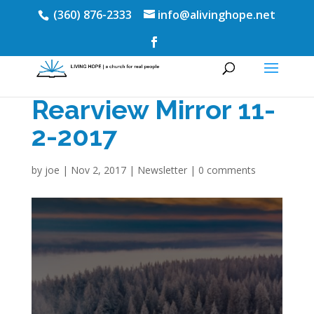
(360) 876-2333
info@alivinghope.net
Rearview Mirror 11-
2-2017
by
joe
|
Nov 2, 2017
|
Newsletter
|
0 comments