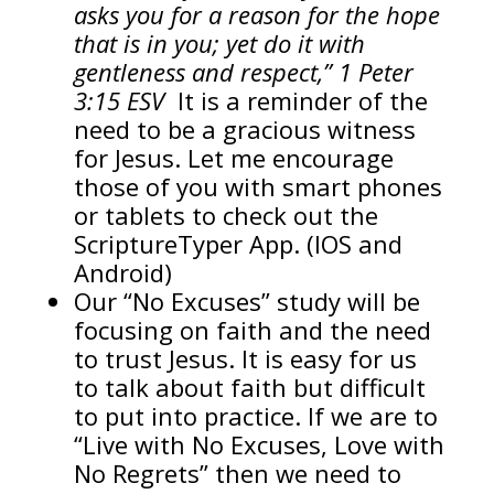
asks you for a reason for the hope
that is in you; yet do it with
gentleness and respect,” 1 Peter
3:15 ESV
It is a reminder of the
need to be a gracious witness
for Jesus. Let me encourage
those of you with smart phones
or tablets to check out the
ScriptureTyper App. (IOS and
Android)
Our “No Excuses” study will be
focusing on faith and the need
to trust Jesus. It is easy for us
to talk about faith but difficult
to put into practice. If we are to
“Live with No Excuses, Love with
No Regrets” then we need to