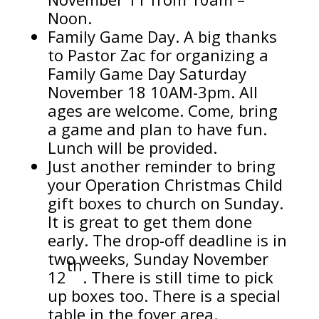
Noon.
Family Game Day. A big thanks
to Pastor Zac for organizing a
Family Game Day Saturday
November 18 10AM-3pm. All
ages are welcome. Come, bring
a game and plan to have fun.
Lunch will be provided.
Just another reminder to bring
your Operation Christmas Child
gift boxes to church on Sunday.
It is great to get them done
early. The drop-off deadline is in
two weeks, Sunday November
th
12
. There is still time to pick
up boxes too. There is a special
table in the foyer area.