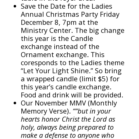
Save the Date for the Ladies
Annual Christmas Party Friday
December 8, 7pm at the
Ministry Center. The big change
this year is the Candle
exchange instead of the
Ornament exchange. This
coresponds to the Ladies theme
“Let Your Light Shine.” So bring
a wrapped candle (limit $5) for
this year’s candle exchange.
Food and drink will be provided.
Our November MMV (Monthly
Memory Verse).
““but in your
hearts honor Christ the Lord as
holy, always being prepared to
make a defense to anyone who