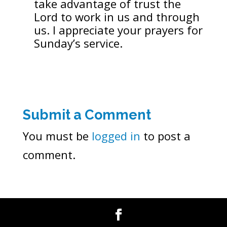
take advantage of trust the
Lord to work in us and through
us. I appreciate your prayers for
Sunday’s service.
Submit a Comment
You must be
logged in
to post a
comment.