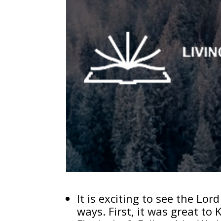
It is exciting to see the Lo
ways. First, it was great to