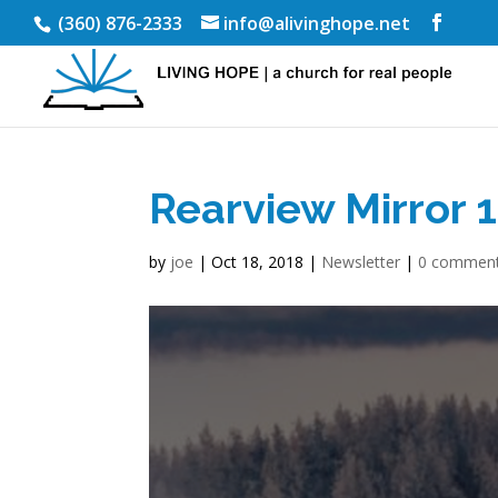
(360) 876-2333
info@alivinghope.net
Rearview Mirror 
by
joe
|
Oct 18, 2018
|
Newsletter
|
0 commen