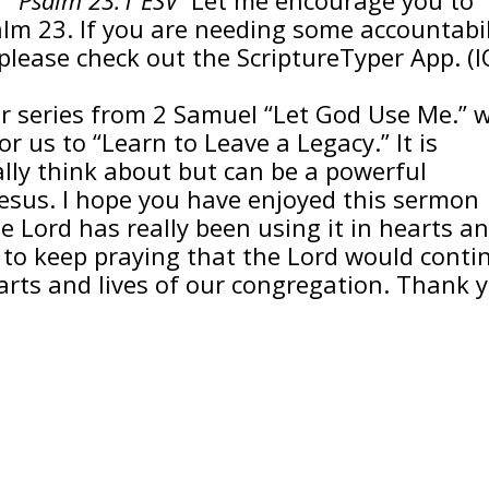
alm 23. If you are needing some accountabil
please check out the ScriptureTyper App. (
r series from 2 Samuel “Let God Use Me.” 
or us to “Learn to Leave a Legacy.” It is
lly think about but can be a powerful
Jesus. I hope you have enjoyed this sermon
e Lord has really been using it in hearts a
r to keep praying that the Lord would conti
arts and lives of our congregation. Thank 