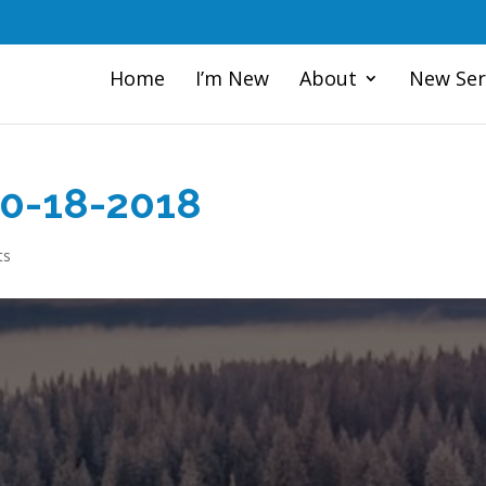
Home
I’m New
About
New Ser
10-18-2018
ts