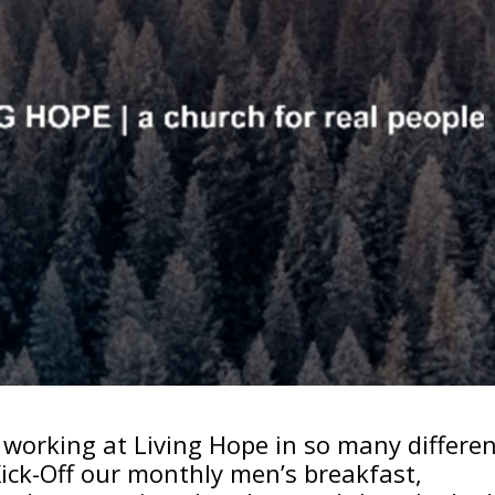
rd working at Living Hope in so many differe
 Kick-Off our monthly men’s breakfast,