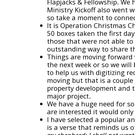
Flapjacks & Fellowship. We 
Ministry Kickoff also went 
so take a moment to connect
It is Operation Christmas Chi
50 boxes taken the first da
those that were not able to
outstanding way to share the
Things are moving forward w
the next week or so we will 
to help us with digitizing r
moving but that is a couple 
property development and th
major project.
We have a huge need for so
are interested it would only
I have selected a popular a
is a verse that reminds us o
my shepherd; I shall not wan