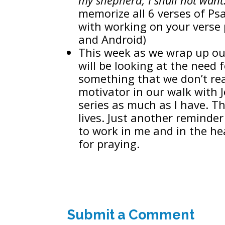
memorize all 6 verses of Ps
with working on your verse 
and Android)
This week as we wrap up ou
will be looking at the need f
something that we don’t rea
motivator in our walk with 
series as much as I have. Th
lives. Just another reminde
to work in me and in the he
for praying.
Submit a Comment