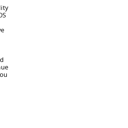
ity
IOS
we
nd
nue
you