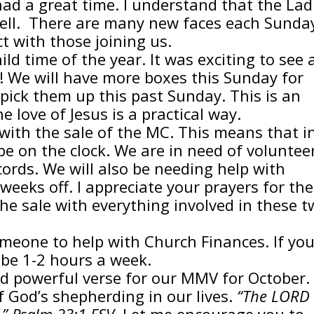
had a great time. I understand that the Lad
well. There are many new faces each Sunda
 with those joining us.
ld time of the year. It was exciting to see a
y! We will have more boxes this Sunday for
 pick them up this past Sunday. This is an
 love of Jesus is a practical way.
ith the sale of the MC. This means that i
be on the clock. We are in need of voluntee
ecords. We will also be needing help with
weeks off. I appreciate your prayers for the
e sale with everything involved in these t
meone to help with Church Finances. If yo
 be 1-2 hours a week.
nd powerful verse for our MMV for October.
f God’s shepherding in our lives.
“The LORD 
t.” Psalm 23:1 ESV
Let me encourage you to