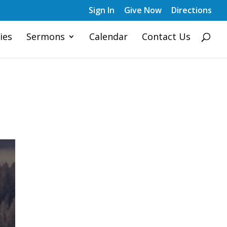
Sign In
Give Now
Directions
ies
Sermons
Calendar
Contact Us