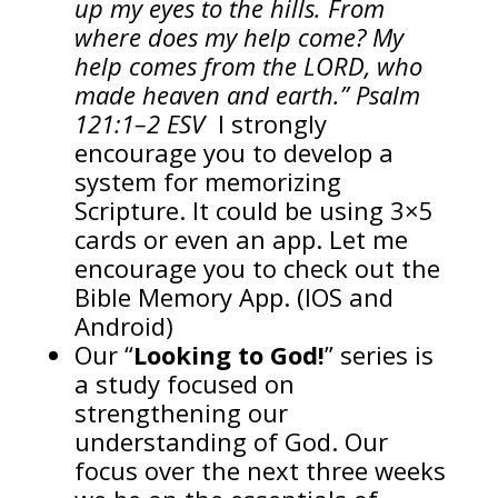
up my eyes to the hills. From
where does my help come? My
help comes from the LORD, who
made heaven and earth.” Psalm
121:1–2 ESV
I strongly
encourage you to develop a
system for memorizing
Scripture. It could be using 3×5
cards or even an app. Let me
encourage you to check out the
Bible Memory App. (IOS and
Android)
Our “
Looking to God!
” series is
a study focused on
strengthening our
understanding of God. Our
focus over the next three weeks