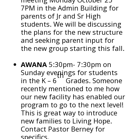
7PM in the Admin Building for
parents of Jr and Sr High
students. We will be discussing
the plans for the new structure
and seeking parent input for
the new group starting this fall.
AWANA
5:30pm- 7:30pm on
Sunday evenings for students
th
in the K – 6
Grades. Someone
recently mentioned to me how
our new facility has enabled our
program to go to the next level!
This is great way to introduce
new families to Living Hope.
Contact Pastor Berney for
specifics.