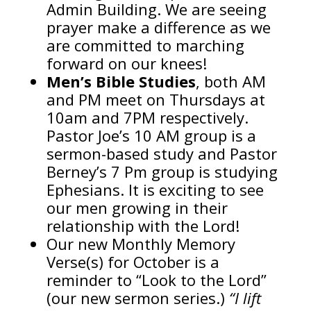
Admin Building. We are seeing
prayer make a difference as we
are committed to marching
forward on our knees!
Men’s Bible Studies
, both AM
and PM meet on Thursdays at
10am and 7PM respectively.
Pastor Joe’s 10 AM group is a
sermon-based study and Pastor
Berney’s 7 Pm group is studying
Ephesians. It is exciting to see
our men growing in their
relationship with the Lord!
Our new Monthly Memory
Verse(s) for October is a
reminder to “Look to the Lord”
(our new sermon series.)
“I lift