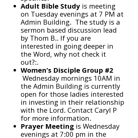
Adult Bible Study
is meeting
on Tuesday evenings at 7 PM at
Admin Building. The study is a
sermon based discussion lead
by Thom B.. If you are
interested in going deeper in
the Word, why not check it
out?:.
Women’s Disciple
Group #2
Wednesday mornings 10AM in
the Admin Building is currently
open for those ladies interested
in investing in their relationship
with the Lord. Contact Caryl P
for more information.
Prayer Meeting
is Wednesday
evenings at 7:00 pm in the