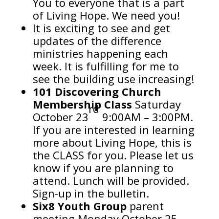
You to everyone that is a part
of Living Hope. We need you!
It is exciting to see and get
updates of the difference
ministries happening each
week. It is fulfilling for me to
see
the building use increasing!
101 Discovering Church
Membership Class
Saturday
rd
October 23
9:00AM – 3:00PM.
If you are interested in learning
more about Living Hope, this is
the CLASS for you. Please let us
know if you are planning to
attend. Lunch will be provided.
Sign-up in the bulletin.
Six8 Youth Group
parent
meeting Monday October 25