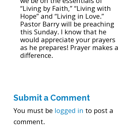
we be on the essentials of
“Living by Faith,” “Living with
Hope” and “Living in Love.”
Pastor Barry will be preaching
this Sunday. I know that he
would appreciate your prayers
as he prepares! Prayer makes a
difference.
Submit a Comment
You must be
logged in
to post a
comment.