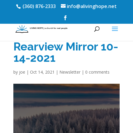
(360) 876-2333
info@alivinghope.net
Rearview Mirror 10-
14-2021
by
joe
|
Oct 14, 2021
|
Newsletter
|
0 comments