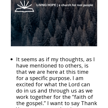
It seems as if my thoughts, as I
have mentioned to others, is
that we are here at this time
for a specific purpose. I am
excited for what the Lord can
do in us and through us as we
work together for the “faith of
the gospel.” I want to say Thank