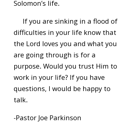
Solomon’s life.
If you are sinking in a flood of
difficulties in your life know that
the Lord loves you and what you
are going through is for a
purpose. Would you trust Him to
work in your life? If you have
questions, I would be happy to
talk.
-Pastor Joe Parkinson