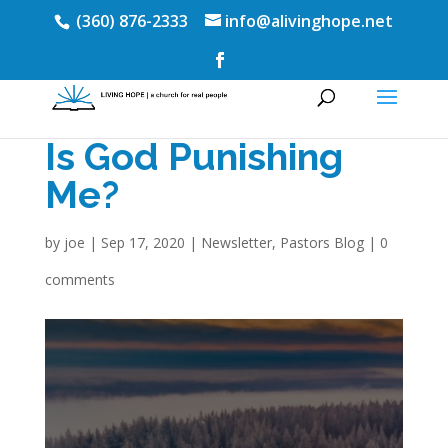
(360) 876-2333
info@alivinghope.net
Is God Punishing
Me?
by
joe
|
Sep 17, 2020
|
Newsletter
,
Pastors Blog
|
0
comments