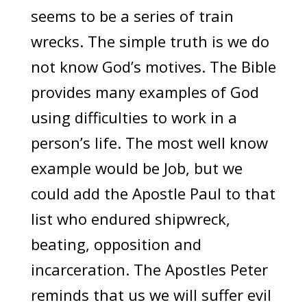
seems to be a series of train
wrecks. The simple truth is we do
not know God’s motives. The Bible
provides many examples of God
using difficulties to work in a
person’s life. The most well know
example would be Job, but we
could add the Apostle Paul to that
list who endured shipwreck,
beating, opposition and
incarceration. The Apostles Peter
reminds that us we will suffer evil