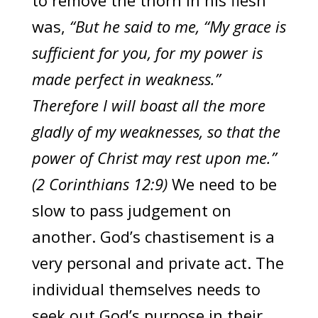
to remove the thorn in his flesh
was,
“But he said to me, “My grace is
sufficient for you, for my power is
made perfect in weakness.”
Therefore I will boast all the more
gladly of my weaknesses, so that the
power of Christ may rest upon me.”
(2 Corinthians 12:9)
We need to be
slow to pass judgement on
another. God’s chastisement is a
very personal and private act. The
individual themselves needs to
seek out God’s purpose in their