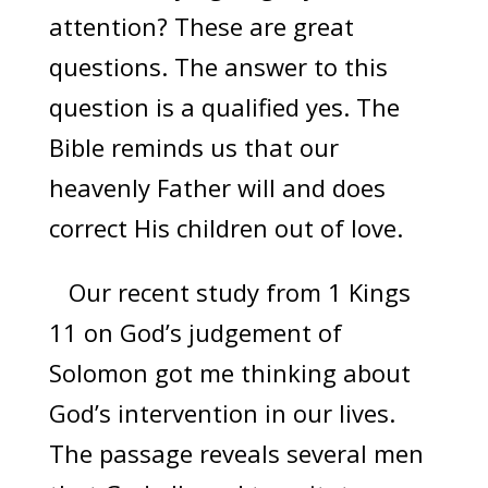
attention? These are great
questions. The answer to this
question is a qualified yes. The
Bible reminds us that our
heavenly Father will and does
correct His children out of love.
Our recent study from 1 Kings
11 on God’s judgement of
Solomon got me thinking about
God’s intervention in our lives.
The passage reveals several men