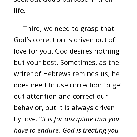
life.
Third, we need to grasp that
God’s correction is driven out of
love for you. God desires nothing
but your best. Sometimes, as the
writer of Hebrews reminds us, he
does need to use correction to get
out attention and correct our
behavior, but it is always driven
by love. “
It is for discipline that you
have to endure. God is treating you