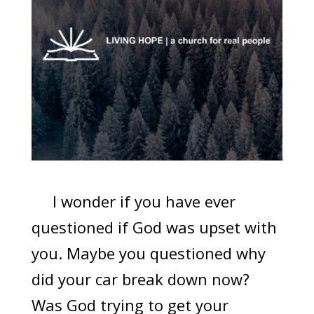
I wonder if you have ever
questioned if God was upset with
you. Maybe you questioned why
did your car break down now?
Was God trying to get your