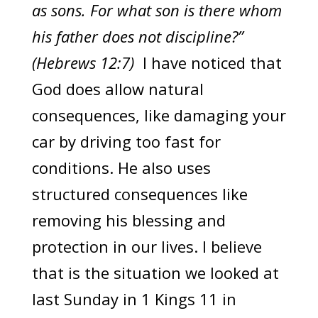
as sons. For what son is there whom
his father does not discipline?”
(Hebrews 12:7)
I have noticed that
God does allow natural
consequences, like damaging your
car by driving too fast for
conditions. He also uses
structured consequences like
removing his blessing and
protection in our lives. I believe
that is the situation we looked at
last Sunday in 1 Kings 11 in