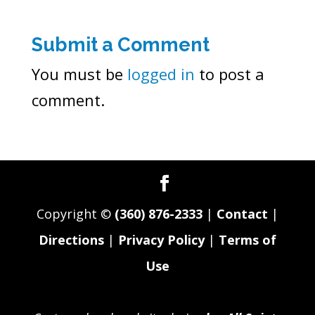
Submit a Comment
You must be
logged in
to post a
comment.
Copyright ©
(360) 876-2333
|
Contact
|
Directions
|
Privacy Policy
|
Terms of
Use