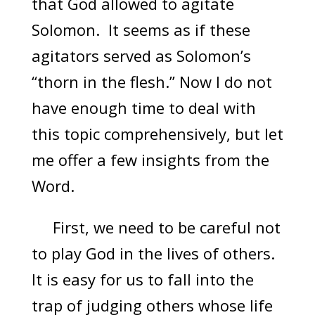
that God allowed to agitate
Solomon. It seems as if these
agitators served as Solomon’s
“thorn in the flesh.” Now I do not
have enough time to deal with
this topic comprehensively, but let
me offer a few insights from the
Word.
First, we need to be careful not
to play God in the lives of others.
It is easy for us to fall into the
trap of judging others whose life