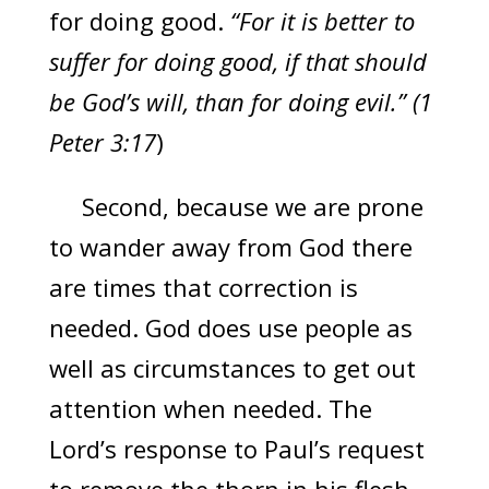
for doing good.
“For it is better to
suffer for doing good, if that should
be God’s will, than for doing evil.” (1
Peter 3:17
)
Second, because we are prone
to wander away from God there
are times that correction is
needed. God does use people as
well as circumstances to get out
attention when needed. The
Lord’s response to Paul’s request