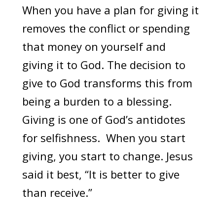
When you have a plan for giving it
removes the conflict or spending
that money on yourself and
giving it to God. The decision to
give to God transforms this from
being a burden to a blessing.
Giving is one of God’s antidotes
for selfishness. When you start
giving, you start to change. Jesus
said it best, “It is better to give
than receive.”