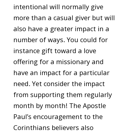
intentional will normally give
more than a casual giver but will
also have a greater impact in a
number of ways. You could for
instance gift toward a love
offering for a missionary and
have an impact for a particular
need. Yet consider the impact
from supporting them regularly
month by month! The Apostle
Paul’s encouragement to the
Corinthians believers also