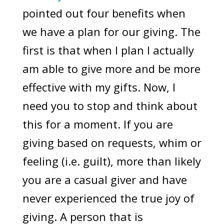
pointed out four benefits when
we have a plan for our giving. The
first is that when I plan I actually
am able to give more and be more
effective with my gifts. Now, I
need you to stop and think about
this for a moment. If you are
giving based on requests, whim or
feeling (i.e. guilt), more than likely
you are a casual giver and have
never experienced the true joy of
giving. A person that is