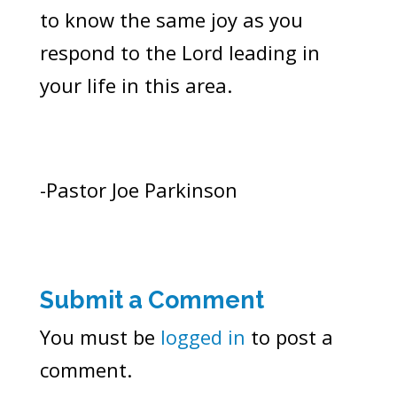
to know the same joy as you
respond to the Lord leading in
your life in this area.
-Pastor Joe Parkinson
Submit a Comment
You must be
logged in
to post a
comment.