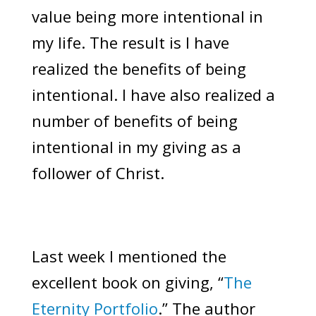
value being more intentional in
my life. The result is I have
realized the benefits of being
intentional. I have also realized a
number of benefits of being
intentional in my giving as a
follower of Christ.
Last week I mentioned the
excellent book on giving, “
The
Eternity Portfolio
.” The author