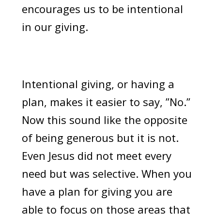
encourages us to be intentional
in our giving.
Intentional giving, or having a
plan, makes it easier to say, ”No.”
Now this sound like the opposite
of being generous but it is not.
Even Jesus did not meet every
need but was selective. When you
have a plan for giving you are
able to focus on those areas that