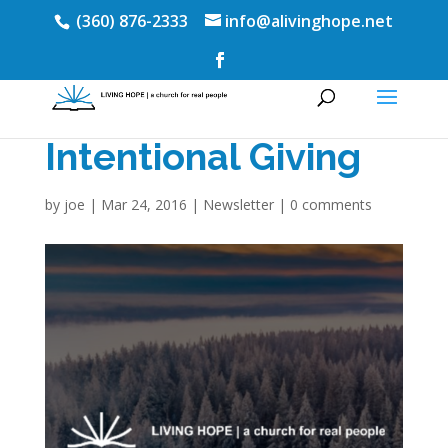
(360) 876-2333
info@alivinghope.net
Intentional Giving
by
joe
|
Mar 24, 2016
|
Newsletter
|
0 comments