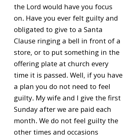
the Lord would have you focus
on. Have you ever felt guilty and
obligated to give to a Santa
Clause ringing a bell in front of a
store, or to put something in the
offering plate at church every
time it is passed. Well, if you have
a plan you do not need to feel
guilty. My wife and I give the first
Sunday after we are paid each
month. We do not feel guilty the
other times and occasions