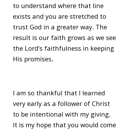
to understand where that line
exists and you are stretched to
trust God in a greater way. The
result is our faith grows as we see
the Lord’s faithfulness in keeping
His promises.
I am so thankful that I learned
very early as a follower of Christ
to be intentional with my giving.
It is my hope that you would come