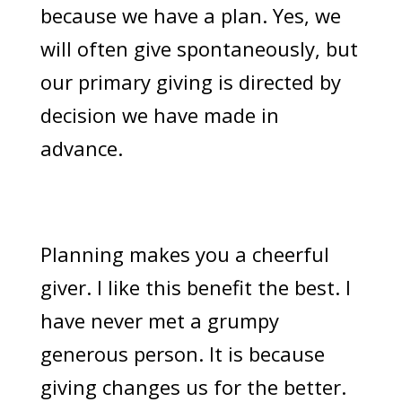
because we have a plan. Yes, we
will often give spontaneously, but
our primary giving is directed by
decision we have made in
advance.
Planning makes you a cheerful
giver. I like this benefit the best. I
have never met a grumpy
generous person. It is because
giving changes us for the better.