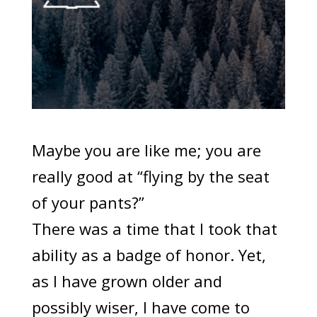
Maybe you are like me; you are
really good at “flying by the seat
of your pants?”
There was a time that I took that
ability as a badge of honor. Yet,
as I have grown older and
possibly wiser, I have come to