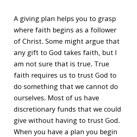
A giving plan helps you to grasp
where faith begins as a follower
of Christ. Some might argue that
any gift to God takes faith, but I
am not sure that is true. True
faith requires us to trust God to
do something that we cannot do
ourselves. Most of us have
discretionary funds that we could
give without having to trust God.
When you have a plan you begin